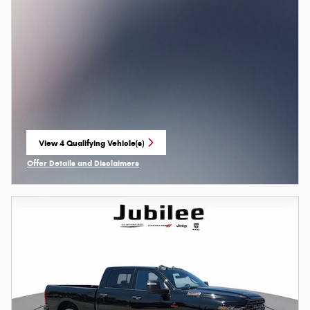
View 4 Qualifying Vehicle(s)
open in same tab
Offer Details and Disclaimers
Open Incentive Modal