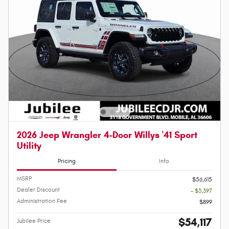
2026 Jeep Wrangler 4-Door Willys '41 Sport
Utility
Pricing
Info
MSRP
$56,615
Dealer Discount
- $3,397
Administration Fee
$899
$54,117
Jubilee Price