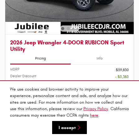
2026 Jeep Wrangler 4-DOOR RUBICON Sport
Utility
Pricing
Info
MSRP
$59,830
Dealer Discount
- $5,385
Administration Fee
$899
We use cookies and browser activity to improve your
Jubilee Price
experience, personalize content and ads, and analyze how our
$55,344
2026 National Bonus Cash
sites are used. For more information on how we collect and
- $500
Details
use this information, please review our
Privacy Policy
. California
2026 National Retail Bonus Cash
- $2,500
consumers may exercise their CCPA rights
here
.
Details
2026 National Select Inventory Bonus
- $1,500
I accept
Cash
Details