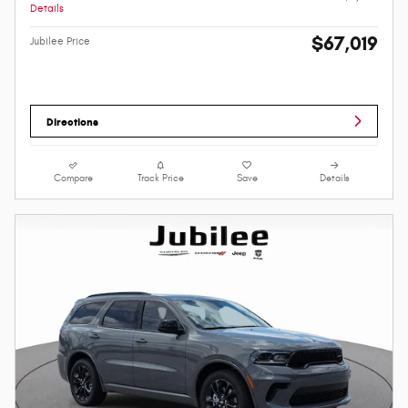
Details
$67,019
Jubilee Price
Directions
Compare
Track Price
Save
Details