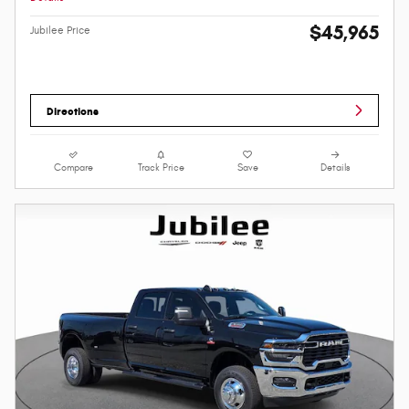
$45,965
Jubilee Price
Directions
Compare
Track Price
Save
Details