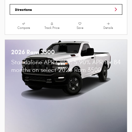
Directions
Compare
Track Price
Save
Details
2026 Ram 3500
Standalone APR Offer: 5.90% APR for 84
months on select 2026 Ram 3500