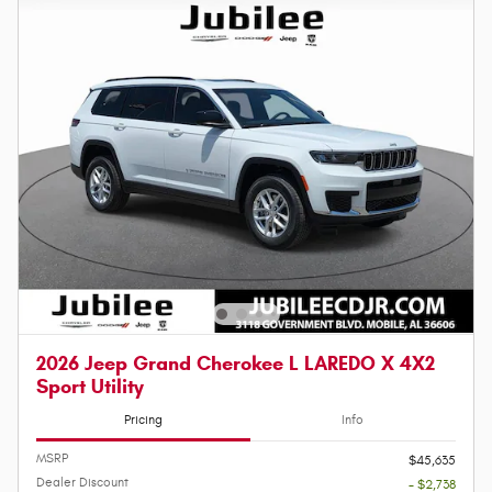
2026 Jeep Grand Cherokee L LAREDO X 4X2
Sport Utility
Pricing
Info
MSRP
$45,635
Dealer Discount
- $2,738