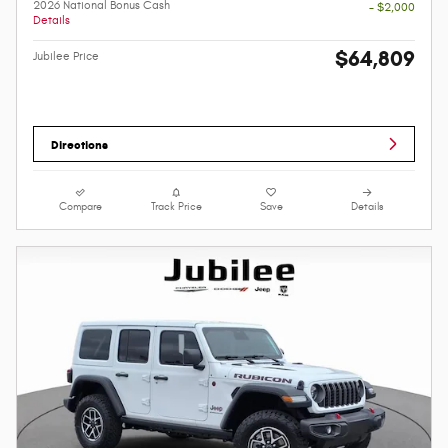
2026 National Bonus Cash
- $2,000
Details
$64,809
Jubilee Price
Directions
Compare
Track Price
Save
Details