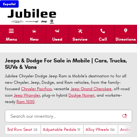
Skip to main content
Español
Menu
New
Used
Service
Call
Directions
Jeeps & Dodge For Sale in Mobile | Cars, Trucks,
SUVs & Vans
Jubilee Chrysler Dodge Jeep Ram is Mobile's destination to for all
new Chrysler, Jeep, Dodge, and Ram vehicles, from the family-
focused
Chrysler Pacifica
, versatile
Jeep Grand Cherokee
, off-road
icon
Jeep Wrangler
, plug-in hybrid
Dodge Hornet
, and worksite-
ready
Ram 1500
.
3rd Row Seat
Adjustable Pedals
Alloy Wheels
Android 
28
19
106