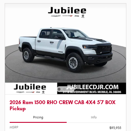
2026 Ram 1500 RHO CREW CAB 4X4 5'7 BOX
Pickup
Pricing
Info
MSRP
$93,935