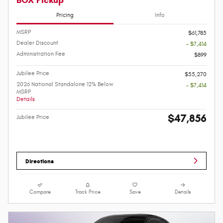
Pricing
Info
MSRP
$61,785
Dealer Discount
- $7,414
Administration Fee
$899
Jubilee Price
$55,270
2026 National Standalone 12% Below
- $7,414
MSRP
Details
$47,856
Jubilee Price
Directions
Compare
Track Price
Save
Details