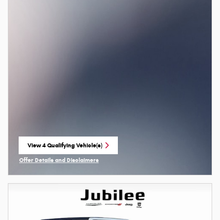
View 4 Qualifying Vehicle(s)
open in same tab
Offer Details and Disclaimers
Open Incentive Modal