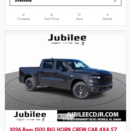
Directions
Compare
Track Price
Save
Details
2026 Ram 1500 BIG HORN CREW CAB 4X4 5'7