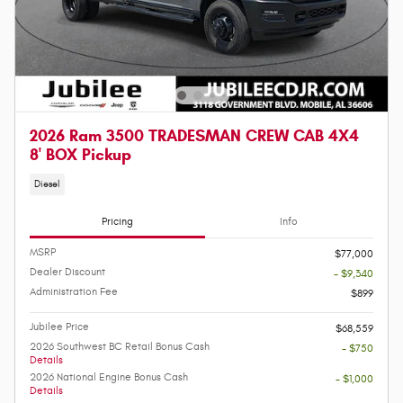
2026 Ram 3500 TRADESMAN CREW CAB 4X4
8' BOX Pickup
Diesel
Pricing
Info
MSRP
$77,000
Dealer Discount
- $9,340
Administration Fee
$899
Jubilee Price
$68,559
2026 Southwest BC Retail Bonus Cash
- $750
Details
2026 National Engine Bonus Cash
- $1,000
Details