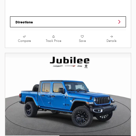
Directions
Compare
Track Price
Save
Details