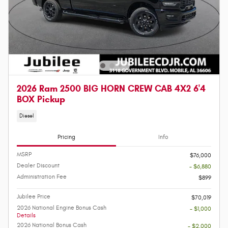
2026 Ram 2500 BIG HORN CREW CAB 4X2 6'4
BOX Pickup
Diesel
Pricing
Info
MSRP
$76,000
Dealer Discount
- $6,880
Administration Fee
$899
Jubilee Price
$70,019
2026 National Engine Bonus Cash
- $1,000
Details
2026 National Bonus Cash
- $2,000