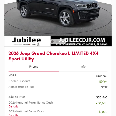
2026 Jeep Grand Cherokee L LIMITED 4X4
Sport Utility
Pricing
Info
MSRP
$52,730
Dealer Discount
- $3,164
Administration Fee
$899
Jubilee Price
$50,465
2026 National Retail Bonus Cash
- $3,500
Details
2026 National Bonus Cash
- $1,000
Details