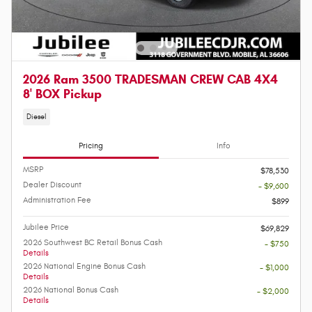
2026 Ram 3500 TRADESMAN CREW CAB 4X4
8' BOX Pickup
Diesel
Pricing
Info
MSRP
$78,530
Dealer Discount
- $9,600
Administration Fee
$899
Jubilee Price
$69,829
2026 Southwest BC Retail Bonus Cash
- $750
Details
2026 National Engine Bonus Cash
- $1,000
Details
2026 National Bonus Cash
- $2,000
Details