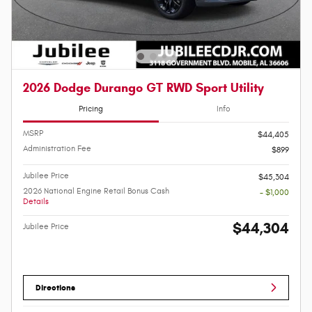
2026 Dodge Durango GT RWD Sport Utility
Pricing
Info
MSRP
$44,405
Administration Fee
$899
Jubilee Price
$45,304
2026 National Engine Retail Bonus Cash
- $1,000
Details
$44,304
Jubilee Price
Directions