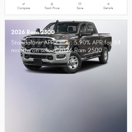
Compare
Track Price
Save
Details
2026 Ram 2500
Standalone APR Offer: 5.90% APR for 84
months on select 2026 Ram 2500