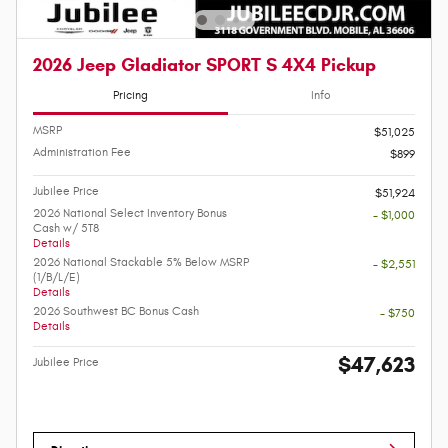
2026 Jeep Gladiator SPORT S 4X4 Pickup
Pricing
Info
MSRP
$51,025
Administration Fee
$899
Jubilee Price
$51,924
2026 National Select Inventory Bonus
- $1,000
Cash w/ 5T8
Details
2026 National Stackable 5% Below MSRP
- $2,551
(1/B/L/E)
Details
2026 Southwest BC Bonus Cash
- $750
Details
$47,623
Jubilee Price