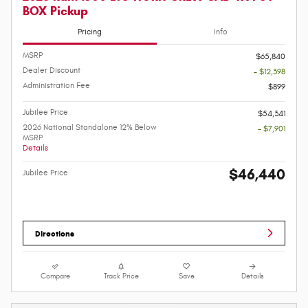
BOX Pickup
Pricing
Info
MSRP
$65,840
Dealer Discount
- $12,398
Administration Fee
$899
Jubilee Price
$54,341
2026 National Standalone 12% Below
- $7,901
MSRP
Details
$46,440
Jubilee Price
Directions
Compare
Track Price
Save
Details