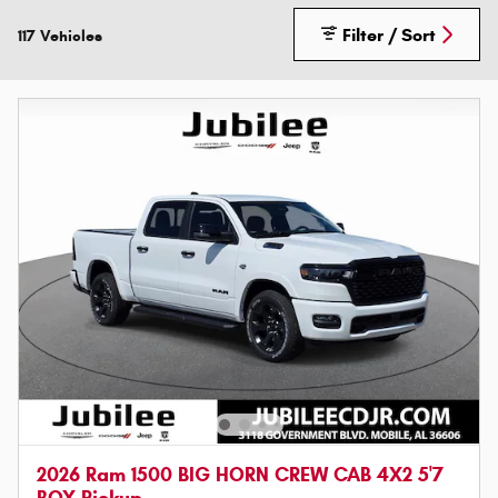
Filter / Sort
117 Vehicles
2026 Ram 1500 BIG HORN CREW CAB 4X2 5'7
BOX Pickup