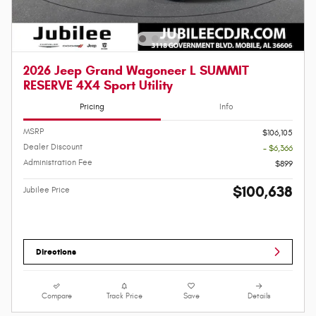
2026 Jeep Grand Wagoneer L SUMMIT
RESERVE 4X4 Sport Utility
Pricing
Info
MSRP
$106,105
Dealer Discount
- $6,366
Administration Fee
$899
$100,638
Jubilee Price
Directions
Compare
Track Price
Save
Details