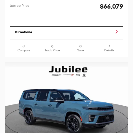
$66,079
Jubilee Price
Directions
Compare
Track Price
Save
Details