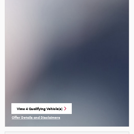
View 4 Qualifying Vehicle(s)
open in same tab
Offer Details and Disclaimers
Open Incentive Modal