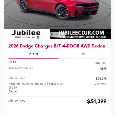
2026 Dodge Charger R/T 4-DOOR AWD Sedan
Pricing
Info
MSRP
$57,700
Administration Fee
$899
Jubilee Price
$58,599
National Power Dollars Retail Bonus Cash
- $4,200
39CT5
Details
$54,399
Jubilee Price