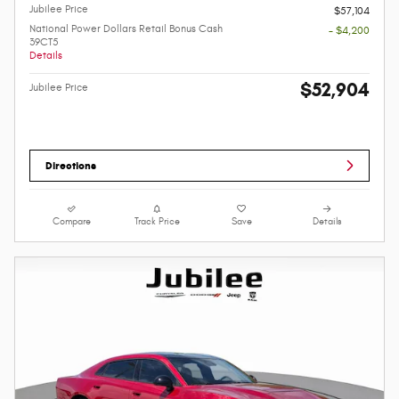
Jubilee Price
$57,104
National Power Dollars Retail Bonus Cash
- $4,200
39CT5
Details
$52,904
Jubilee Price
Directions
Compare
Track Price
Save
Details