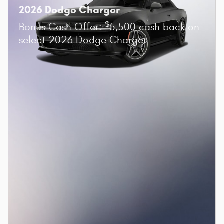
2026 Dodge Charger
$
Bonus Cash Offer:
5,500 cash back on
select 2026 Dodge Charger