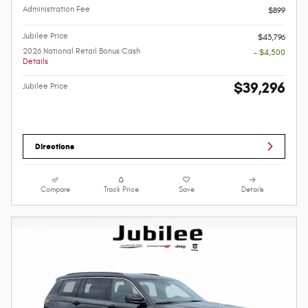
Administration Fee
$899
Jubilee Price
$43,796
2026 National Retail Bonus Cash
- $4,500
Details
$39,296
Jubilee Price
Directions
Compare
Track Price
Save
Details