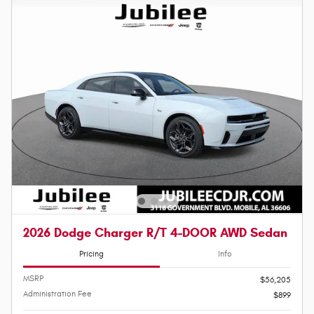
2026 Dodge Charger R/T 4-DOOR AWD Sedan
Pricing
Info
MSRP
$56,205
Administration Fee
$899