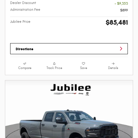
Dealer Discount
- $9,353
Administration Fee
$899
$85,481
Jubilee Price
Directions
Compare
Track Price
Save
Details