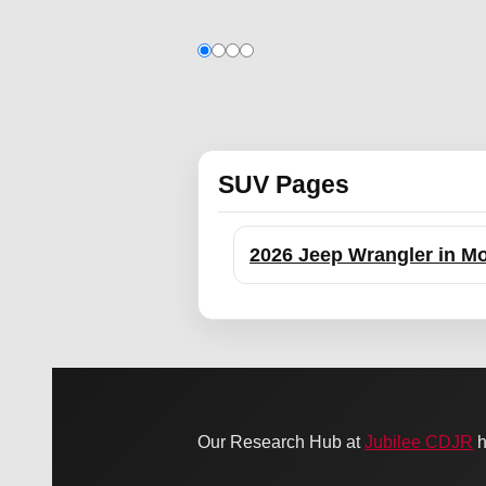
SUV Pages
2026 Jeep Wrangler in Mo
Our Research Hub at
Jubilee CDJR
h