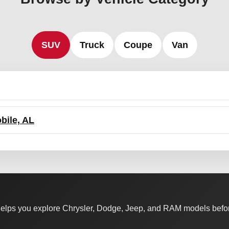
SUV
Truck
Coupe
Van
bile, AL
elps you explore Chrysler, Dodge, Jeep, and RAM models befor