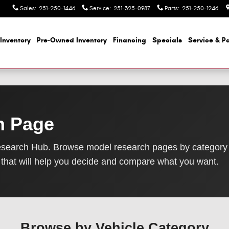
Sales
:
251-250-1446
Service
:
251-325-0987
Parts
:
251-250-1246
Inventory
Pre-Owned Inventory
Financing
Specials
Service & Pa
h Page
search Hub. Browse model research pages by category
that will help you decide and compare what you want.
Browse by Vehicle Category