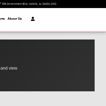
3118 Government Blvd
Mobile
,
AL
36606-2612
Today: 8:30 am - 7:00 pm
rts
About Us
 and view