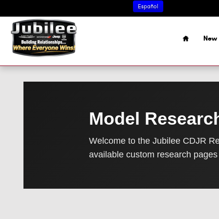
Research Page
Skip to main content
Español
Home
New 
Model Researc
Welcome to the Jubilee CDJR Re
available custom research pages 