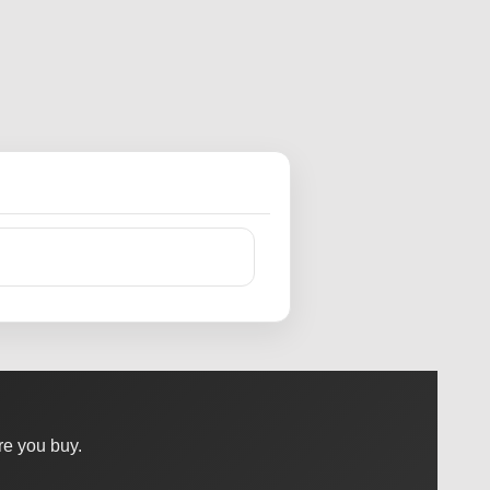
e you buy.