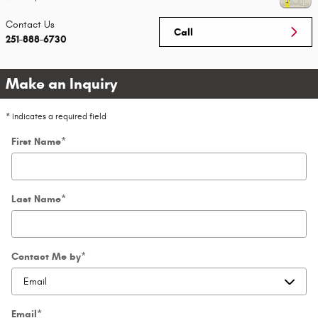
Contact
Us
Call
251-888-6730
Make an Inquiry
* Indicates a required field
First Name
*
Last Name
*
Contact Me by
*
Email
*