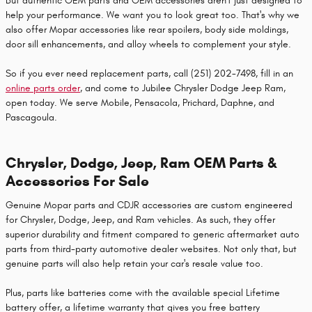
But authentic OEM parts and OEM accessories aren't just designed to
help your performance. We want you to look great too. That's why we
also offer Mopar accessories like rear spoilers, body side moldings,
door sill enhancements, and alloy wheels to complement your style.
So if you ever need replacement parts, call (251) 202-7498, fill in an
online parts order
, and come to Jubilee Chrysler Dodge Jeep Ram,
open today. We serve Mobile, Pensacola, Prichard, Daphne, and
Pascagoula.
Chrysler, Dodge, Jeep, Ram OEM Parts &
Accessories For Sale
Genuine Mopar parts and CDJR accessories are custom engineered
for Chrysler, Dodge, Jeep, and Ram vehicles. As such, they offer
superior durability and fitment compared to generic aftermarket auto
parts from third-party automotive dealer websites. Not only that, but
genuine parts will also help retain your car's resale value too.
Plus, parts like batteries come with the available special Lifetime
battery offer, a lifetime warranty that gives you free battery