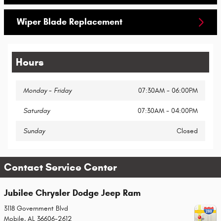
Wiper Blade Replacement
Hours
Monday - Friday
07:30AM - 06:00PM
Saturday
07:30AM - 04:00PM
Sunday
Closed
Contact Service Center
Jubilee Chrysler Dodge Jeep Ram
3118 Government Blvd
Mobile
,
AL
36606-2612