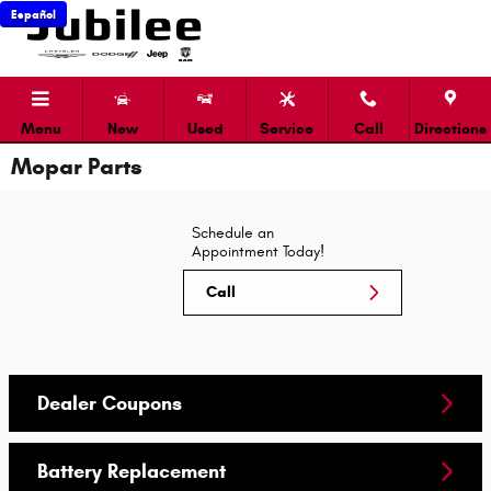
Skip to main content
Español
Menu
New
Used
Service
Call
Directions
Mopar Parts
Schedule an
Appointment Today!
Call
Dealer Coupons
Battery Replacement