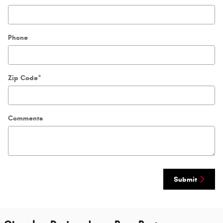
Phone
Zip Code
*
Comments
Submit