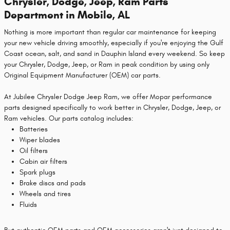
Chrysler, Dodge, Jeep, Ram Parts
Department in Mobile, AL
Nothing is more important than regular car maintenance for keeping
your new vehicle driving smoothly, especially if you're enjoying the Gulf
Coast ocean, salt, and sand in Dauphin Island every weekend. So keep
your Chrysler, Dodge, Jeep, or Ram in peak condition by using only
Original Equipment Manufacturer (OEM) car parts.
At Jubilee Chrysler Dodge Jeep Ram, we offer Mopar performance
parts designed specifically to work better in Chrysler, Dodge, Jeep, or
Ram vehicles. Our parts catalog includes:
Batteries
Wiper blades
Oil filters
Cabin air filters
Spark plugs
Brake discs and pads
Wheels and tires
Fluids