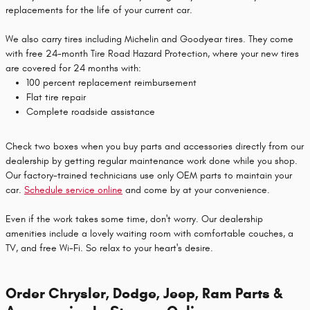
replacements for the life of your current car.
We also carry tires including Michelin and Goodyear tires. They come
with free 24-month Tire Road Hazard Protection, where your new tires
are covered for 24 months with:
100 percent replacement reimbursement
Flat tire repair
Complete roadside assistance
Check two boxes when you buy parts and accessories directly from our
dealership by getting regular maintenance work done while you shop.
Our factory-trained technicians use only OEM parts to maintain your
car.
Schedule service online
and come by at your convenience.
Even if the work takes some time, don't worry. Our dealership
amenities include a lovely waiting room with comfortable couches, a
TV, and free Wi-Fi. So relax to your heart's desire.
Order Chrysler, Dodge, Jeep, Ram Parts &