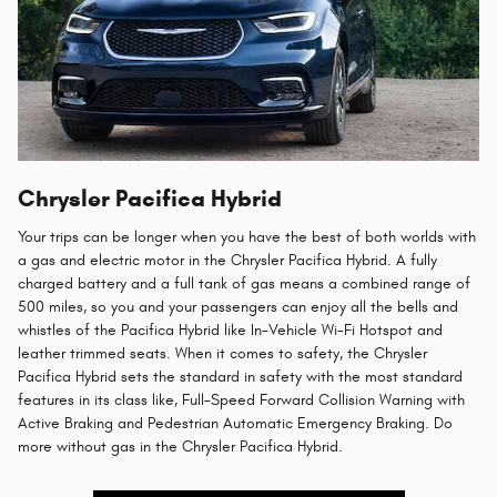
Chrysler Pacifica Hybrid
Your trips can be longer when you have the best of both worlds with
a gas and electric motor in the Chrysler Pacifica Hybrid. A fully
charged battery and a full tank of gas means a combined range of
500 miles, so you and your passengers can enjoy all the bells and
whistles of the Pacifica Hybrid like In-Vehicle Wi-Fi Hotspot and
leather trimmed seats. When it comes to safety, the Chrysler
Pacifica Hybrid sets the standard in safety with the most standard
features in its class like, Full-Speed Forward Collision Warning with
Active Braking and Pedestrian Automatic Emergency Braking. Do
more without gas in the Chrysler Pacifica Hybrid.