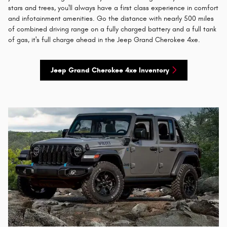
stars and trees, you'll always have a first class experience in comfort
and infotainment amenities. Go the distance with nearly 500 miles
of combined driving range on a fully charged battery and a full tank
of gas, it's full charge ahead in the Jeep Grand Cherokee 4xe.
Jeep Grand Cherokee 4xe Inventory