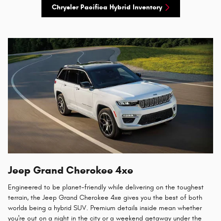
Chrysler Pacifica Hybrid Inventory
Jeep Grand Cherokee 4xe
Engineered to be planet-friendly while delivering on the toughest
terrain, the Jeep Grand Cherokee 4xe gives you the best of both
worlds being a hybrid SUV. Premium details inside mean whether
you're out on a night in the city or a weekend getaway under the