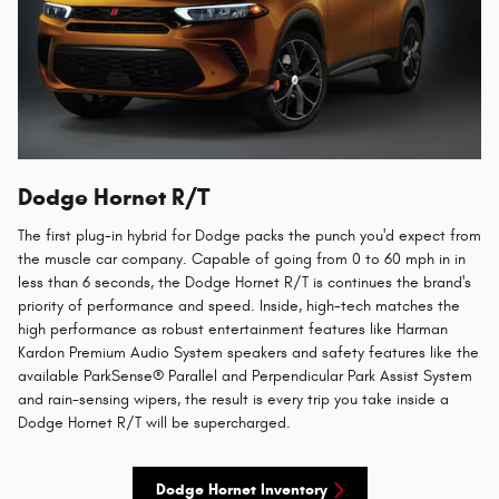
Dodge Hornet R/T
The first plug-in hybrid for Dodge packs the punch you'd expect from
the muscle car company. Capable of going from 0 to 60 mph in in
less than 6 seconds, the Dodge Hornet R/T is continues the brand's
priority of performance and speed. Inside, high-tech matches the
high performance as robust entertainment features like Harman
Kardon Premium Audio System speakers and safety features like the
available ParkSense® Parallel and Perpendicular Park Assist System
and rain-sensing wipers, the result is every trip you take inside a
Dodge Hornet R/T will be supercharged.
Dodge Hornet Inventory