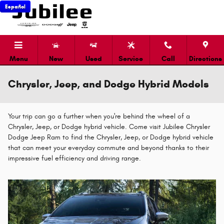
Skip to main content
Español
Menu
New
Used
Service
Call
Directions
Chrysler, Jeep, and Dodge Hybrid Models
Your trip can go a further when you're behind the wheel of a
Chrysler, Jeep, or Dodge hybrid vehicle. Come visit Jubilee Chrysler
Dodge Jeep Ram to find the Chrysler, Jeep, or Dodge hybrid vehicle
that can meet your everyday commute and beyond thanks to their
impressive fuel efficiency and driving range.