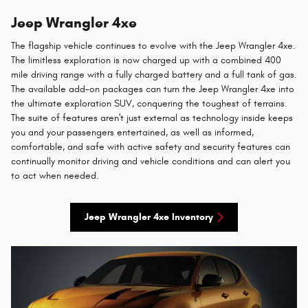
Jeep Wrangler 4xe
The flagship vehicle continues to evolve with the Jeep Wrangler 4xe.
The limitless exploration is now charged up with a combined 400
mile driving range with a fully charged battery and a full tank of gas.
The available add-on packages can turn the Jeep Wrangler 4xe into
the ultimate exploration SUV, conquering the toughest of terrains.
The suite of features aren't just external as technology inside keeps
you and your passengers entertained, as well as informed,
comfortable, and safe with active safety and security features can
continually monitor driving and vehicle conditions and can alert you
to act when needed.
Jeep Wrangler 4xe Inventory