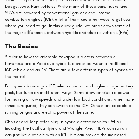
Dodge, Jeep, Ram vehicles. While many of those cars, trucks, and
SUVs are powered by conventional gas or diesel internal
combustion engines (ICE), a lot of them use other ways to get you
where you need to go. In this quick guide, we break down some of
the major differences between hybrids and electric vehicles (EVs).
The Basics
Similar to how the adorable Havapoo is a cross between a
Havenese and a Poodle, a hybrid is a cross between a traditional
ICE vehicle and an EV. There are a few different types of hybrids on
the market.
Full hybrids have a gas ICE, electric motor, and high-voltage battery
pack, but function in different ways. Some draw on electric power
for moving at low speeds and under low load conditions; when more
thrust is required, they can switch to the ICE. Others are capable of
running on gas and electric power at the same.
Chrysler and Jeep offer plug-in hybrid electric vehicles (PHEV),
including the Pacifica Hybrid and Wrangler 4xe. PHEVs can run on
gas just like a vehicle with an ICE, but can provide the increased