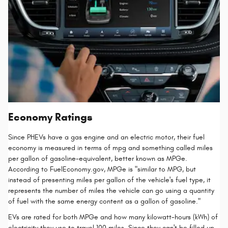
Economy Ratings
Since PHEVs have a gas engine and an electric motor, their fuel
economy is measured in terms of mpg and something called miles
per gallon of gasoline-equivalent, better known as MPGe.
According to FuelEconomy.gov, MPGe is "similar to MPG, but
instead of presenting miles per gallon of the vehicle's fuel type, it
represents the number of miles the vehicle can go using a quantity
of fuel with the same energy content as a gallon of gasoline."
EVs are rated for both MPGe and how many kilowatt-hours (kWh) of
electricity they use to travel 100 miles. Since they can't be filled up