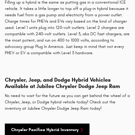
Filling up a hybrid is the same as putting gas in a conventional ICE
vehicle. It takes a little longer to top off a plug-in hybrid because it
needs fuel from a gas pump and electricity from a power outlet.
Charge times for PHEVs and EVs vary based on the kind of charger
used. Level 1 units plug into 120-volt outlets. Level 2 chargers are
compatible with 240-volt outlets. Level 3, aka DC fast chargers, are
the most potent, and run on 400 to 1000 volts, according to
advocacy group Plug In America. Just keep in mind that not every
PHEV or EV is compatible with Level 3 hardware.
Chrysler, Jeep, and Dodge Hybrid Vehicles
Available at Jubilee Chrysler Dodge Jeep Ram
No need to wait for the future as you can get behind the wheel of a
Chrysler, Jeep, or Dodge hybrid vehicle today! Check out the
inventory at Jubilee Chrysler Dodge Jeep Ram today!
Chrysler Pacifica Hybrid Inventory