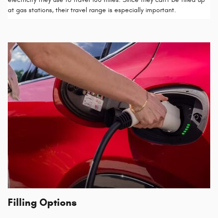
at gas stations, their travel range is especially important.
Filling Options