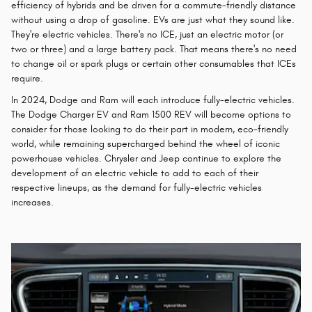
efficiency of hybrids and be driven for a commute-friendly distance
without using a drop of gasoline. EVs are just what they sound like.
They're electric vehicles. There's no ICE, just an electric motor (or
two or three) and a large battery pack. That means there's no need
to change oil or spark plugs or certain other consumables that ICEs
require.
In 2024, Dodge and Ram will each introduce fully-electric vehicles.
The Dodge Charger EV and Ram 1500 REV will become options to
consider for those looking to do their part in modern, eco-friendly
world, while remaining supercharged behind the wheel of iconic
powerhouse vehicles. Chrysler and Jeep continue to explore the
development of an electric vehicle to add to each of their
respective lineups, as the demand for fully-electric vehicles
increases.