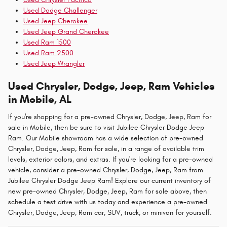
Used Dodge Challenger
Used Jeep Cherokee
Used Jeep Grand Cherokee
Used Ram 1500
Used Ram 2500
Used Jeep Wrangler
Used Chrysler, Dodge, Jeep, Ram Vehicles
in Mobile, AL
If you're shopping for a pre-owned Chrysler, Dodge, Jeep, Ram for
sale in Mobile, then be sure to visit Jubilee Chrysler Dodge Jeep
Ram. Our Mobile showroom has a wide selection of pre-owned
Chrysler, Dodge, Jeep, Ram for sale, in a range of available trim
levels, exterior colors, and extras. If you're looking for a pre-owned
vehicle, consider a pre-owned Chrysler, Dodge, Jeep, Ram from
Jubilee Chrysler Dodge Jeep Ram! Explore our current inventory of
new pre-owned Chrysler, Dodge, Jeep, Ram for sale above, then
schedule a test drive with us today and experience a pre-owned
Chrysler, Dodge, Jeep, Ram car, SUV, truck, or minivan for yourself.