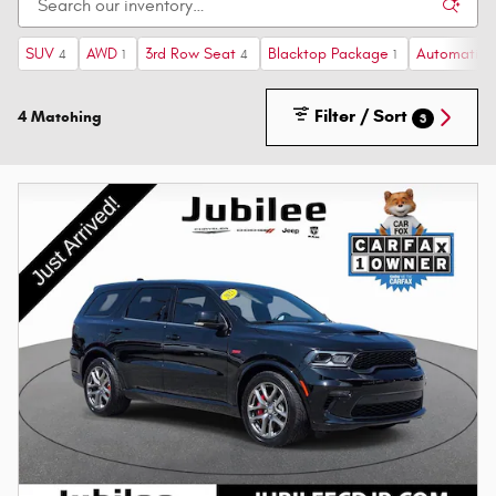
SUV
AWD
3rd Row Seat
Blacktop Package
Automatic
4
1
4
1
Filter / Sort
4 Matching
3