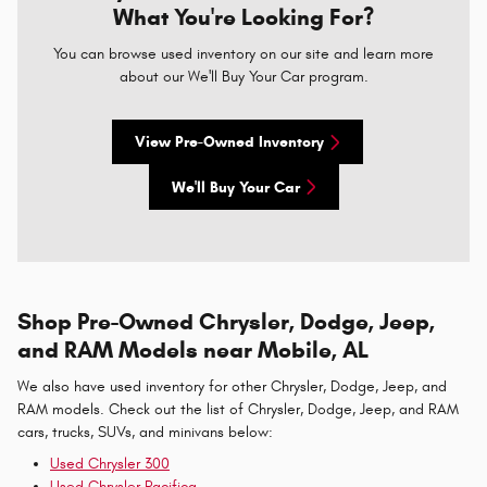
What You're Looking For?
You can browse used inventory on our site and learn more
about our We'll Buy Your Car program.
View Pre-Owned Inventory
We'll Buy Your Car
Shop Pre-Owned Chrysler, Dodge, Jeep,
and RAM Models near Mobile, AL
We also have used inventory for other Chrysler, Dodge, Jeep, and
RAM models. Check out the list of Chrysler, Dodge, Jeep, and RAM
cars, trucks, SUVs, and minivans below:
Used Chrysler 300
Used Chrysler Pacifica