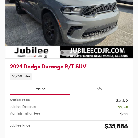
2024 Dodge Durango R/T SUV
33,658 miles
Pricing
Info
Market Price
$37,155
Jubilee Discount
- $2,168
Administration Fee
$899
$35,886
Jubilee Price