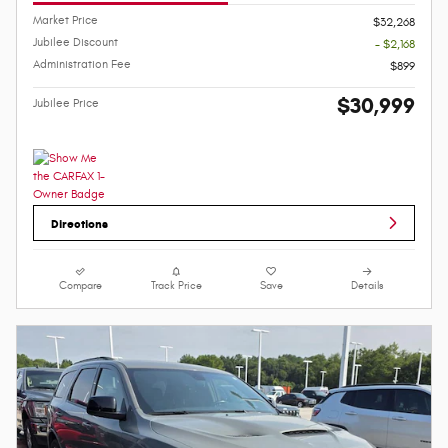
Market Price
$32,268
Jubilee Discount
- $2,168
Administration Fee
$899
$30,999
Jubilee Price
Directions
Compare
Track Price
Save
Details