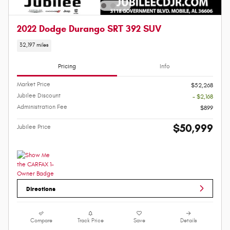
2022 Dodge Durango SRT 392 SUV
32,197 miles
Pricing
Info
Market Price
$52,268
Jubilee Discount
- $2,168
Administration Fee
$899
$50,999
Jubilee Price
Directions
Compare
Track Price
Save
Details