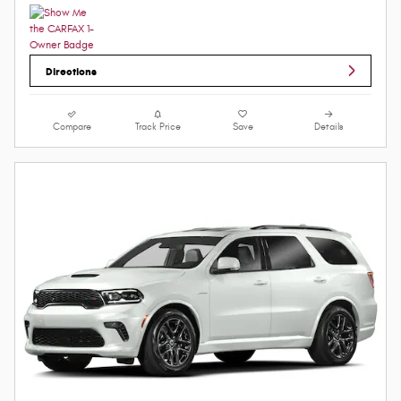
Directions
Compare
Track Price
Save
Details