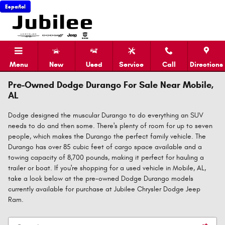
Skip to main content
Español
Menu
New
Used
Service
Call
Directions
Pre-Owned Dodge Durango For Sale Near Mobile,
AL
Dodge designed the muscular Durango to do everything an SUV
needs to do and then some. There's plenty of room for up to seven
people, which makes the Durango the perfect family vehicle. The
Durango has over 85 cubic feet of cargo space available and a
towing capacity of 8,700 pounds, making it perfect for hauling a
trailer or boat. If you're shopping for a used vehicle in Mobile, AL,
take a look below at the pre-owned Dodge Durango models
currently available for purchase at Jubilee Chrysler Dodge Jeep
Ram.