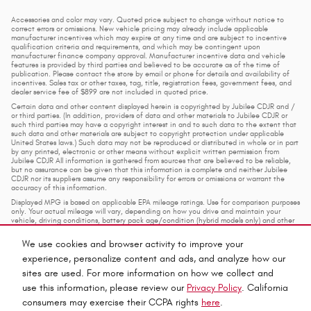
Accessories and color may vary. Quoted price subject to change without notice to
correct errors or omissions. New vehicle pricing may already include applicable
manufacturer incentives which may expire at any time and are subject to incentive
qualification criteria and requirements, and which may be contingent upon
manufacturer finance company approval. Manufacturer incentive data and vehicle
features is provided by third parties and believed to be accurate as of the time of
publication. Please contact the store by email or phone for details and availability of
incentives. Sales tax or other taxes, tag, title, registration fees, government fees, and
dealer service fee of $899 are not included in quoted price.
Certain data and other content displayed herein is copyrighted by Jubilee CDJR and /
or third parties. (In addition, providers of data and other materials to Jubilee CDJR or
such third parties may have a copyright interest in and to such data to the extent that
such data and other materials are subject to copyright protection under applicable
United States laws.) Such data may not be reproduced or distributed in whole or in part
by any printed, electronic or other means without explicit written permission from
Jubilee CDJR All information is gathered from sources that are believed to be reliable,
but no assurance can be given that this information is complete and neither Jubilee
CDJR nor its suppliers assume any responsibility for errors or omissions or warrant the
accuracy of this information.
Displayed MPG is based on applicable EPA mileage ratings. Use for comparison purposes
only. Your actual mileage will vary, depending on how you drive and maintain your
vehicle, driving conditions, battery pack age/condition (hybrid models only) and other
factors.
We use cookies and browser activity to improve your
experience, personalize content and ads, and analyze how our
Privacy
sites are used. For more information on how we collect and
use this information, please review our
Privacy Policy
. California
consumers may exercise their CCPA rights
here
.
Español