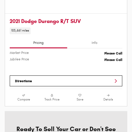
2021 Dodge Durango R/T SUV
103,461 miles
Pricing
Info
Market Price
Please Call
Jubilee Price
Please Call
Directions
Compare
Track Price
Save
Details
Ready To Sell Your Car or Don't See