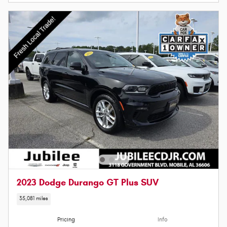
2023 Dodge Durango GT Plus SUV
35,081 miles
Pricing
Info