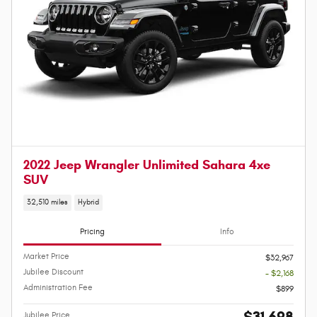
2022 Jeep Wrangler Unlimited Sahara 4xe
SUV
32,510 miles
Hybrid
Pricing
Info
Market Price
$32,967
Jubilee Discount
- $2,168
Administration Fee
$899
$31,698
Jubilee Price