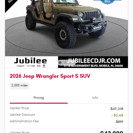
2026 Jeep Wrangler Sport S SUV
2,005 miles
Pricing
Info
Market Price
$45,268
Jubilee Discount
- $2,168
Administration Fee
$899
Jubilee Price