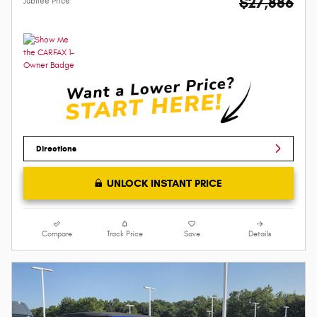
$27,886
Jubilee Price
Directions
UNLOCK INSTANT PRICE
Compare
Track Price
Save
Details