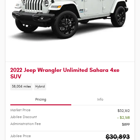
2022 Jeep Wrangler Unlimited Sahara 4xe
SUV
38,004 miles
Hybrid
Pricing
Info
Market Price
$32,162
Jubilee Discount
- $2,168
Administration Fee
$899
$30,893
Jubilee Price