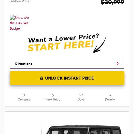
$20,999
Jubilee Price
Directions
UNLOCK INSTANT PRICE
Compare
Track Price
Save
Details