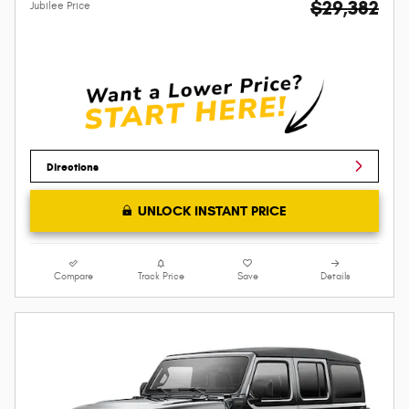
$29,382
Jubilee Price
Directions
UNLOCK INSTANT PRICE
Compare
Track Price
Save
Details