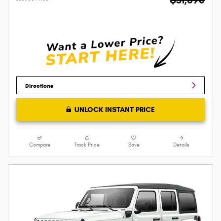
Directions
UNLOCK INSTANT PRICE
Compare
Track Price
Save
Details