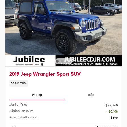
2019 Jeep Wrangler Sport SUV
65,617 miles
Pricing
Info
Market Price
$22,268
Jubilee Discount
- $2,168
Administration Fee
$899