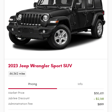
2023 Jeep Wrangler Sport SUV
46,362 miles
Pricing
Info
Market Price
$30,651
Jubilee Discount
- $2,168
Administration Fee
$899