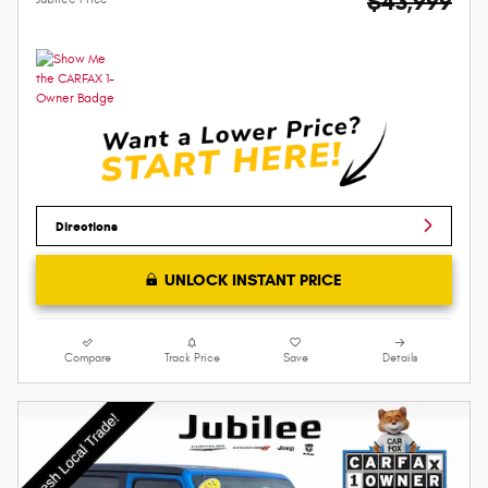
$43,999
Directions
UNLOCK INSTANT PRICE
Compare
Track Price
Save
Details