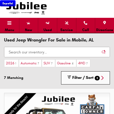
Skip to main content
Español
Menu
New
Used
Service
Call
Directions
Used Jeep Wrangler For Sale in Mobile, AL
2026
Automatic
SUV
Gasoline
4WD
1
7
7
4
7
Filter / Sort
7 Matching
3