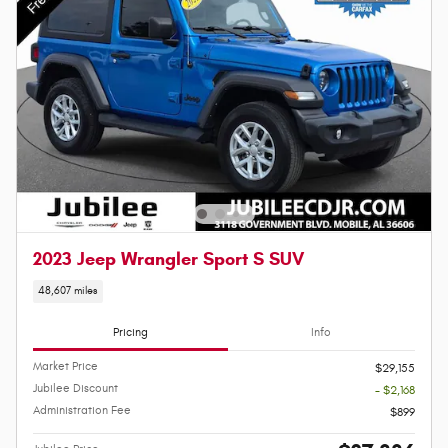
2023 Jeep Wrangler Sport S SUV
48,607 miles
Pricing
Info
Market Price
$29,155
Jubilee Discount
- $2,168
Administration Fee
$899