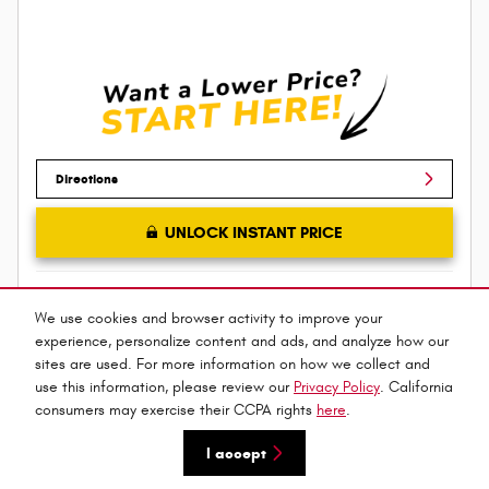
Directions
UNLOCK INSTANT PRICE
Compare
Track Price
Save
Details
We use cookies and browser activity to improve your
experience, personalize content and ads, and analyze how our
sites are used. For more information on how we collect and
use this information, please review our
Privacy Policy
. California
consumers may exercise their CCPA rights
here
.
I accept