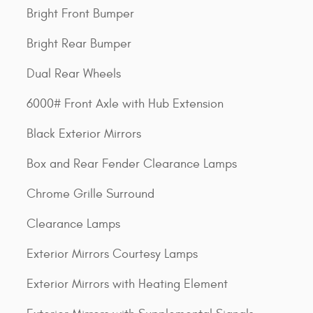
Bright Front Bumper
Bright Rear Bumper
Dual Rear Wheels
6000# Front Axle with Hub Extension
Black Exterior Mirrors
Box and Rear Fender Clearance Lamps
Chrome Grille Surround
Clearance Lamps
Exterior Mirrors Courtesy Lamps
Exterior Mirrors with Heating Element