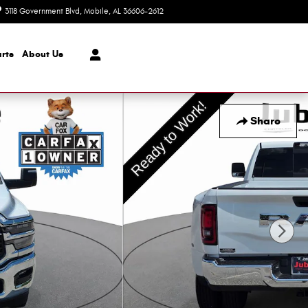
3118 Government Blvd
Mobile
,
AL
36606-2612
Closed today
rts
About Us
Share