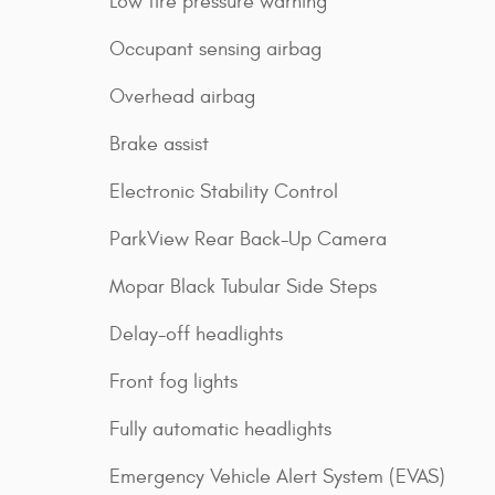
Low tire pressure warning
Occupant sensing airbag
Overhead airbag
Brake assist
Electronic Stability Control
ParkView Rear Back-Up Camera
Mopar Black Tubular Side Steps
Delay-off headlights
Front fog lights
Fully automatic headlights
Emergency Vehicle Alert System (EVAS)