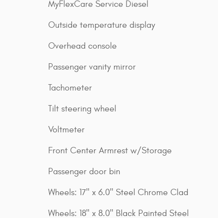
MyFlexCare Service Diesel
Outside temperature display
Overhead console
Passenger vanity mirror
Tachometer
Tilt steering wheel
Voltmeter
Front Center Armrest w/Storage
Passenger door bin
Wheels: 17" x 6.0" Steel Chrome Clad
Wheels: 18" x 8.0" Black Painted Steel