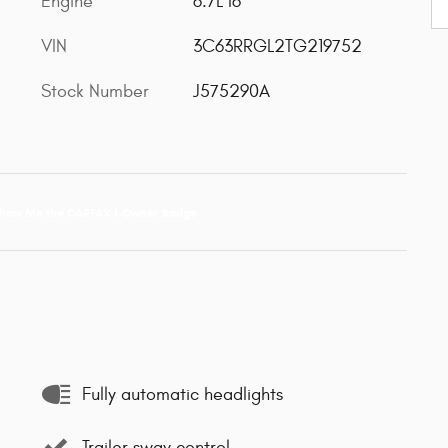
Engine
6.7L I6
VIN
3C63RRGL2TG219752
Stock Number
J575290A
Fully automatic headlights
Trailer sway control