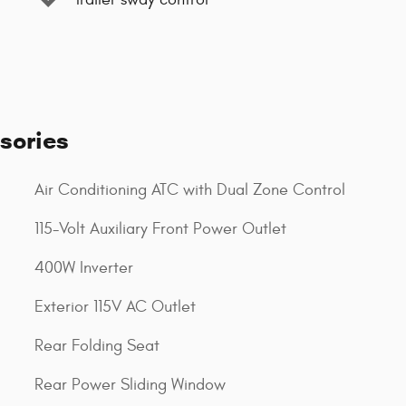
sories
Air Conditioning ATC with Dual Zone Control
115-Volt Auxiliary Front Power Outlet
400W Inverter
Exterior 115V AC Outlet
Rear Folding Seat
Rear Power Sliding Window