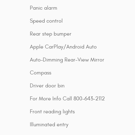
Panic alarm
Speed control
Rear step bumper
Apple CarPlay/Android Auto
Auto-Dimming Rear-View Mirror
Compass
Driver door bin
For More Info Call 800-643-2112
Front reading lights
Illuminated entry