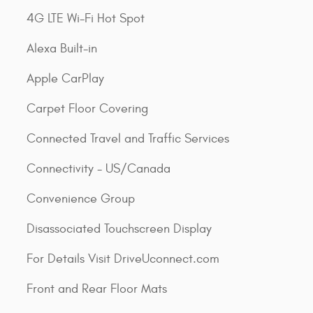
4G LTE Wi-Fi Hot Spot
Alexa Built-in
Apple CarPlay
Carpet Floor Covering
Connected Travel and Traffic Services
Connectivity - US/Canada
Convenience Group
Disassociated Touchscreen Display
For Details Visit DriveUconnect.com
Front and Rear Floor Mats