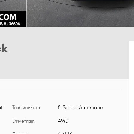
ck
Transmission
8-Speed Automatic
at
Drivetrain
4WD