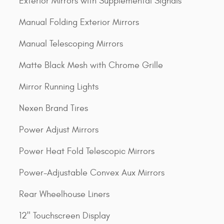
Exterior Mirrors with Supplemental Signals
Manual Folding Exterior Mirrors
Manual Telescoping Mirrors
Matte Black Mesh with Chrome Grille
Mirror Running Lights
Nexen Brand Tires
Power Adjust Mirrors
Power Heat Fold Telescopic Mirrors
Power-Adjustable Convex Aux Mirrors
Rear Wheelhouse Liners
12" Touchscreen Display