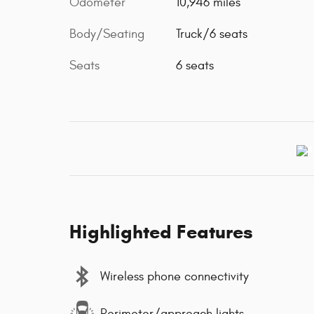
Odometer
10,946 miles
Body/Seating
Truck/6 seats
Seats
6 seats
Highlighted Features
Wireless phone connectivity
Perimeter/approach lights