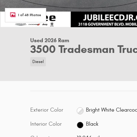
1 of 48 Photos
Used 2026 Ram
3500 Tradesman Tru
Diesel
Exterior Color
Bright White Clearco
Interior Color
Black