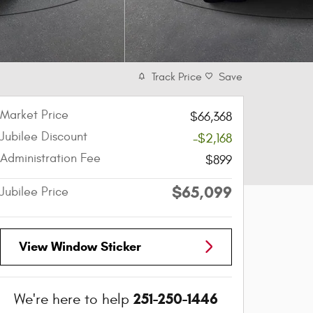
Track Price
Save
Market Price
$66,368
Jubilee Discount
-$2,168
Administration Fee
$899
$65,099
Jubilee Price
View Window Sticker
251-250-1446
We're here to help