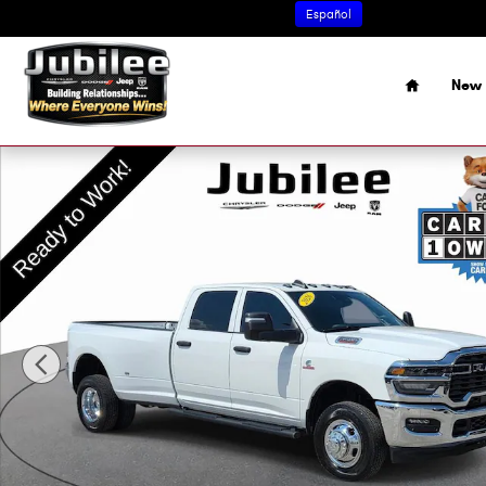
Skip to main content
Español
Home
New 
Used 2026 Ram 3500 Tradesman Truck Photo 1 of 48