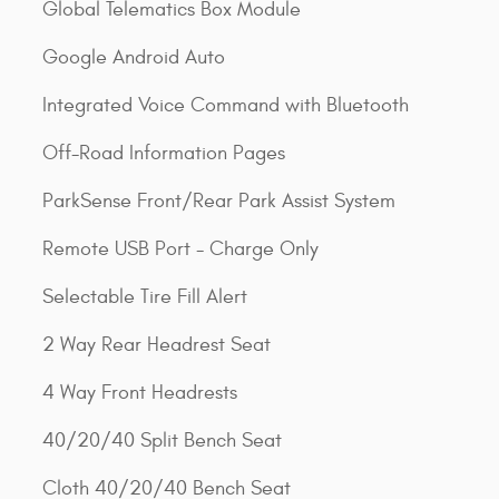
Global Telematics Box Module
Google Android Auto
Integrated Voice Command with Bluetooth
Off-Road Information Pages
ParkSense Front/Rear Park Assist System
Remote USB Port - Charge Only
Selectable Tire Fill Alert
2 Way Rear Headrest Seat
4 Way Front Headrests
40/20/40 Split Bench Seat
Cloth 40/20/40 Bench Seat