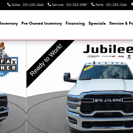
Sales
:
251-250-1446
Service
:
251-325-0987
Parts
:
251-250-1246
Inventory
Pre-Owned Inventory
Financing
Specials
Service & Pa