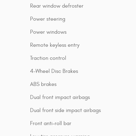
Rear window defroster
Power steering
Power windows
Remote keyless entry
Traction control
4-Wheel Disc Brakes
ABS brakes
Dual front impact airbags
Dual front side impact airbags
Front anti-roll bar