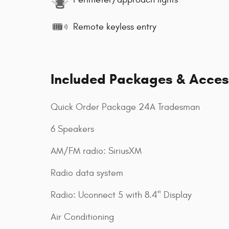
Remote keyless entry
Included Packages & Acces
Quick Order Package 24A Tradesman
6 Speakers
AM/FM radio: SiriusXM
Radio data system
Radio: Uconnect 5 with 8.4" Display
Air Conditioning