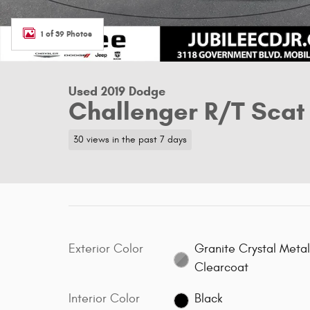
1 of 39 Photos
Used 2019 Dodge
Challenger R/T Scat
30 views in the past 7 days
Exterior Color
Granite Crystal Metal
Clearcoat
Interior Color
Black