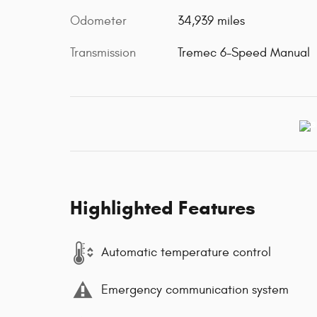
Odometer
34,939 miles
Transmission
Tremec 6-Speed Manual
Highlighted Features
Automatic temperature control
Emergency communication system