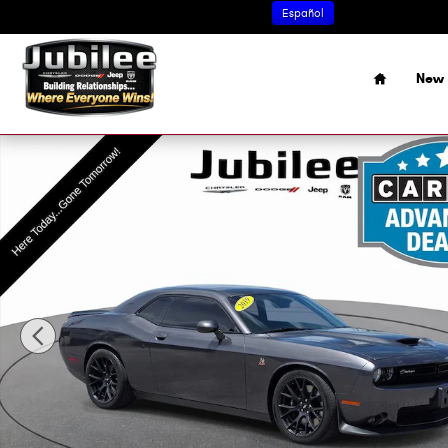
Skip to main content
Español
Home
New 
Used 2019 Dodge Challenger R/T Scat Pack Coupe Photo 