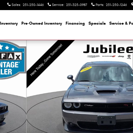
Sales
:
251-250-1446
Service
:
251-325-0987
Parts
:
251-250-1246
Inventory
Pre-Owned Inventory
Financing
Specials
Service & Pa
1 of 39