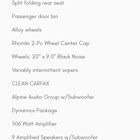
Split folding rear seat
Passenger door bin
Alloy wheels
Rhombi 2-Pc Wheel Center Cap
Wheels: 20" x 9.0" Black Noise
Variably intermittent wipers
CLEAN CARFAX
Alpine Audio Group w/Subwoofer
Dynamics Package
506 Watt Amplifier
9 Amplified Speakers w/Subwoofer