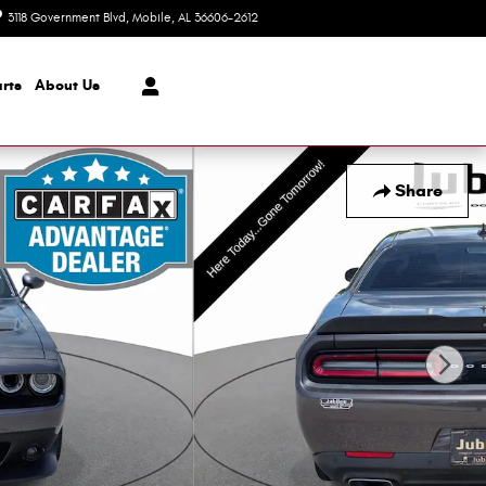
3118 Government Blvd
Mobile
,
AL
36606-2612
Today: 8:30 am - 7:00 pm
rts
About Us
Share