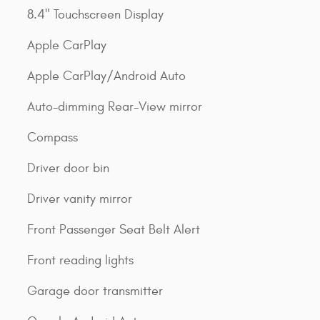
8.4" Touchscreen Display
Apple CarPlay
Apple CarPlay/Android Auto
Auto-dimming Rear-View mirror
Compass
Driver door bin
Driver vanity mirror
Front Passenger Seat Belt Alert
Front reading lights
Garage door transmitter