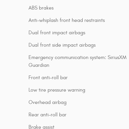
ABS brakes
Anti-whiplash front head restraints
Dual front impact airbags
Dual front side impact airbags
Emergency communication system: SiriusXM
Guardian
Front anti-roll bar
Low tire pressure warning
Overhead airbag
Rear anti-roll bar
Brake assist