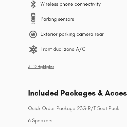
Wireless phone connectivity
Parking sensors
Exterior parking camera rear
Front dual zone A/C
All 19 Highlights
Included Packages & Acces
Quick Order Package 23G R/T Scat Pack
6 Speakers