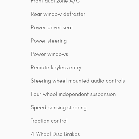
Front dual zone A/C
Rear window defroster
Power driver seat
Power steering
Power windows
Remote keyless entry
Steering wheel mounted audio controls
Four wheel independent suspension
Speed-sensing steering
Traction control
4-Wheel Disc Brakes