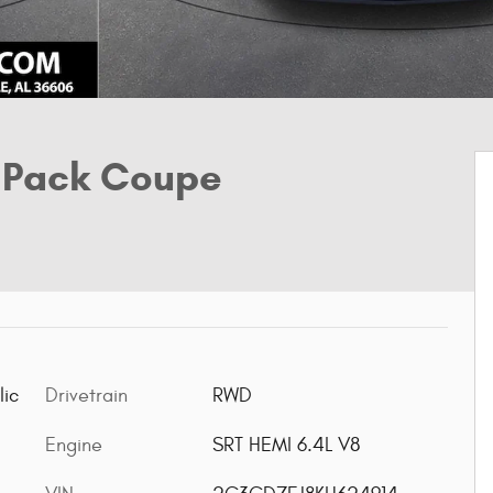
 Pack Coupe
lic
Drivetrain
RWD
Engine
SRT HEMI 6.4L V8