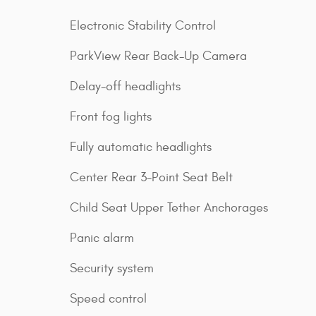
Electronic Stability Control
ParkView Rear Back-Up Camera
Delay-off headlights
Front fog lights
Fully automatic headlights
Center Rear 3-Point Seat Belt
Child Seat Upper Tether Anchorages
Panic alarm
Security system
Speed control