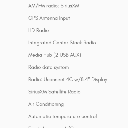
AM/FM radio: SiriusXM
GPS Antenna Input
HD Radio
Integrated Center Stack Radio
Media Hub (2 USB AUX)
Radio data system
Radio: Uconnect 4C w/8.4" Display
SiriusXM Satellite Radio
Air Conditioning
Automatic temperature control