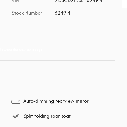
VIN
2C3CDZFJ8KH624914
Stock Number
624914
Auto-dimming rearview mirror
Split folding rear seat