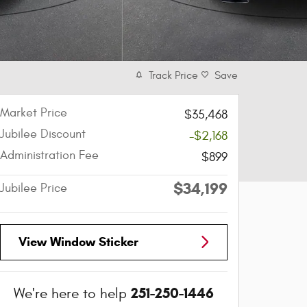
Track Price
Save
Market Price
$35,468
Jubilee Discount
-$2,168
Administration Fee
$899
$34,199
Jubilee Price
View Window Sticker
251-250-1446
We're here to help