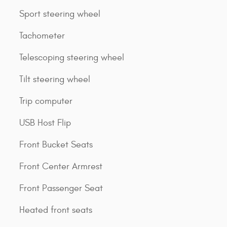
Sport steering wheel
Tachometer
Telescoping steering wheel
Tilt steering wheel
Trip computer
USB Host Flip
Front Bucket Seats
Front Center Armrest
Front Passenger Seat
Heated front seats