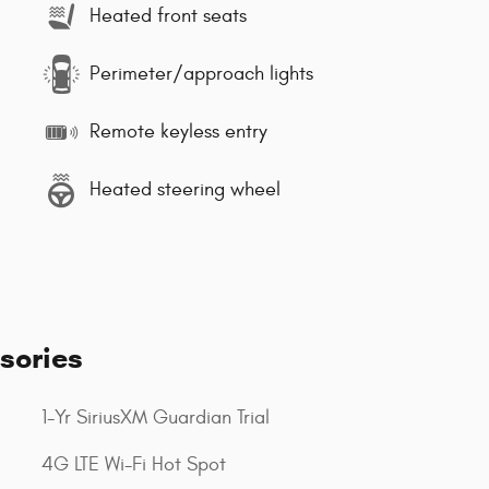
Heated front seats
Perimeter/approach lights
Remote keyless entry
Heated steering wheel
sories
1-Yr SiriusXM Guardian Trial
4G LTE Wi-Fi Hot Spot