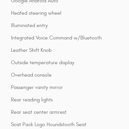
Google Android Auto
Heated steering wheel
Illuminated entry
Integrated Voice Command w/Bluetooth
Leather Shift Knob
Outside temperature display
Overhead console
Passenger vanity mirror
Rear reading lights
Rear seat center armrest
Scat Pack Logo Houndstooth Seat