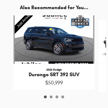
Also Recommended for You...
Slide 1 of 4
2022 Dodge
Durango SRT 392 SUV
$50,999