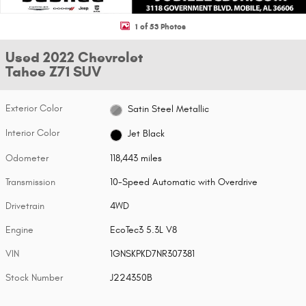
1 of 53 Photos
Used 2022 Chevrolet
Tahoe Z71 SUV
Exterior Color
Satin Steel Metallic
Interior Color
Jet Black
Odometer
118,443 miles
Transmission
10-Speed Automatic with Overdrive
Drivetrain
4WD
Engine
EcoTec3 5.3L V8
VIN
1GNSKPKD7NR307381
Stock Number
J224350B