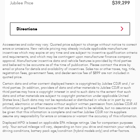
$39,299
Jubilee Price
Directions
Accessories and color may vary. Quoted price subject to change without notice to correct
errors or omissions. New vehicle pricing may already include applicable manufacturer
incentives which may expire at any time and are subject to incentive qualification criteria
and requirements, and which may be contingent upon manufacturer finance company
approval. Manufacturer incentive data and vehicle features is provided by third parties
and believed to be accurate as of the time of publication. Please contact the store by
email or phone for details and availability of incentives. Sales tax or other taxes, tag, title,
registration fees, government fees, and dealer service fee of $899 are not included in
quoted price.
Certain data and other content displayed herein is copyrighted by Jubilee CDJR and / or
third parties. (In addition, providers of data and other materials to Jubilee CDJR or such
third parties may have a copyright interest in and to such data to the extent that such
data and other materials are subject to copyright protection under applicable United
States laws.) Such data may not be reproduced or distributed in whole or in part by any
printed, electronic or other means without explicit written permission from Jubilee CDJR All
information is gathered from sources that are believed to be reliable, but no assurance can
be given that this information is complete and neither Jubilee CDJR nor its suppliers
assume any responsibility for errors or omissions or warrant the accuracy of this information.
Displayed MPG is based on applicable EPA mileage ratings. Use for comparison purposes
only. Your actual mileage will vary, depending on how you drive and maintain your vehicle,
driving conditions, battery pack age/condition (hybrid models only) and other factors.