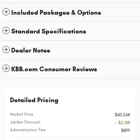
Included Packages & Options
Standard Specifications
Dealer Notes
KBB.com Consumer Reviews
Detailed Pricing
Market Price
$40,568
Jubilee Discount
- $2,168
Administration Fee
$899