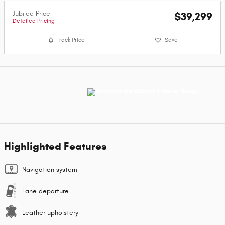
Jubilee Price
$39,299
Detailed Pricing
Track Price
Save
Highlighted Features
Navigation system
Lane departure
Leather upholstery