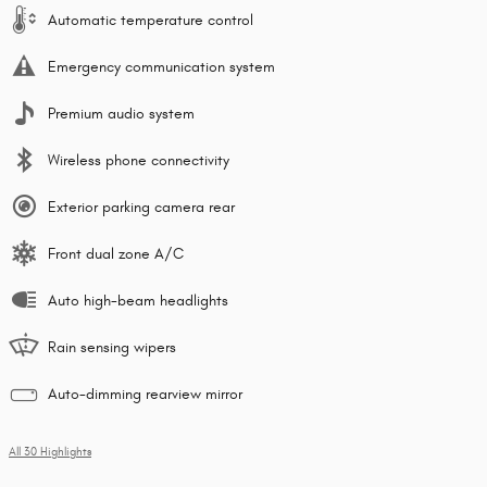
Automatic temperature control
Emergency communication system
Premium audio system
Wireless phone connectivity
Exterior parking camera rear
Front dual zone A/C
Auto high-beam headlights
Rain sensing wipers
Auto-dimming rearview mirror
All 30 Highlights