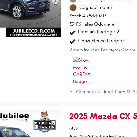
Cognac Interior
Stock # K84404P
39,116 miles Odometer
Premium Package 2
Convenience Package
2
More Included Packages/Options
Compare
Track Price
S
2025 Mazda CX-5 
SUV
Trim: 2.5 S Carbon Edition