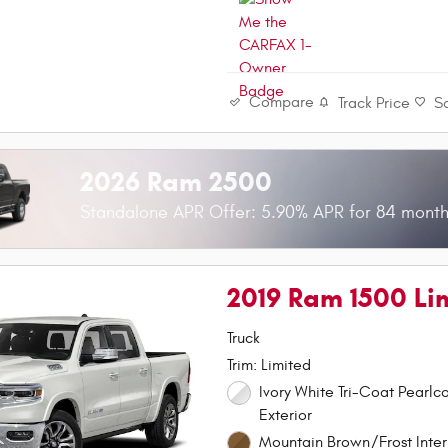
Compare
Track Price
S
2026 Ram 2500
Standalone APR Offer: 5.90% APR for 84 mont
2019 Ram 1500 Li
Truck
Trim: Limited
Ivory White Tri-Coat Pearlc
Exterior
Mountain Brown/Frost Inter