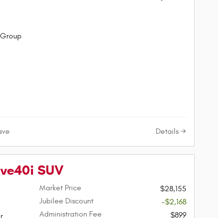
 Group
Details
ave
ive40i SUV
Market Price
$28,155
Jubilee Discount
-$2,168
Administration Fee
$899
r