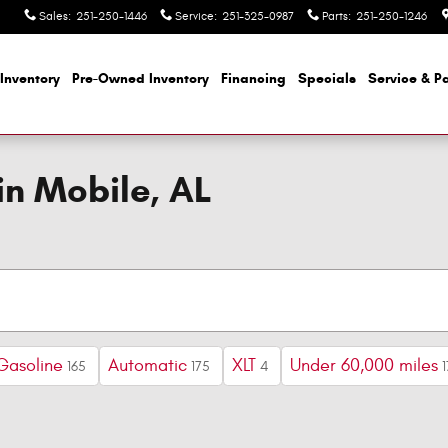
Sales
:
251-250-1446
Service
:
251-325-0987
Parts
:
251-250-1246
Inventory
Pre-Owned Inventory
Financing
Specials
Service & Pa
in Mobile, AL
Gasoline
Automatic
XLT
Under 60,000 miles
165
175
4
1