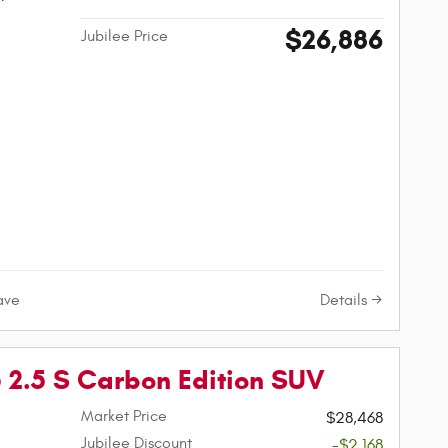
$26,886
Jubilee Price
Details
ave
2.5 S Carbon Edition SUV
Market Price
$28,468
Jubilee Discount
-$2,168