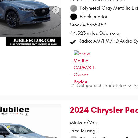
Polymetal Gray Metallic Ext
Black Interior
Stock # 565545P
44,523 miles Odometer
Radio: AM/FM/HD Audio S
Compare
Track Price
S
2024 Chrysler Pa
Minivan/Van
Trim: Touring L