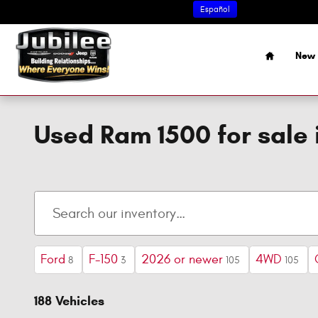
Skip to main content
Español
Home
New 
Used Ram 1500 for sale 
Ford
F-150
2026 or newer
4WD
8
3
105
105
188 Vehicles