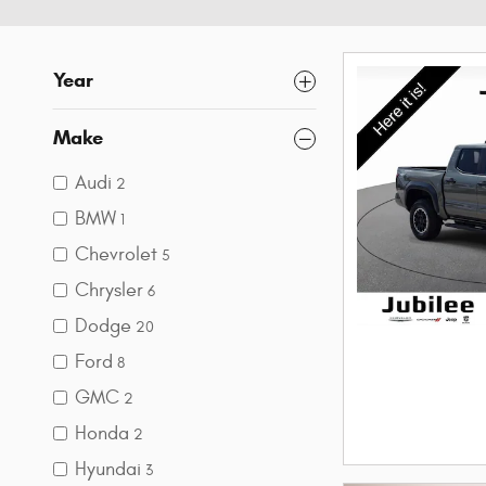
Year
Make
Audi
2
BMW
1
Chevrolet
5
Chrysler
6
Dodge
20
Ford
8
GMC
2
Honda
2
Hyundai
3