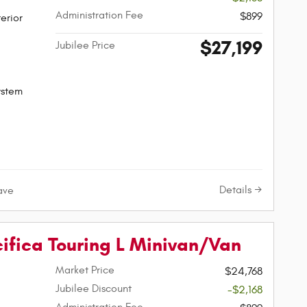
Administration Fee
$899
erior
$27,199
Jubilee Price
ystem
Details
ave
cifica Touring L Minivan/Van
Market Price
$24,768
Jubilee Discount
-$2,168
Administration Fee