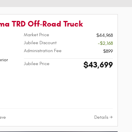
ma TRD Off-Road Truck
Market Price
$44,968
Jubilee Discount
-$2,168
Administration Fee
$899
rior
$43,699
Jubilee Price
Details
ave