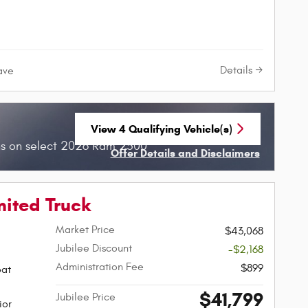
Details
ave
View 4 Qualifying Vehicle(s)
open in same tab
hs on select 2026 Ram 2500
Offer Details and Disclaimers
Open Incentive Modal
mited Truck
Market Price
$43,068
Jubilee Discount
-$2,168
Administration Fee
$899
oat
$41,799
Jubilee Price
ior