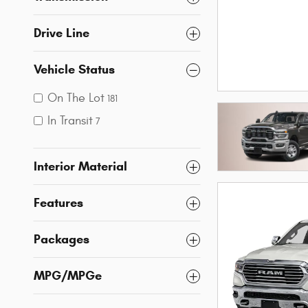
Drive Line
Vehicle Status
On The Lot
181
In Transit
7
Interior Material
Features
Packages
MPG/MPGe