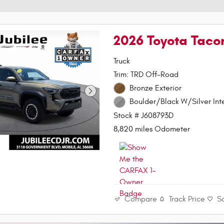
2026 Toyota Taco
Truck
Trim: TRD Off-Road
Bronze Exterior
Boulder/Black W/Silver Inte
Stock # J608793D
8,820 miles Odometer
Compare
Track Price
S