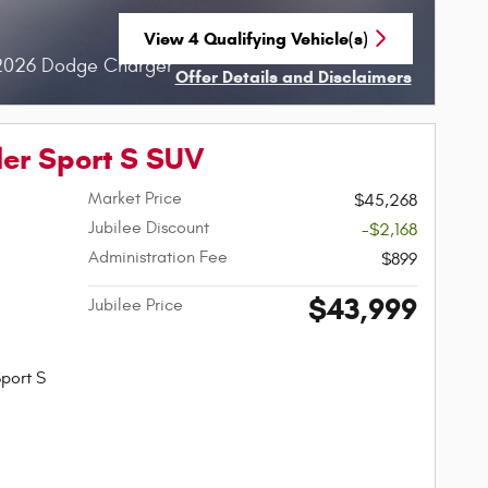
View 4 Qualifying Vehicle(s)
open in same tab
 2026 Dodge Charger
Offer Details and Disclaimers
Open Incentive Modal
er Sport S SUV
Market Price
$45,268
Jubilee Discount
-$2,168
Administration Fee
$899
$43,999
Jubilee Price
port S