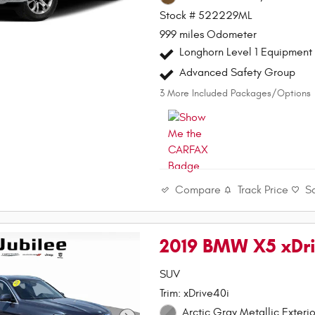
Stock # 522229ML
999 miles Odometer
Longhorn Level 1 Equipment
Advanced Safety Group
3
More Included Packages/Options
Compare
Track Price
S
2019 BMW X5 xDr
SUV
Trim: xDrive40i
Arctic Gray Metallic Exterio