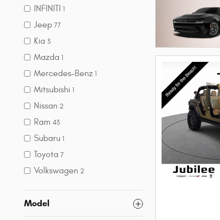
INFINITI
1
Jeep
77
Kia
3
Mazda
1
Mercedes-Benz
1
Mitsubishi
1
Nissan
2
Ram
43
Subaru
1
Toyota
7
Volkswagen
2
Model