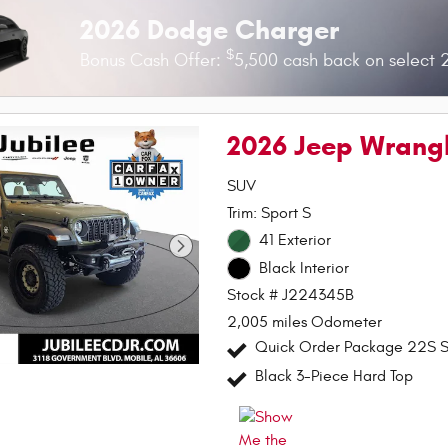
2026 Dodge Charger
$
Bonus Cash Offer:
5,500 cash back on select
2026 Jeep Wrangl
SUV
Trim: Sport S
41 Exterior
Black Interior
Stock # J224345B
2,005 miles Odometer
Quick Order Package 22S S
Black 3-Piece Hard Top