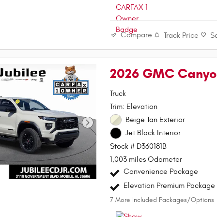
Compare
Track Price
S
2026 GMC Canyon
Truck
Trim: Elevation
Beige Tan Exterior
Jet Black Interior
Stock # D360181B
1,003 miles Odometer
Convenience Package
Elevation Premium Package
7
More Included Packages/Options