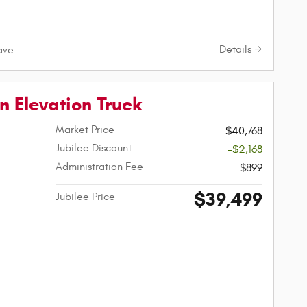
Details
ave
 Elevation Truck
Market Price
$40,768
Jubilee Discount
-$2,168
Administration Fee
$899
$39,499
Jubilee Price