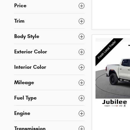
Price
Trim
Body Style
Exterior Color
Interior Color
Mileage
Fuel Type
Engine
Transmission