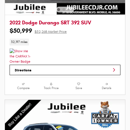
2022 Dodge Durango SRT 392 SUV
$50,999
$52,268 Market Price
32,197 miles
Directions
Compare
Track Price
Save
Details