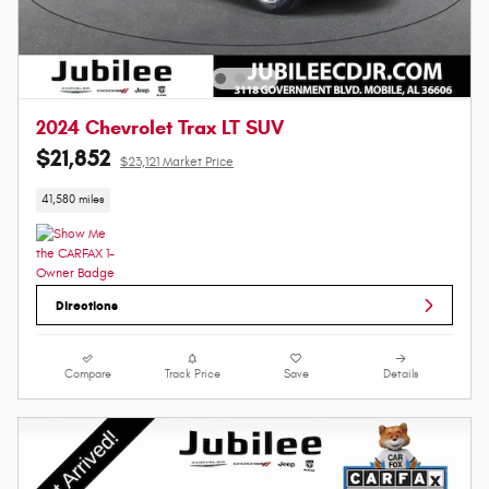
2024 Chevrolet Trax LT SUV
$21,852
$23,121 Market Price
41,580 miles
Directions
Compare
Track Price
Save
Details