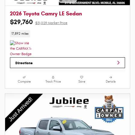
2026 Toyota Camry LE Sedan
$29,760
$31,029 Market Price
17,892 miles
Directions
Compare
Track Price
Save
Details