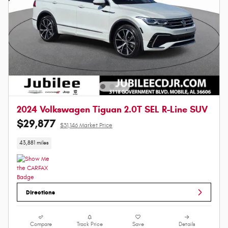
2024 Volkswagen Tiguan 2.0T SEL R-Line SUV
$29,877
$31,146 Market Price
43,881 miles
Directions
Compare
Track Price
Save
Details