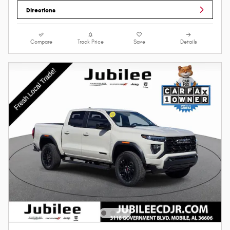
Directions
Compare
Track Price
Save
Details