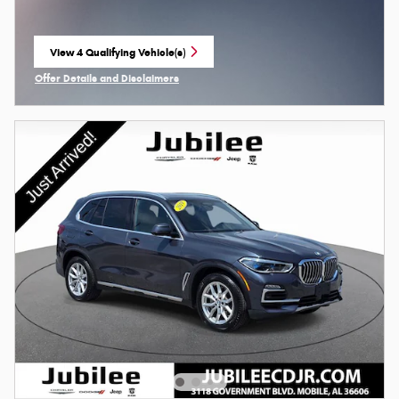
View 4 Qualifying Vehicle(s)
open in same tab
Offer Details and Disclaimers
Open Incentive Modal