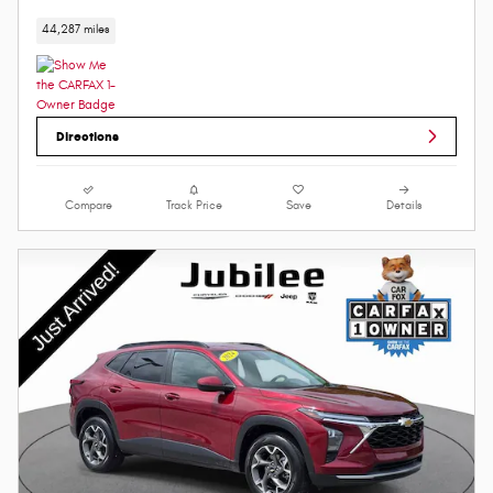
44,287 miles
Directions
Compare
Track Price
Save
Details