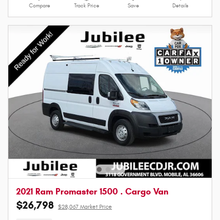
Compare
Track Price
Save
Details
2021 Ram Promaster 1500 . Cargo Van
$26,798
$28,067 Market Price