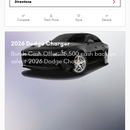
Directions
Compare
Track Price
Save
Details
2026 Dodge Charger
$
Bonus Cash Offer:
5,500 cash back on
select 2026 Dodge Charger