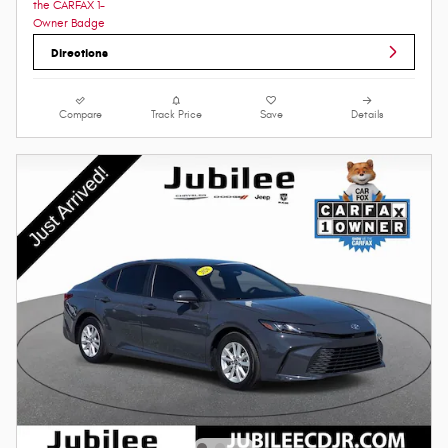
Directions
Compare
Track Price
Save
Details