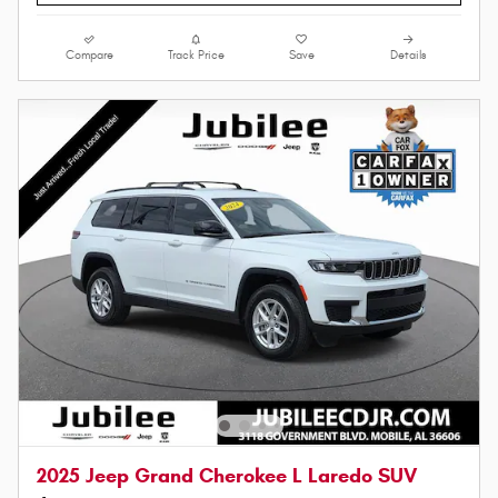
Compare
Track Price
Save
Details
2025 Jeep Grand Cherokee L Laredo SUV