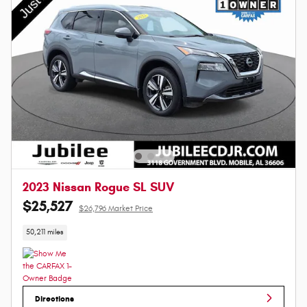
2023 Nissan Rogue SL SUV
$25,527
$26,796 Market Price
50,211 miles
Directions