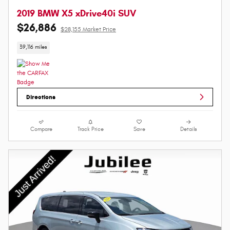
2019 BMW X5 xDrive40i SUV
$26,886
$28,155 Market Price
39,116 miles
Directions
Compare
Track Price
Save
Details