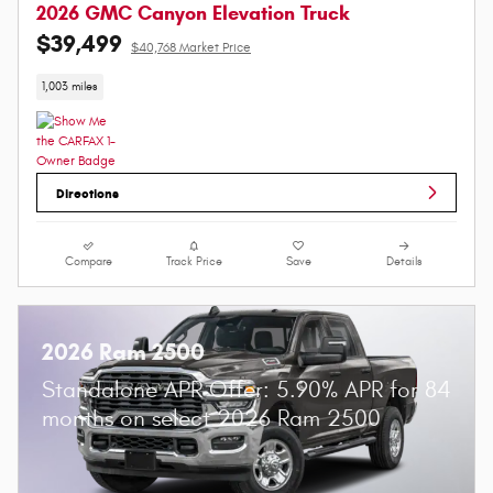
2026 GMC Canyon Elevation Truck
$39,499
$40,768 Market Price
1,003 miles
Directions
Compare
Track Price
Save
Details
2026 Ram 2500
Standalone APR Offer: 5.90% APR for 84
months on select 2026 Ram 2500