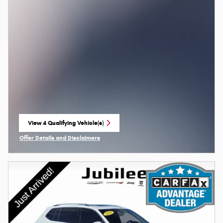
View 4 Qualifying Vehicle(s)
open in same tab
Offer Details and Disclaimers
Open Incentive Modal