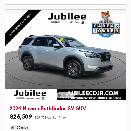
2024 Nissan Pathfinder SV SUV
$26,509
$27,778 Market Price
61,453 miles