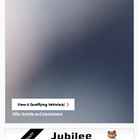
View 4 Qualifying Vehicle(s)
open in same tab
Offer Details and Disclaimers
Open Incentive Modal