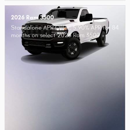
2026 Ram 3500
Standalone APR Offer: 5.90% APR for 84
months on select 2026 Ram 3500