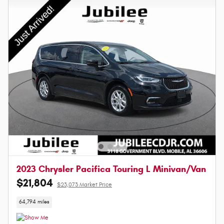
2023 Chrysler Pacifica Touring L Minivan/Van
$21,804
$23,073 Market Price
64,794 miles