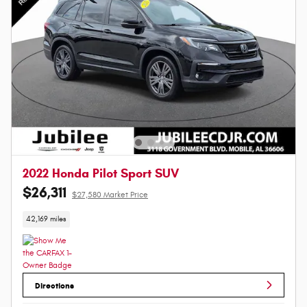
2022 Honda Pilot Sport SUV
$26,311
$27,580 Market Price
42,169 miles
Directions