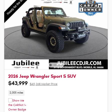
2026 Jeep Wrangler Sport S SUV
$43,999
$45,268 Market Price
2,005 miles