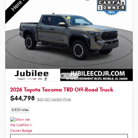
2026 Toyota Tacoma TRD Off-Road Truck
$44,798
$46,067 Market Price
8,820 miles