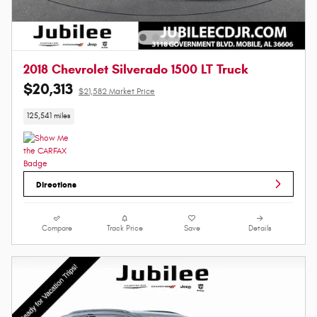
2018 Chevrolet Silverado 1500 LT Truck
$20,313
$21,582 Market Price
125,541 miles
Directions
Compare
Track Price
Save
Details