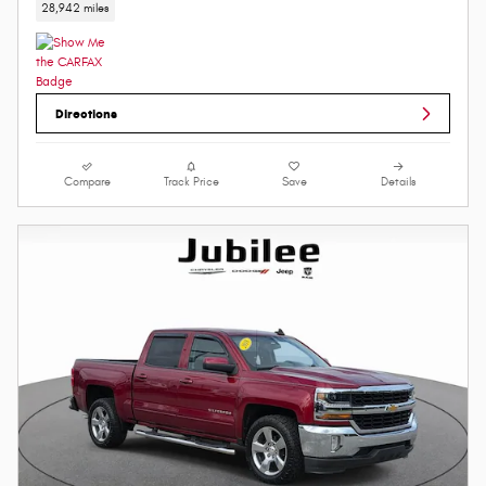
28,942 miles
Directions
Compare
Track Price
Save
Details