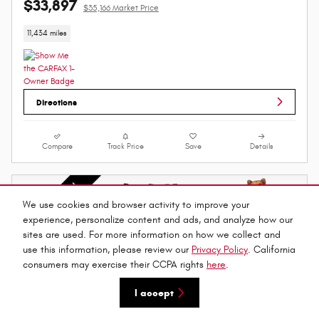
$33,897
$35,166 Market Price
11,434 miles
Directions
Compare
Track Price
Save
Details
We use cookies and browser activity to improve your
experience, personalize content and ads, and analyze how our
sites are used. For more information on how we collect and
use this information, please review our
Privacy Policy
. California
consumers may exercise their CCPA rights
here
.
I accept