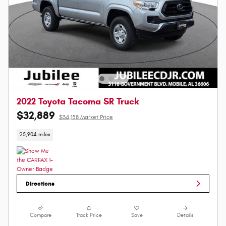
2022 Toyota Tacoma SR Truck
$32,889
$34,158 Market Price
25,904 miles
Directions
Compare
Track Price
Save
Details