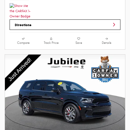
Directions
Compare
Track Price
Save
Details