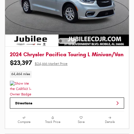
2024 Chrysler Pacifica Touring L Minivan/Van
$23,397
$24,666 Market Price
64,464 miles
Directions
Compare
Track Price
Save
Details