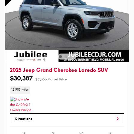
2025 Jeep Grand Cherokee Laredo SUV
$30,387
$31,656 Market Price
12,903 miles
Directions