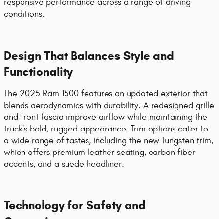
responsive performance across a range of driving
conditions.
Design That Balances Style and
Functionality
The 2025 Ram 1500 features an updated exterior that
blends aerodynamics with durability. A redesigned grille
and front fascia improve airflow while maintaining the
truck's bold, rugged appearance. Trim options cater to
a wide range of tastes, including the new Tungsten trim,
which offers premium leather seating, carbon fiber
accents, and a suede headliner.
Technology for Safety and