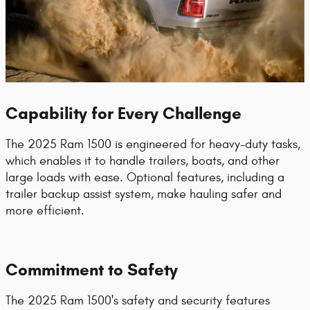
Capability for Every Challenge
The 2025 Ram 1500 is engineered for heavy-duty tasks,
which enables it to handle trailers, boats, and other
large loads with ease. Optional features, including a
trailer backup assist system, make hauling safer and
more efficient.
Commitment to Safety
The 2025 Ram 1500's safety and security features