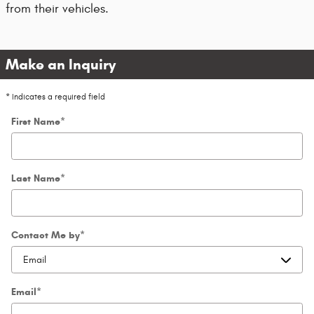
from their vehicles.
Make an Inquiry
* Indicates a required field
First Name
*
Last Name
*
Contact Me by
*
Email
*