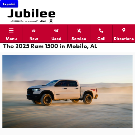
Skip to main content
Español
Menu
New
Used
Service
Call
Directions
The 2025 Ram 1500 in Mobile, AL