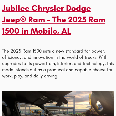
Jubilee Chrysler Dodge
Jeep® Ram - The 2025 Ram
1500 in Mobile, AL
The 2025 Ram 1500 sets a new standard for power,
efficiency, and innovation in the world of trucks. With
upgrades to its powertrain, interior, and technology, this
model stands out as a practical and capable choice for
work, play, and daily driving.