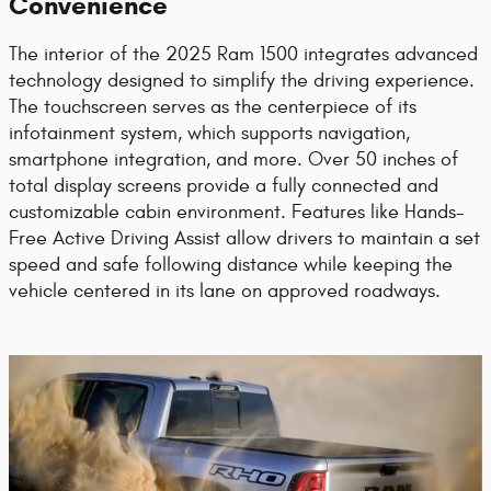
Convenience
The interior of the 2025 Ram 1500 integrates advanced
technology designed to simplify the driving experience.
The touchscreen serves as the centerpiece of its
infotainment system, which supports navigation,
smartphone integration, and more. Over 50 inches of
total display screens provide a fully connected and
customizable cabin environment. Features like Hands-
Free Active Driving Assist allow drivers to maintain a set
speed and safe following distance while keeping the
vehicle centered in its lane on approved roadways.