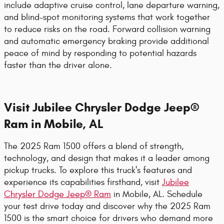
include adaptive cruise control, lane departure warning,
and blind-spot monitoring systems that work together
to reduce risks on the road. Forward collision warning
and automatic emergency braking provide additional
peace of mind by responding to potential hazards
faster than the driver alone.
Visit Jubilee Chrysler Dodge Jeep®
Ram in Mobile, AL
The 2025 Ram 1500 offers a blend of strength,
technology, and design that makes it a leader among
pickup trucks. To explore this truck's features and
experience its capabilities firsthand, visit
Jubilee
Chrysler Dodge Jeep® Ram
in Mobile, AL. Schedule
your test drive today and discover why the 2025 Ram
1500 is the smart choice for drivers who demand more