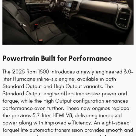
Powertrain Built for Performance
The 2025 Ram 1500 introduces a newly engineered 3.0-
liter Hurricane inline-six engine, available in both
Standard Output and High Output variants. The
Standard Output engine offers impressive power and
torque, while the High Output configuration enhances
performance even further. These new engines replace
the previous 5.7-liter HEMI V8, delivering increased
power along with improved efficiency. An eight-speed
TorqueFlite automatic transmission provides smooth and