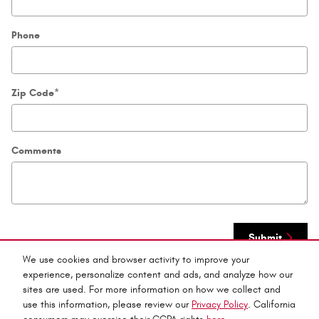
Phone
Zip Code
*
Comments
Submit
We use cookies and browser activity to improve your
experience, personalize content and ads, and analyze how our
sites are used. For more information on how we collect and
use this information, please review our
Privacy Policy
. California
Privacy