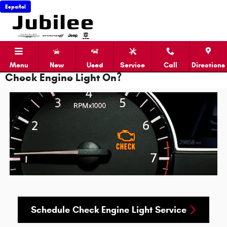
Skip to main content
Español
Menu
New
Used
Service
Call
Directions
Check Engine Light On?
Schedule Check Engine Light Service