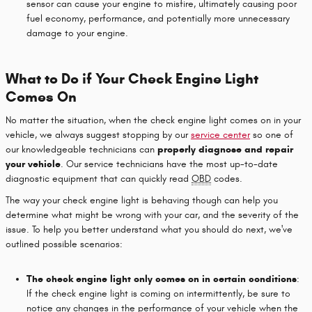
sensor can cause your engine to misfire, ultimately causing poor
fuel economy, performance, and potentially more unnecessary
damage to your engine.
What to Do if Your Check Engine Light
Comes On
No matter the situation, when the check engine light comes on in your
vehicle, we always suggest stopping by our
service center
so one of
our knowledgeable technicians can
properly diagnose and repair
your vehicle
. Our service technicians have the most up-to-date
diagnostic equipment that can quickly read
OBD
codes.
The way your check engine light is behaving though can help you
determine what might be wrong with your car, and the severity of the
issue. To help you better understand what you should do next, we've
outlined possible scenarios:
The check engine light only comes on in certain conditions
:
If the check engine light is coming on intermittently, be sure to
notice any changes in the performance of your vehicle when the