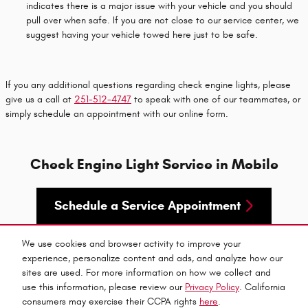
indicates there is a major issue with your vehicle and you should
pull over when safe. If you are not close to our service center, we
suggest having your vehicle towed here just to be safe.
If you any additional questions regarding check engine lights, please
give us a call at
251-512-4747
to speak with one of our teammates, or
simply schedule an appointment with our online form.
Check Engine Light Service in Mobile
Schedule a Service Appointment
We use cookies and browser activity to improve your
experience, personalize content and ads, and analyze how our
sites are used. For more information on how we collect and
use this information, please review our
Privacy Policy
. California
Privacy
consumers may exercise their CCPA rights
here
.