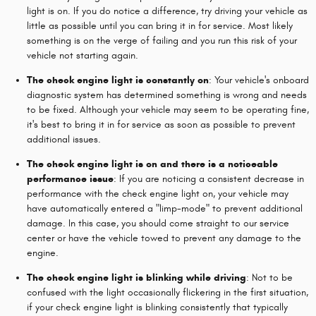
light is on. If you do notice a difference, try driving your vehicle as
little as possible until you can bring it in for service. Most likely
something is on the verge of failing and you run this risk of your
vehicle not starting again.
The check engine light is constantly on
: Your vehicle's onboard
diagnostic system has determined something is wrong and needs
to be fixed. Although your vehicle may seem to be operating fine,
it's best to bring it in for service as soon as possible to prevent
additional issues.
The check engine light is on and there is a noticeable
performance issue
: If you are noticing a consistent decrease in
performance with the check engine light on, your vehicle may
have automatically entered a "limp-mode" to prevent additional
damage. In this case, you should come straight to our service
center or have the vehicle towed to prevent any damage to the
engine.
The check engine light is blinking while driving
: Not to be
confused with the light occasionally flickering in the first situation,
if your check engine light is blinking consistently that typically