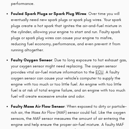
performance.
Fouled Spark Plugs or Spark Plug Wires
: Over time you will
eventually need new spark plugs or spark plug wires. Your spark
plugs create a hot spark that ignites the air-and-fuel mixture in
the cylinder, allowing your engine to start and run. Faulty spark
plugs or spark plug wires can cause your engine to misfire,
reducing fuel economy, performance, and even prevent it from
running altogether.
Faulty Oxygen Sensor
: Due to long exposure to hot exhaust gas,
your oxygen sensor might need replacing. The oxygen sensor
provides vital air-fuel mixture information to the
ECU
. A faulty
oxygen sensor can cause your vehicle's computer to supply the
engine with too much or too little fuel. An engine with too little
fuel is at risk of total engine failure, and an engine with too much
fuel will create excessive smoke and odor.
Faulty Mass Air Flow Sensor
: When exposed to dirty or particle-
rich air, the Mass Air Flow (MAF) sensor could fail. Like the oxygen
sensors, the MAF sensor measures the amount of air entering the
engine and help ensure the proper air-fuel mixture. A faulty MAF