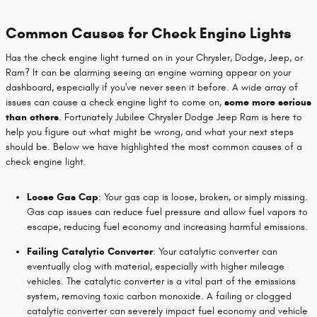
Common Causes for Check Engine Lights
Has the check engine light turned on in your Chrysler, Dodge, Jeep, or
Ram? It can be alarming seeing an engine warning appear on your
dashboard, especially if you've never seen it before. A wide array of
issues can cause a check engine light to come on,
some more serious
than others
. Fortunately Jubilee Chrysler Dodge Jeep Ram is here to
help you figure out what might be wrong, and what your next steps
should be. Below we have highlighted the most common causes of a
check engine light.
Loose Gas Cap
: Your gas cap is loose, broken, or simply missing.
Gas cap issues can reduce fuel pressure and allow fuel vapors to
escape, reducing fuel economy and increasing harmful emissions.
Failing Catalytic Converter
: Your catalytic converter can
eventually clog with material, especially with higher mileage
vehicles. The catalytic converter is a vital part of the emissions
system, removing toxic carbon monoxide. A failing or clogged
catalytic converter can severely impact fuel economy and vehicle