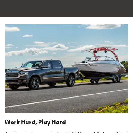
Work Hard, Play Hard