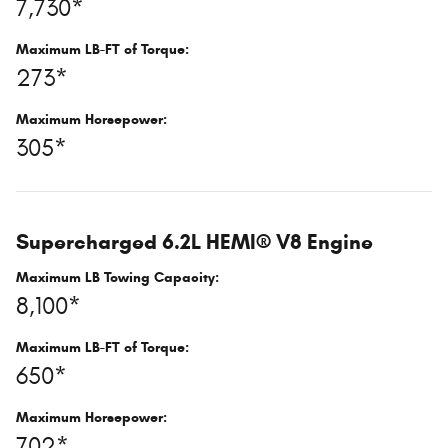
7,730*
Maximum LB-FT of Torque:
273*
Maximum Horsepower:
305*
Supercharged 6.2L HEMI® V8 Engine
Maximum LB Towing Capacity:
8,100*
Maximum LB-FT of Torque:
650*
Maximum Horsepower:
702*