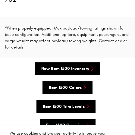
*When properly equipped. Max payload/towing ratings shown for
base configuration. Additional options, equipment, passengers, and
cargo weight may affect payload/towing weights. Contact dealer
for details.
New Ram 1500 Inventory
Ram 1500 Colors
Ram 1500 Trim Levels
Ram 1500 Overview
We use cookies and browser activity to improve your