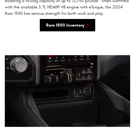
Boasting a towing capacity of up to 12,750 pounds* when outfitted
with the available 5.7L HEMI® V8 engine with eTorque, the 2024
Ram 1500 has serious strength for both work and play.
Ram 1500 Inventory