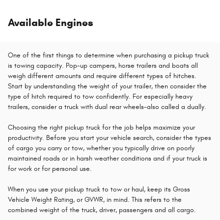
Available Engines
One of the first things to determine when purchasing a pickup truck
is towing capacity. Pop-up campers, horse trailers and boats all
weigh different amounts and require different types of hitches.
Start by understanding the weight of your trailer, then consider the
type of hitch required to tow confidently. For especially heavy
trailers, consider a truck with dual rear wheels-also called a dually.
Choosing the right pickup truck for the job helps maximize your
productivity. Before you start your vehicle search, consider the types
of cargo you carry or tow, whether you typically drive on poorly
maintained roads or in harsh weather conditions and if your truck is
for work or for personal use.
When you use your pickup truck to tow or haul, keep its Gross
Vehicle Weight Rating, or GVWR, in mind. This refers to the
combined weight of the truck, driver, passengers and all cargo.