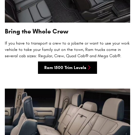
Bring the Whole Crew
If you have to transport a crew to a jobsite or want to use your work
vehicle to take your family out on the town, Ram trucks come in
several cab sizes: Regular, Crew, Quad Cab® and Mega Cab®.
Ram 1500 Trim Levels