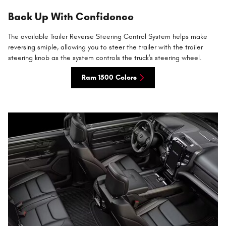
Back Up With Confidence
The available Trailer Reverse Steering Control System helps make
reversing smiple, allowing you to steer the trailer with the trailer
steering knob as the system controls the truck's steering wheel.
Ram 1500 Colors