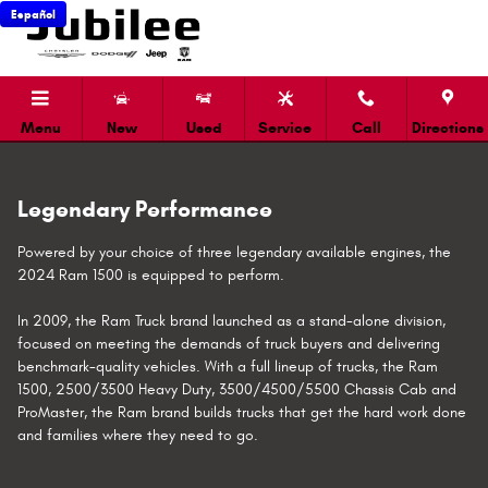
Ram 1500 Towing Capacity and Ca
Skip to main content
Español
Menu
New
Used
Service
Call
Directions
Legendary Performance
Powered by your choice of three legendary available engines, the
2024 Ram 1500 is equipped to perform.
In 2009, the Ram Truck brand launched as a stand-alone division,
focused on meeting the demands of truck buyers and delivering
benchmark-quality vehicles. With a full lineup of trucks, the Ram
1500, 2500/3500 Heavy Duty, 3500/4500/5500 Chassis Cab and
ProMaster, the Ram brand builds trucks that get the hard work done
and families where they need to go.