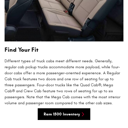
Find Your Fit
Different types of truck cabs meet different needs. Generally,
regular cab pickup trucks accommodate more payload, while four-
door cabs offer a more passenger-oriented experience. A Regular
Cab truck features two doors and one row of seating for up to
three passengers. Four-door trucks like the Quad Cab®, Mega
Cab® and Crew Cab feature two rows of seating for up to six
passengers. Note that the Mega Cab comes with the most interior
volume and passenger room compared to the other cab sizes.
Ram 1500 Inventory