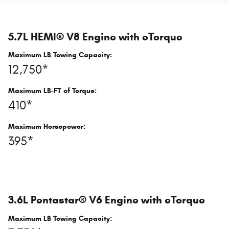
5.7L HEMI® V8 Engine with eTorque
Maximum LB Towing Capacity:
12,750*
Maximum LB-FT of Torque:
410*
Maximum Horsepower:
395*
3.6L Pentastar® V6 Engine with eTorque
Maximum LB Towing Capacity: