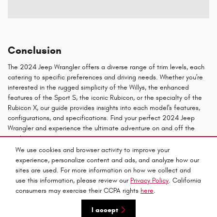
Conclusion
The 2024 Jeep Wrangler offers a diverse range of trim levels, each
catering to specific preferences and driving needs. Whether you're
interested in the rugged simplicity of the Willys, the enhanced
features of the Sport S, the iconic Rubicon, or the specialty of the
Rubicon X, our guide provides insights into each model's features,
configurations, and specifications. Find your perfect 2024 Jeep
Wrangler and experience the ultimate adventure on and off the
road.
We use cookies and browser activity to improve your
experience, personalize content and ads, and analyze how our
Privacy
sites are used. For more information on how we collect and
use this information, please review our
Privacy Policy
. California
consumers may exercise their CCPA rights
here
.
Español
I accept