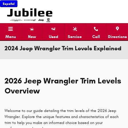
Skip to main content
Español
Menu
New
Used
Service
Call
Directions
2024 Jeep Wrangler Trim Levels Explained
2026 Jeep Wrangler Trim Levels
Overview
Welcome to our guide detailing the trim levels of the 2026 Jeep
Wrangler. Explore the unique features and characteristics of each
trim to help you make an informed choice based on your