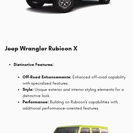
Jeep Wrangler Rubicon X
Distinctive Features:
Off-Road Enhancements:
Enhanced off-road capability
with specialized features.
Style:
Unique exterior and interior styling elements for a
distinctive look.
Performance:
Building on Rubicon's capabilities with
additional performance-oriented features.