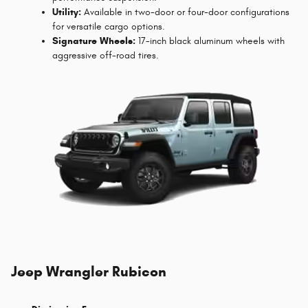
Utility:
Available in two-door or four-door configurations
for versatile cargo options.
Signature Wheels:
17-inch black aluminum wheels with
aggressive off-road tires.
Jeep Wrangler Rubicon