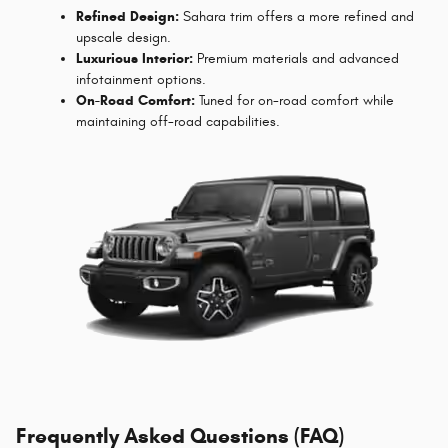
Refined Design:
Sahara trim offers a more refined and
upscale design.
Luxurious Interior:
Premium materials and advanced
infotainment options.
On-Road Comfort:
Tuned for on-road comfort while
maintaining off-road capabilities.
Frequently Asked Questions (FAQ)