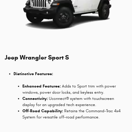
Jeep Wrangler Sport S
Distinctive Features:
Enhanced Features:
Adds to Sport trim with power
windows, power door locks, and keyless entry.
Connectivity:
Uconnect® system with touchscreen
display for an upgraded tech experience.
Off-Road Capability:
Retains the Command-Trac 4x4
System for versatile off-road performance.