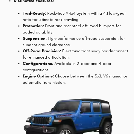
Distinctive Features:
Trail-Ready:
Rock-Trac® 4x4 System with a 4:1 low-gear
ratio for ultimate rock crawling.
Protection:
Front and rear steel off-road bumpers for
added durability.
Suspension:
High-performance off-road suspension for
superior ground clearance.
Off-Road Precision:
Electronic front sway bar disconnect
for enhanced articulation.
Configurations:
Available in 2-door and 4-door
configurations.
Engine Options:
Choose between the 3.6L V6 manual or
automatic transmission.