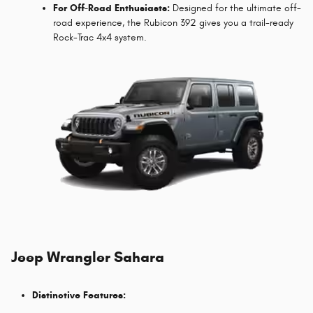
For Off-Road Enthusiasts:
Designed for the ultimate off-
road experience, the Rubicon 392 gives you a trail-ready
Rock-Trac 4x4 system.
Jeep Wrangler Sahara
Distinctive Features: