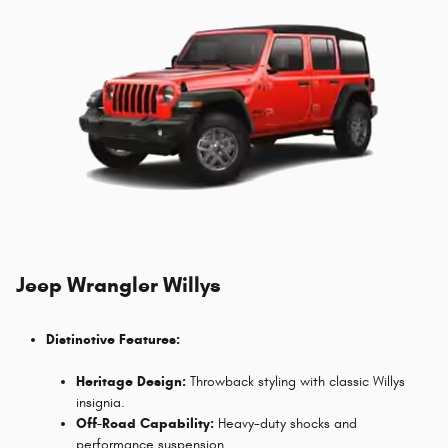
Jeep Wrangler Willys
Distinctive Features:
Heritage Design:
Throwback styling with classic Willys
insignia.
Off-Road Capability:
Heavy-duty shocks and
performance suspension.