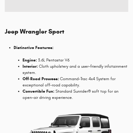
Jeep Wrangler Sport
Distinctive Features:
Engine:
3.6L Pentastar V6
Interior:
Cloth upholstery and a user-friendly infotainment
system.
Off-Road Prowess:
Command-Trac 4x4 System for
exceptional off-road capability.
Convertible Fun:
Standard Sunrider® soft top for an
open-air driving experience.