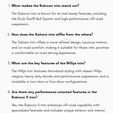
What makes the Rubicon trim stand out?
The Rubicon trim is known for its trail-ready features, including
the Rock-Trac® 4x4 System and high-performance off-road
suspension.
How does the Sahara trim differ from the others?
The Sahara trim offers a more refined design, luxurious interior,
and on-road comfort, making it suitable for those who prioritize
a comfortable on-road driving experience.
What are the key features of the Willys trim?
The Willys trim features throwback styling with classic Willys
insignia, heavy-duty shocks and performance suspension, and is
available in two-door or four-door configurations.
Are there any performance-oriented features in the
Rubicon X trim?
Yes, the Rubicon X trim enhances off-road capability with
specialized features and includes unique exterior and interior