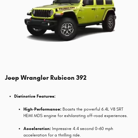
Jeep Wrangler Rubicon 392
Distinctive Features:
High-Performance:
Boasts the powerful 6.4L V8 SRT
HEMI MDS engine for exhilarating off-road experiences.
Acceleration:
Impressive 4.4 second 0-60 mph
acceleration for a thrilling ride.