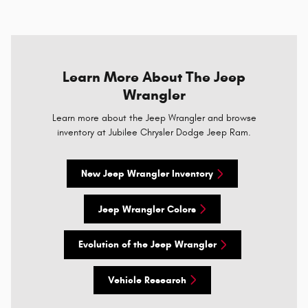
Learn More About The Jeep
Wrangler
Learn more about the Jeep Wrangler and browse
inventory at Jubilee Chrysler Dodge Jeep Ram.
New Jeep Wrangler Inventory
Jeep Wrangler Colors
Evolution of the Jeep Wrangler
Vehicle Research