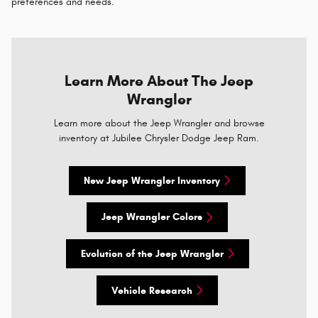
preferences and needs.
Learn More About The Jeep
Wrangler
Learn more about the Jeep Wrangler and browse
inventory at Jubilee Chrysler Dodge Jeep Ram.
New Jeep Wrangler Inventory
Jeep Wrangler Colors
Evolution of the Jeep Wrangler
Vehicle Research