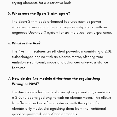
styling elements for a distinctive look.
What sets the Sport S trim apart?
The Sport S trim adds enhanced features such as power
windows, power door locks, and keyless entry, along with an
upgraded Uconnect® system for an improved tech experience.
What is the 4xe?
The 4xe trim features an efficient powertrain combining a 2.0L
turbocharged engine with an electric motor, offering zero-
emission electric-only mode and advanced driver-assistance
features.
How do the 4xe models differ from the regular Jeep
Wrangler 2024?
The 4xe models feature a plug-in hybrid powertrain, combining
a 2.0L turbocharged engine with an electric motor. This allows
for efficient and eco-friendly driving with the option for
electric-only mode, distinguishing them from the traditional
gasoline-powered Jeep Wrangler models.