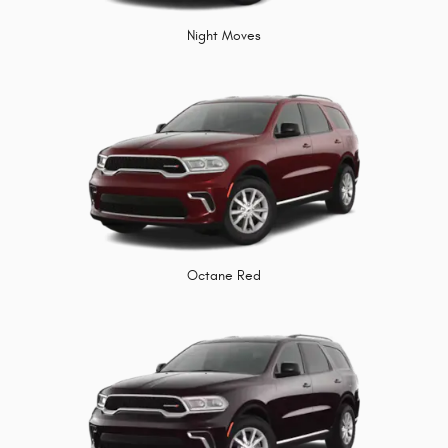
Night Moves
Octane Red