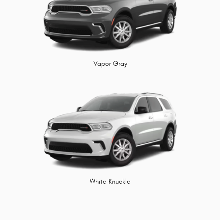
Vapor Gray
White Knuckle