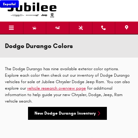
Skip to main content
Español
Dodge Durango Colors
The Dodge Durango has nine available exterior color options.
Explore each color then check out our inventory of Dodge Durango
vehicles for sale at Jubilee Chrysler Dodge Jeep Ram. You can also
explore our
vehicle research overview page
for additional
information to help guide your new Chrysler, Dodge, Jeep, Ram
vehicle search.
New Dodge Durango Inventory