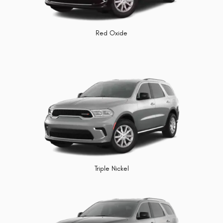
Red Oxide
Triple Nickel