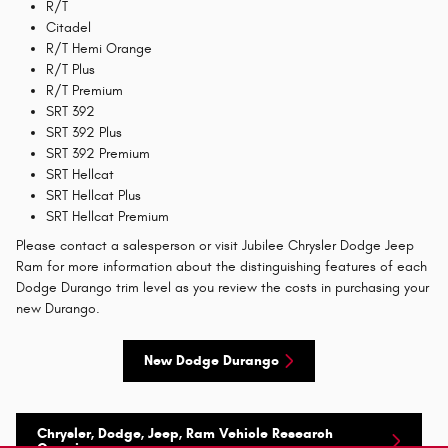
R/T
Citadel
R/T Hemi Orange
R/T Plus
R/T Premium
SRT 392
SRT 392 Plus
SRT 392 Premium
SRT Hellcat
SRT Hellcat Plus
SRT Hellcat Premium
Please contact a salesperson or visit Jubilee Chrysler Dodge Jeep
Ram for more information about the distinguishing features of each
Dodge Durango trim level as you review the costs in purchasing your
new Durango.
New Dodge Durango
Chrysler, Dodge, Jeep, Ram Vehicle Research