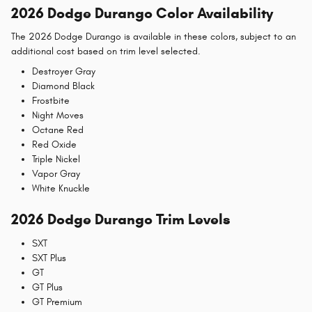
2026 Dodge Durango Color Availability
The 2026 Dodge Durango is available in these colors, subject to an
additional cost based on trim level selected.
Destroyer Gray
Diamond Black
Frostbite
Night Moves
Octane Red
Red Oxide
Triple Nickel
Vapor Gray
White Knuckle
2026 Dodge Durango Trim Levels
SXT
SXT Plus
GT
GT Plus
GT Premium