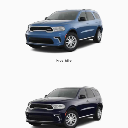
Frostbite