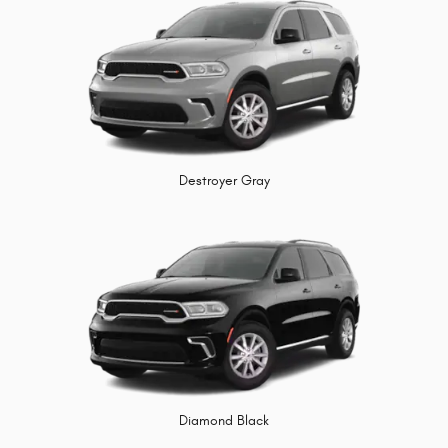
Destroyer Gray
Diamond Black