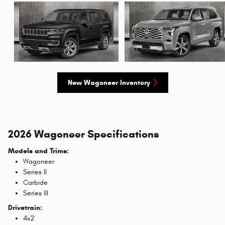
New Wagoneer Inventory
2026 Wagoneer Specifications
Models and Trims:
Wagoneer
Series II
Carbide
Series III
Drivetrain:
4x2