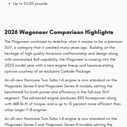
Up to 9,520 pounds
2026 Wagoneer Comparison Highlights
The Wagoneer continues to redefine what it means to be a premium
SUV, a category that it created many years ago. Building on the
heritage of high quality American craftsmanship and design along
with unmatched 4x4 capability, the Wagoneer is cruising into the
2023 model year with a new engine lineup and luxurious styling
options courtesy of an exclusive Carbide Package.
An all-new Hurricane Twin Turbo I-6 engine is now standard on the
Wagoneer Series II and Wagoneer Series III models, setting the
benchmark for both power and efficiency in the full-size SUV
segment. This advanced engine produces 420 horsepower along
with 468 lb-ft of torque, and is up to 15 percent more efficient than
other larger V-8 engines.
An all-new Hurricane Twin Turbo I-6 engine is now standard on the
Wagoneer Series II and Wagoneer Series III models, setting the