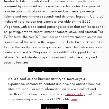
treated to lots of comfort and convenience features that are
powered by advanced and connected technologies. Everyone will
also be able to kick-back with best-in-class overall passenger
volume and best-in-class second- and third-row legroom. Up to 50
inches of total screen real estate is available on the 2023
Wagoneer, with a dedicated passenger screen that can be used for
co-piloting, entertainment, exterior camera views, and Amazon Fire
TV for Auto. The two 10.1-inch rear seat entertainment displays are
also some of the best in the segment thanks to built-in Amazon Fire
TV and the ability to stream games and music. And while everyone
is enjoying the ride, Wagoneer offers additional support in the form
of over 120 industry-leading standard and available safety and
security features.
New Wagoneer Inventory
We use cookies and browser activity to improve your
experience, personalize content and ads, and analyze how our
Privacy
sites are used. For more information on how we collect and
use this information, please review our
Privacy Policy
. California
consumers may exercise their CCPA rights
here
.
Español
I accept