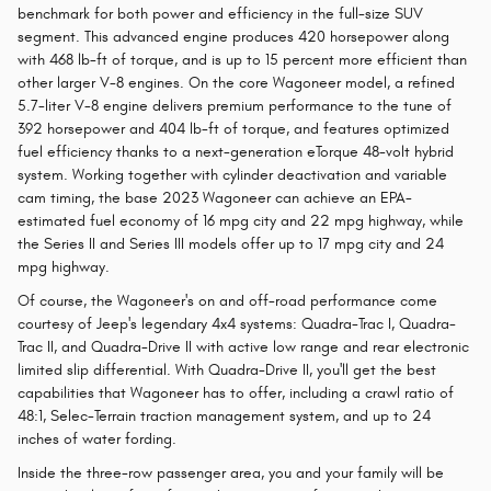
benchmark for both power and efficiency in the full-size SUV
segment. This advanced engine produces 420 horsepower along
with 468 lb-ft of torque, and is up to 15 percent more efficient than
other larger V-8 engines. On the core Wagoneer model, a refined
5.7-liter V-8 engine delivers premium performance to the tune of
392 horsepower and 404 lb-ft of torque, and features optimized
fuel efficiency thanks to a next-generation eTorque 48-volt hybrid
system. Working together with cylinder deactivation and variable
cam timing, the base 2023 Wagoneer can achieve an EPA-
estimated fuel economy of 16 mpg city and 22 mpg highway, while
the Series II and Series III models offer up to 17 mpg city and 24
mpg highway.
Of course, the Wagoneer's on and off-road performance come
courtesy of Jeep's legendary 4x4 systems: Quadra-Trac I, Quadra-
Trac II, and Quadra-Drive II with active low range and rear electronic
limited slip differential. With Quadra-Drive II, you'll get the best
capabilities that Wagoneer has to offer, including a crawl ratio of
48:1, Selec-Terrain traction management system, and up to 24
inches of water fording.
Inside the three-row passenger area, you and your family will be