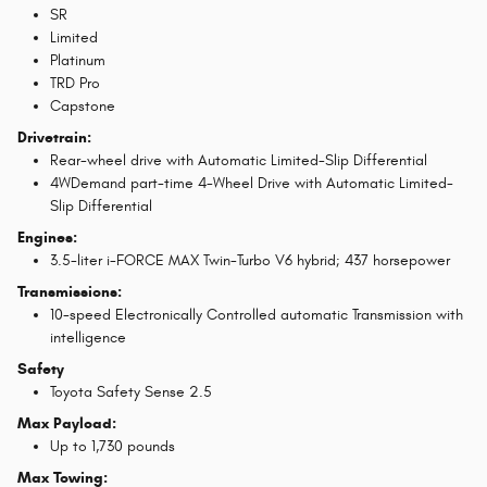
SR
Limited
Platinum
TRD Pro
Capstone
Drivetrain:
Rear-wheel drive with Automatic Limited-Slip Differential
4WDemand part-time 4-Wheel Drive with Automatic Limited-
Slip Differential
Engines:
3.5-liter i-FORCE MAX Twin-Turbo V6 hybrid; 437 horsepower
Transmissions:
10-speed Electronically Controlled automatic Transmission with
intelligence
Safety
Toyota Safety Sense 2.5
Max Payload:
Up to 1,730 pounds
Max Towing: