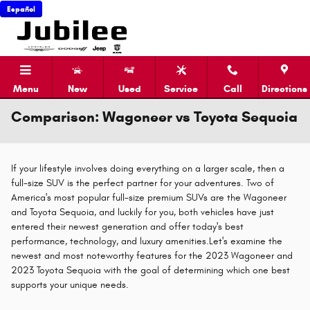
Skip to main content
Español
Menu
New
Used
Service
Call
Directions
Comparison: Wagoneer vs Toyota Sequoia
If your lifestyle involves doing everything on a larger scale, then a
full-size SUV is the perfect partner for your adventures. Two of
America's most popular full-size premium SUVs are the Wagoneer
and Toyota Sequoia, and luckily for you, both vehicles have just
entered their newest generation and offer today's best
performance, technology, and luxury amenities.Let's examine the
newest and most noteworthy features for the 2023 Wagoneer and
2023 Toyota Sequoia with the goal of determining which one best
supports your unique needs.