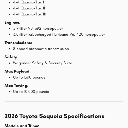
4x4 Quadra-Trac I
4x4 Quadra-Trac II
4x4 Quadra-Trac III
Engines:
5.7-liter V8; 392 horsepower
3.0-liter Turbocharged Hurricane V6; 420 horsepower
Transmissions:
8-speed automatic transmission
Safety
Wagoneer Safety & Security Suite
Max Payload:
Up to 1,610 pounds
Max Towing:
Up to 10,000 pounds
2026 Toyota Sequoia Specifications
Models and Trims: