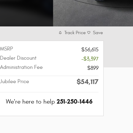
Track Price
Save
MSRP
$56,615
Dealer Discount
-$3,397
Administration Fee
$899
$54,117
Jubilee Price
251-250-1446
We're here to help