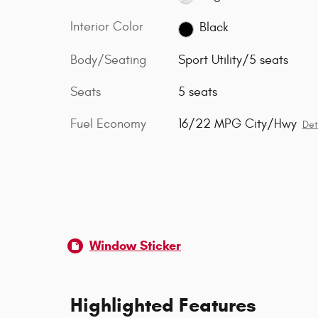
Interior Color
Black
Body/Seating
Sport Utility/5 seats
Seats
5 seats
Fuel Economy
16/22 MPG City/Hwy
Det
Window Sticker
Highlighted Features