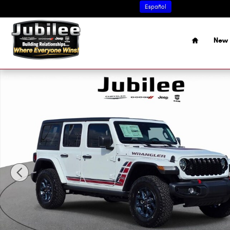
Skip to main content
Español
Home
New 
New 2026 Jeep Wrangler 4-Door Willys '41 Sport Utility Ph