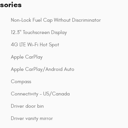
sories
Non-Lock Fuel Cap Without Discriminator
12.3" Touchscreen Display
4G LTE Wi-Fi Hot Spot
Apple CarPlay
Apple CarPlay/Android Auto
Compass
Connectivity - US/Canada
Driver door bin
Driver vanity mirror