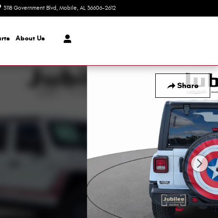
3118 Government Blvd
Mobile
,
AL
36606-2612
Today: 8:30 am - 7:00 pm
rts
About Us
Share