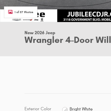
1 of 57 Photos
New 2026 Jeep
Wrangler 4-Door Willy
Exterior Color
Bright White