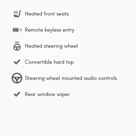
Heated front seats
Remote keyless entry
Heated steering wheel
Convertible hard top
Steering wheel mounted audio controls
Rear window wiper