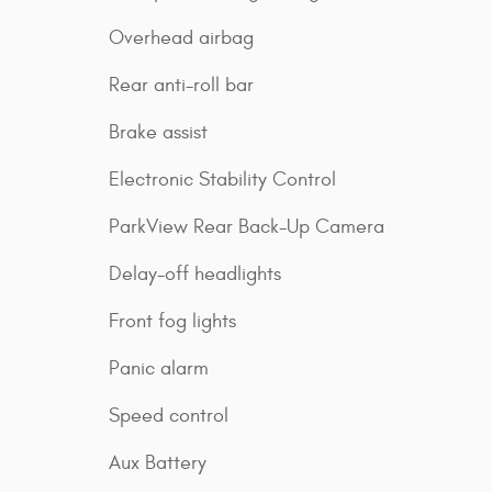
Overhead airbag
Rear anti-roll bar
Brake assist
Electronic Stability Control
ParkView Rear Back-Up Camera
Delay-off headlights
Front fog lights
Panic alarm
Speed control
Aux Battery