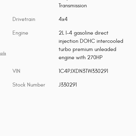
Transmission
Drivetrain
4x4
Engine
2L I-4 gasoline direct
injection DOHC intercooled
turbo premium unleaded
ails
engine with 270HP
VIN
1C4PJXDN3TW330291
Stock Number
J330291