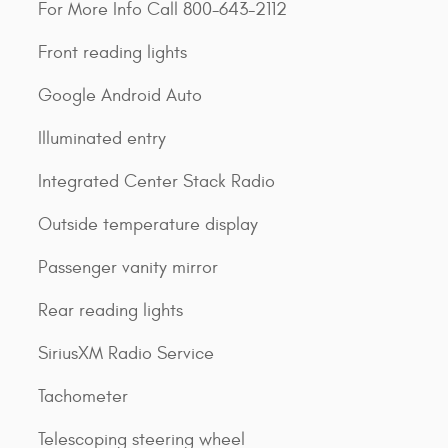
For More Info Call 800-643-2112
Front reading lights
Google Android Auto
Illuminated entry
Integrated Center Stack Radio
Outside temperature display
Passenger vanity mirror
Rear reading lights
SiriusXM Radio Service
Tachometer
Telescoping steering wheel