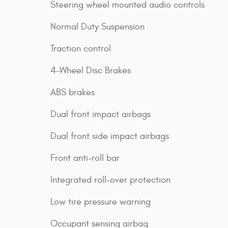
Steering wheel mounted audio controls
Normal Duty Suspension
Traction control
4-Wheel Disc Brakes
ABS brakes
Dual front impact airbags
Dual front side impact airbags
Front anti-roll bar
Integrated roll-over protection
Low tire pressure warning
Occupant sensing airbag