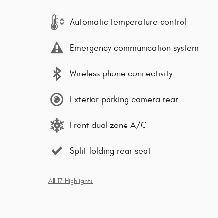
Automatic temperature control
Emergency communication system
Wireless phone connectivity
Exterior parking camera rear
Front dual zone A/C
Split folding rear seat
All 17 Highlights