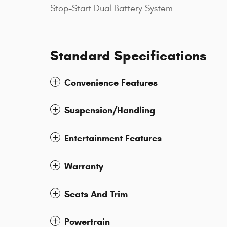
Stop-Start Dual Battery System
Standard Specifications
Convenience Features
Suspension/Handling
Entertainment Features
Warranty
Seats And Trim
Powertrain