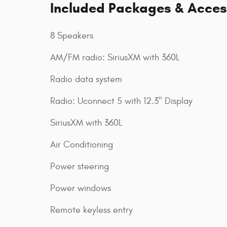
Included Packages & Acces
8 Speakers
AM/FM radio: SiriusXM with 360L
Radio data system
Radio: Uconnect 5 with 12.3" Display
SiriusXM with 360L
Air Conditioning
Power steering
Power windows
Remote keyless entry