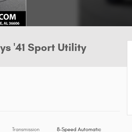
s '41 Sport Utility
Transmission
8-Speed Automatic