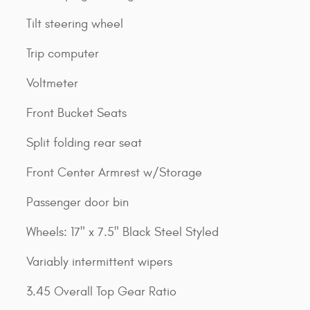
Tilt steering wheel
Trip computer
Voltmeter
Front Bucket Seats
Split folding rear seat
Front Center Armrest w/Storage
Passenger door bin
Wheels: 17" x 7.5" Black Steel Styled
Variably intermittent wipers
3.45 Overall Top Gear Ratio