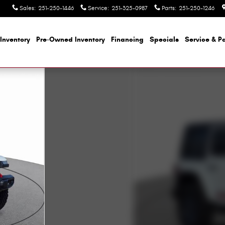
Sales
:
251-250-1446
Service
:
251-325-0987
Parts
:
251-250-1246
Inventory
Pre-Owned Inventory
Financing
Specials
Service & Pa
oto 1 of 57