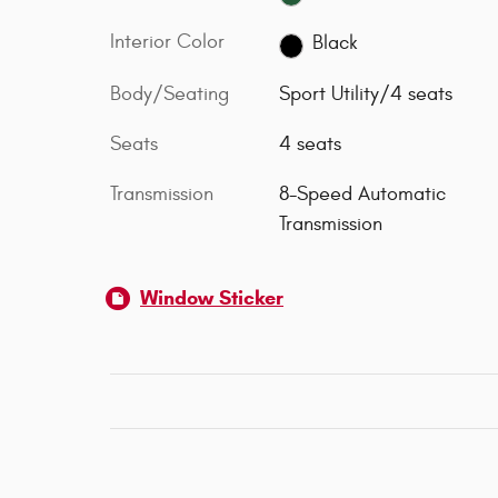
Interior Color
Black
Body/Seating
Sport Utility/4 seats
Seats
4 seats
Transmission
8-Speed Automatic
Transmission
Window Sticker