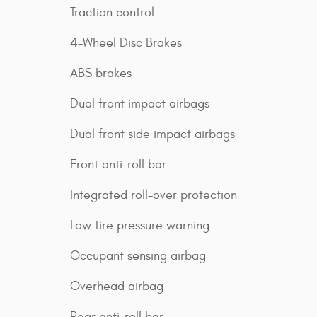
Traction control
4-Wheel Disc Brakes
ABS brakes
Dual front impact airbags
Dual front side impact airbags
Front anti-roll bar
Integrated roll-over protection
Low tire pressure warning
Occupant sensing airbag
Overhead airbag
Rear anti-roll bar