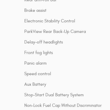
Brake assist
Electronic Stability Control
ParkView Rear Back-Up Camera
Delay-off headlights
Front fog lights
Panic alarm
Speed control
Aux Battery
Stop-Start Dual Battery System
Non-Lock Fuel Cap Without Discriminator