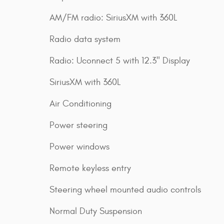
AM/FM radio: SiriusXM with 360L
Radio data system
Radio: Uconnect 5 with 12.3" Display
SiriusXM with 360L
Air Conditioning
Power steering
Power windows
Remote keyless entry
Steering wheel mounted audio controls
Normal Duty Suspension