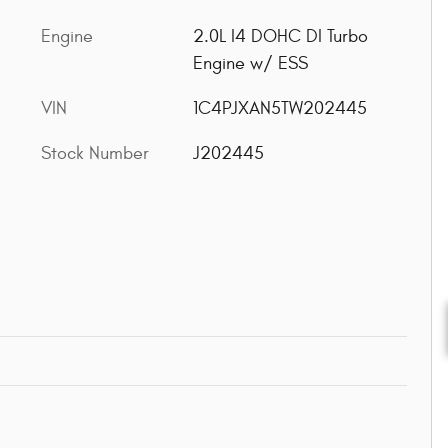
Engine
2.0L I4 DOHC DI Turbo
Engine w/ ESS
VIN
1C4PJXAN5TW202445
Stock Number
J202445