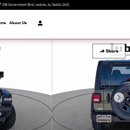
3118 Government Blvd
Mobile
,
AL
36606-2612
Today: 8:30 am - 7:00 pm
rts
About Us
Share