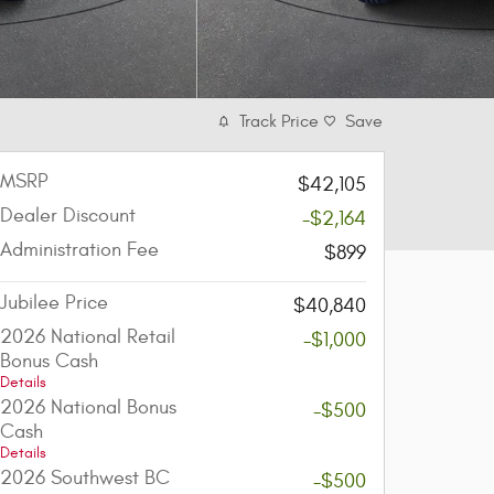
Track Price
Save
MSRP
$42,105
Dealer Discount
-$2,164
Administration Fee
$899
Jubilee Price
$40,840
2026 National Retail
-$1,000
Bonus Cash
Details
2026 National Bonus
-$500
Cash
Details
2026 Southwest BC
-$500