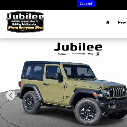
Skip to main content
Español
Home
New 
New 2026 Jeep Wrangler 2-DOOR SPORT Sport Utility Pho