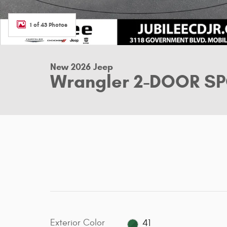
1 of 43 Photos
New 2026 Jeep
Wrangler 2-DOOR SPO
Exterior Color
41