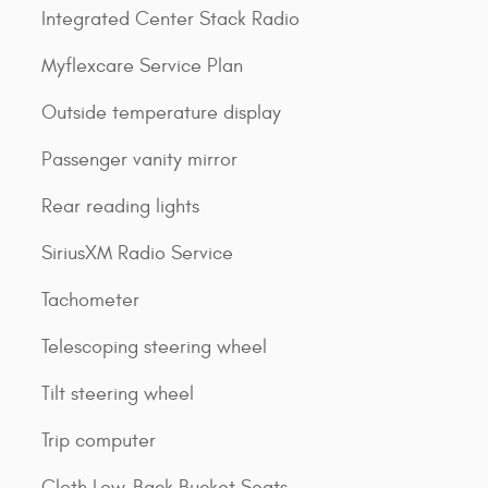
Integrated Center Stack Radio
Myflexcare Service Plan
Outside temperature display
Passenger vanity mirror
Rear reading lights
SiriusXM Radio Service
Tachometer
Telescoping steering wheel
Tilt steering wheel
Trip computer
Cloth Low-Back Bucket Seats