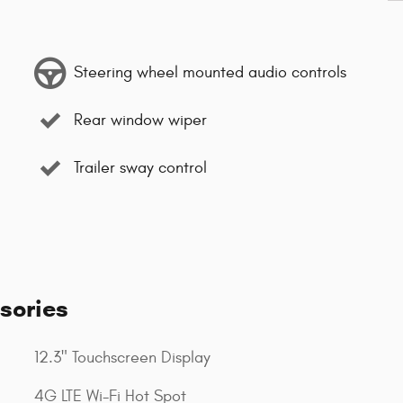
Steering wheel mounted audio controls
Rear window wiper
Trailer sway control
sories
12.3" Touchscreen Display
4G LTE Wi-Fi Hot Spot