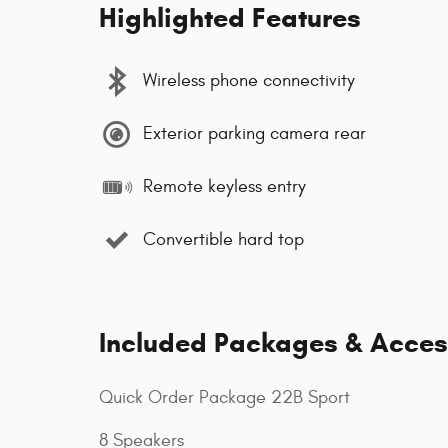
Highlighted Features
Wireless phone connectivity
Exterior parking camera rear
Remote keyless entry
Convertible hard top
Included Packages & Acces
Quick Order Package 22B Sport
8 Speakers