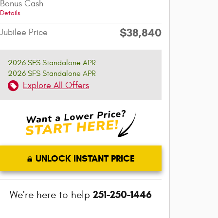
Bonus Cash
Details
$38,840
Jubilee Price
2026 SFS Standalone APR
2026 SFS Standalone APR
Explore All Offers
UNLOCK INSTANT PRICE
251-250-1446
We're here to help