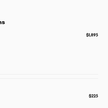
ns
$1,895
$225