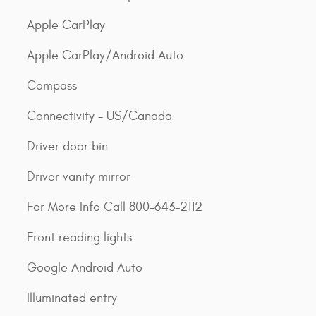
Apple CarPlay
Apple CarPlay/Android Auto
Compass
Connectivity - US/Canada
Driver door bin
Driver vanity mirror
For More Info Call 800-643-2112
Front reading lights
Google Android Auto
Illuminated entry