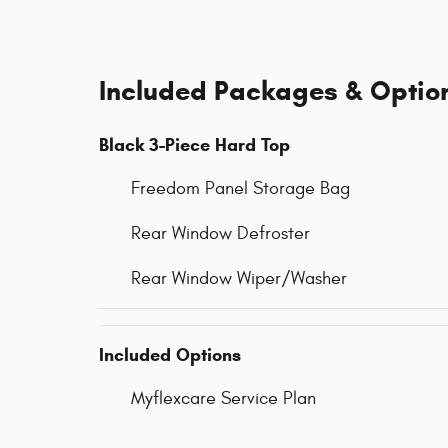
Included Packages & Optio
Black 3-Piece Hard Top
Freedom Panel Storage Bag
Rear Window Defroster
Rear Window Wiper/Washer
Included Options
Myflexcare Service Plan