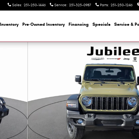
Sales
:
251-250-1446
Service
:
251-325-0987
Parts
:
251-250-1246
Inventory
Pre-Owned Inventory
Financing
Specials
Service & Pa
to 1 of 43