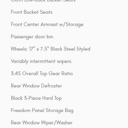
Front Bucket Seats
Front Center Armrest w/Storage
Passenger door bin
Wheels: 17" x 7.5" Black Steel Styled
Variably intermittent wipers
3.45 Overall Top Gear Ratio
Rear Window Defroster
Black 3-Piece Hard Top
Freedom Panel Storage Bag
Rear Window Wiper/Washer