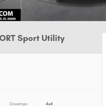
RT Sport Utility
Drivetrain
4x4