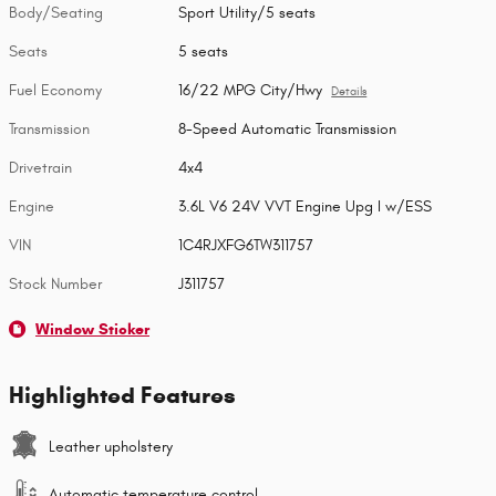
Body/Seating
Sport Utility/5 seats
Seats
5 seats
Fuel Economy
16/22 MPG City/Hwy
Details
Transmission
8-Speed Automatic Transmission
Drivetrain
4x4
Engine
3.6L V6 24V VVT Engine Upg I w/ESS
VIN
1C4RJXFG6TW311757
Stock Number
J311757
Window Sticker
Highlighted Features
Leather upholstery
Automatic temperature control