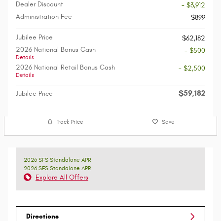
Dealer Discount
- $3,912
Administration Fee
$899
Jubilee Price
$62,182
2026 National Bonus Cash
- $500
Details
2026 National Retail Bonus Cash
- $2,500
Details
$59,182
Jubilee Price
Track Price
Save
2026 SFS Standalone APR
2026 SFS Standalone APR
Explore All Offers
Directions