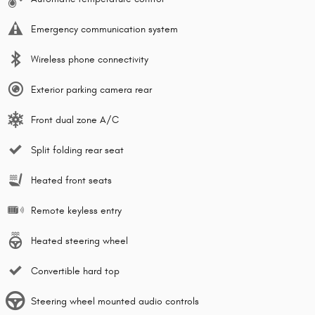
Emergency communication system
Wireless phone connectivity
Exterior parking camera rear
Front dual zone A/C
Split folding rear seat
Heated front seats
Remote keyless entry
Heated steering wheel
Convertible hard top
Steering wheel mounted audio controls