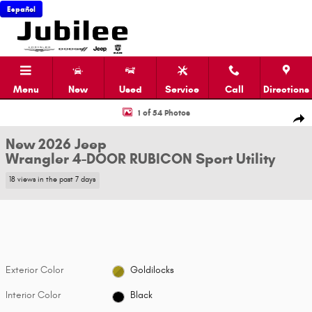
Skip to main content
Español
Menu
New
Used
Service
Call
Directions
New 2026 Jeep Wrangler 4-DOOR RUBICON Sport Utility Photo 1 of 54
1 of 54 Photos
Shar
New 2026 Jeep
Wrangler 4-DOOR RUBICON Sport Utility
18 views in the past 7 days
Exterior Color
Goldilocks
Interior Color
Black