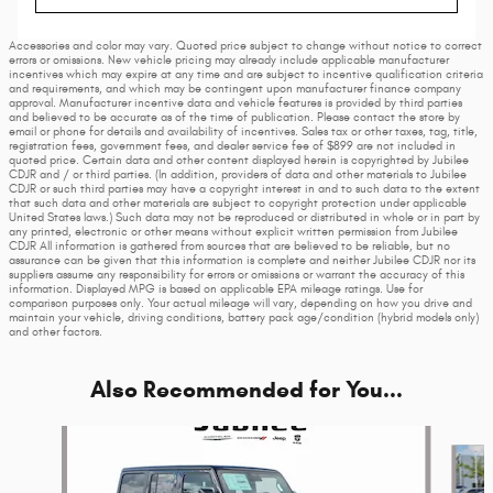
Accessories and color may vary. Quoted price subject to change without notice to correct
errors or omissions. New vehicle pricing may already include applicable manufacturer
incentives which may expire at any time and are subject to incentive qualification criteria
and requirements, and which may be contingent upon manufacturer finance company
approval. Manufacturer incentive data and vehicle features is provided by third parties
and believed to be accurate as of the time of publication. Please contact the store by
email or phone for details and availability of incentives. Sales tax or other taxes, tag, title,
registration fees, government fees, and dealer service fee of $899 are not included in
quoted price. Certain data and other content displayed herein is copyrighted by Jubilee
CDJR and / or third parties. (In addition, providers of data and other materials to Jubilee
CDJR or such third parties may have a copyright interest in and to such data to the extent
that such data and other materials are subject to copyright protection under applicable
United States laws.) Such data may not be reproduced or distributed in whole or in part by
any printed, electronic or other means without explicit written permission from Jubilee
CDJR All information is gathered from sources that are believed to be reliable, but no
assurance can be given that this information is complete and neither Jubilee CDJR nor its
suppliers assume any responsibility for errors or omissions or warrant the accuracy of this
information. Displayed MPG is based on applicable EPA mileage ratings. Use for
comparison purposes only. Your actual mileage will vary, depending on how you drive and
maintain your vehicle, driving conditions, battery pack age/condition (hybrid models only)
and other factors.
Also Recommended for You...
Slide 1 of 6