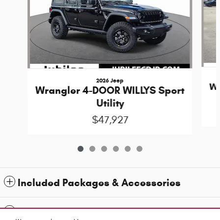
2026 Jeep
Wr
Wrangler 4-DOOR WILLYS Sport
Utility
$47,927
Included Packages & Accessories
Standard Features