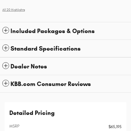
All 20 Highlights
Included Packages & Options
Standard Specifications
Dealer Notes
KBB.com Consumer Reviews
Detailed Pricing
MSRP
$65,195