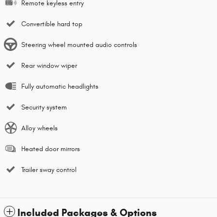
Remote keyless entry
Convertible hard top
Steering wheel mounted audio controls
Rear window wiper
Fully automatic headlights
Security system
Alloy wheels
Heated door mirrors
Trailer sway control
Included Packages & Options