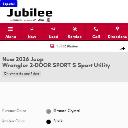
Skip to main content
Español
Menu
New
Used
Service
Call
Directions
New 2026 Jeep Wrangler 2-DOOR SPORT S Sport Utility Photo 1 of 43
1 of 43 Photos
Shar
New 2026 Jeep
Wrangler 2-DOOR SPORT S Sport Utility
10 views in the past 7 days
Exterior Color
Granite Crystal
Interior Color
Black