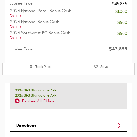
Jubilee Price
$45,855
2026 National Retail Bonus Cash
- $1,000
Details
2026 National Bonus Cash
- $500
Details
2026 Southwest BC Bonus Cash
- $500
Details
$43,855
Jubilee Price
Track Price
Save
2026 SFS Standalone APR
2026 SFS Standalone APR
Explore All Offers
Directions