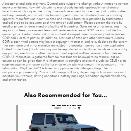
Accessories and color may vary. Quoted price subject to change without notice to correct
errors or omissions. New vehicle pricing may already include applicable manufacturer
incentives which may expire at any time and are subject to incentive qualification criteria
and requirements, and which may be contingent upon manufacturer finance company
approval. Manufacturer incentive data and vehicle features is provided by third parties
and believed to be accurate as of the time of publication. Please contact the store by
email or phone for details and availability of incentives. Sales tax or other taxes, tag, title,
registration fees, government fees, and dealer service fee of $899 are not included in
quoted price. Certain data and other content displayed herein is copyrighted by Jubilee
CDJR and / or third parties. (In addition, providers of data and other materials to Jubilee
CDJR or such third parties may have a copyright interest in and to such data to the extent
that such data and other materials are subject to copyright protection under applicable
United States laws.) Such data may not be reproduced or distributed in whole or in part by
any printed, electronic or other means without explicit written permission from Jubilee
CDJR All information is gathered from sources that are believed to be reliable, but no
assurance can be given that this information is complete and neither Jubilee CDJR nor its
suppliers assume any responsibility for errors or omissions or warrant the accuracy of this
information. Displayed MPG is based on applicable EPA mileage ratings. Use for
comparison purposes only. Your actual mileage will vary, depending on how you drive and
maintain your vehicle, driving conditions, battery pack age/condition (hybrid models only)
and other factors.
Also Recommended for You...
Slide 1 of 6