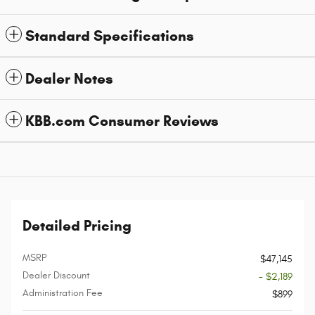
Standard Specifications
Dealer Notes
KBB.com Consumer Reviews
Detailed Pricing
MSRP
$47,145
Dealer Discount
- $2,189
Administration Fee
$899