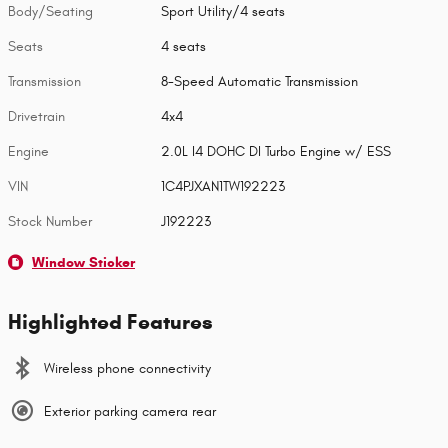
Body/Seating
Sport Utility/4 seats
Seats
4 seats
Transmission
8-Speed Automatic Transmission
Drivetrain
4x4
Engine
2.0L I4 DOHC DI Turbo Engine w/ ESS
VIN
1C4PJXAN1TW192223
Stock Number
J192223
Window Sticker
Highlighted Features
Wireless phone connectivity
Exterior parking camera rear