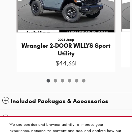
2026 Jeep
Wrangler 2-DOOR WILLYS Sport
Utility
$44,331
Included Packages & Accessories
Standard Features
We use cookies and browser activity to improve your
experience, personalize content and ads, and analyze how our