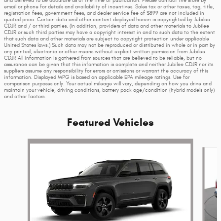
and believed to be accurate as of the time of publication. Please contact the store by
email or phone for details and availability of incentives. Sales tax or other taxes, tag, title,
registration fees, government fees, and dealer service fee of $899 are not included in
quoted price. Certain data and other content displayed herein is copyrighted by Jubilee
CDJR and / or third parties. (In addition, providers of data and other materials to Jubilee
CDJR or such third parties may have a copyright interest in and to such data to the extent
that such data and other materials are subject to copyright protection under applicable
United States laws.) Such data may not be reproduced or distributed in whole or in part by
any printed, electronic or other means without explicit written permission from Jubilee
CDJR All information is gathered from sources that are believed to be reliable, but no
assurance can be given that this information is complete and neither Jubilee CDJR nor its
suppliers assume any responsibility for errors or omissions or warrant the accuracy of this
information. Displayed MPG is based on applicable EPA mileage ratings. Use for
comparison purposes only. Your actual mileage will vary, depending on how you drive and
maintain your vehicle, driving conditions, battery pack age/condition (hybrid models only)
and other factors.
Featured Vehicles
Slide 1 of 6