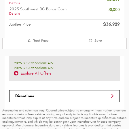
Details
2025 Southwest BC Bonus Cash
- $1,000
Details
$36,929
Jubilee Price
Track Price
Save
2025 SFS Standalone APR
2025 SFS Standalone APR
Explore All Offers
Directions
Accessories and color may vary. Quoted price subject to change without notice to correct
errors or omissions. New vehicle pricing may already include applicable manufacturer
incentives which may expire at any time and are subject to incentive qualification criteria
and requirements, and which may be contingent upon manufacturer finance company
approval. Manufacturer incentive data and vehicle features is provided by third parties