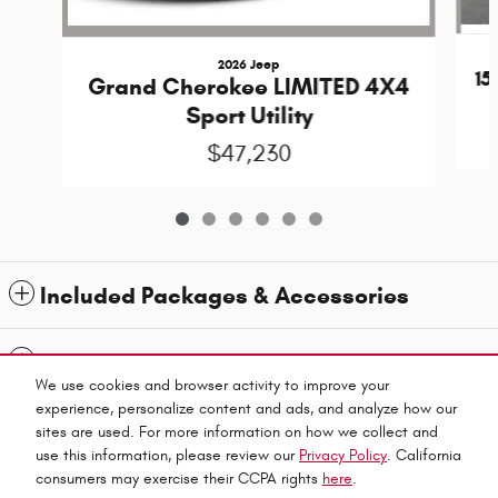
2026 Jeep
1
Grand Cherokee LIMITED 4X4
Sport Utility
$47,230
Included Packages & Accessories
Standard Features
We use cookies and browser activity to improve your
experience, personalize content and ads, and analyze how our
Privacy
sites are used. For more information on how we collect and
use this information, please review our
Privacy Policy
. California
Jubilee Chrysler Dodge Jeep Ram's Price
consumers may exercise their CCPA rights
here
.
Español
CALL US
$36,929
Details