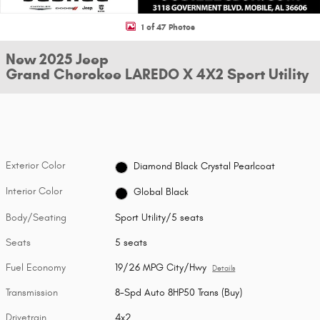
1 of 47 Photos
New 2025 Jeep
Grand Cherokee LAREDO X 4X2 Sport Utility
Exterior Color
Diamond Black Crystal Pearlcoat
Interior Color
Global Black
Body/Seating
Sport Utility/5 seats
Seats
5 seats
Fuel Economy
19/26 MPG City/Hwy
Details
Transmission
8-Spd Auto 8HP50 Trans (Buy)
Drivetrain
4x2