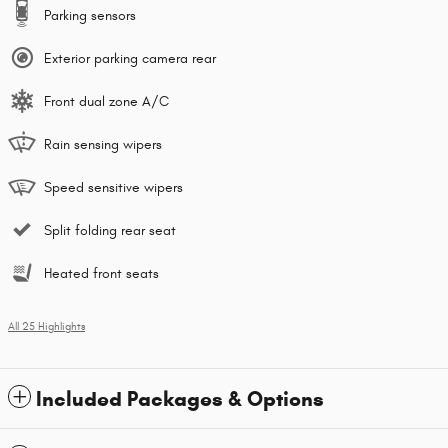
Parking sensors
Exterior parking camera rear
Front dual zone A/C
Rain sensing wipers
Speed sensitive wipers
Split folding rear seat
Heated front seats
All 25 Highlights
Included Packages & Options