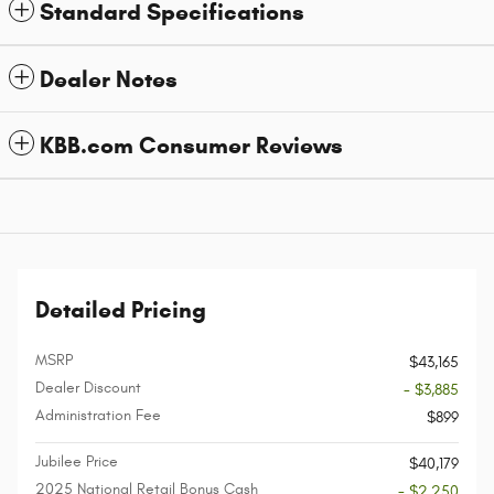
Standard Specifications
Dealer Notes
KBB.com Consumer Reviews
Detailed Pricing
MSRP
$43,165
Dealer Discount
- $3,885
Administration Fee
$899
Jubilee Price
$40,179
2025 National Retail Bonus Cash
- $2,250