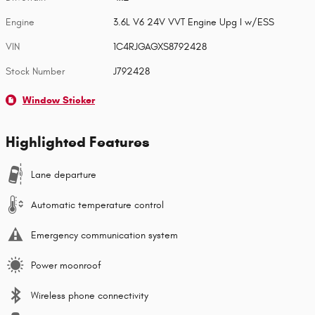
Engine
3.6L V6 24V VVT Engine Upg I w/ESS
VIN
1C4RJGAGXS8792428
Stock Number
J792428
Window Sticker
Highlighted Features
Lane departure
Automatic temperature control
Emergency communication system
Power moonroof
Wireless phone connectivity