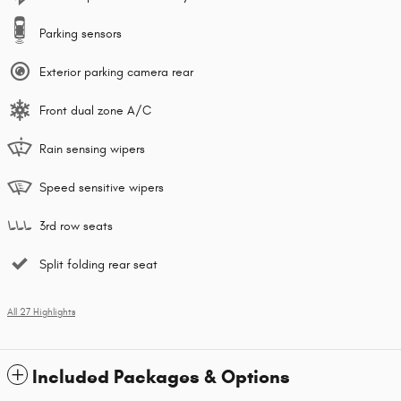
Parking sensors
Exterior parking camera rear
Front dual zone A/C
Rain sensing wipers
Speed sensitive wipers
3rd row seats
Split folding rear seat
All 27 Highlights
Included Packages & Options