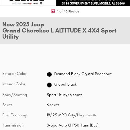
1 of 48 Photos
New 2025 Jeep
Grand Cherokee L ALTITUDE X 4X4 Sport
Utility
Exterior Color
Diamond Black Crystal Pearlcoat
Interior Color
Global Black
Body/Seating
Sport Utility/6 seats
Seats
6 seats
Fuel Economy
18/25 MPG City/Hwy
Details
Transmission
8-Spd Auto 8HP50 Trans (Buy)