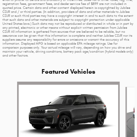
email or phone for details and availability of incentives. Sales tax or other taxes, tag, title,
registration fees, government fees, and dealer service fee of $899 are not included in
quoted price. Certain data and other content displayed herein is copyrighted by Jubilee
CDJR and / or third parties. (In addition, providers of data and other materials to Jubilee
CDJR or such third parties may have a copyright interest in and to such data to the extent
that such data and other materials are subject to copyright protection under applicable
United States laws.) Such data may not be reproduced or distributed in whole or in part by
any printed, electronic or other means without explicit written permission from Jubilee
CDJR All information is gathered from sources that are believed to be reliable, but no
assurance can be given that this information is complete and neither Jubilee CDJR nor its
suppliers assume any responsibility for errors or omissions or warrant the accuracy of this
information. Displayed MPG is based on applicable EPA mileage ratings. Use for
comparison purposes only. Your actual mileage will vary, depending on how you drive and
maintain your vehicle, driving conditions, battery pack age/condition (hybrid models only)
and other factors.
Featured Vehicles
Slide 1 of 6