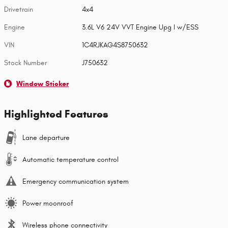
Drivetrain
4x4
Engine
3.6L V6 24V VVT Engine Upg I w/ESS
VIN
1C4RJKAG4S8750632
Stock Number
J750632
Window Sticker
Highlighted Features
Lane departure
Automatic temperature control
Emergency communication system
Power moonroof
Wireless phone connectivity