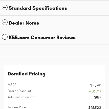
Standard Specifications
Dealer Notes
KBB.com Consumer Reviews
Detailed Pricing
MSRP
$51,370
Dealer Discount
- $6,747
Administration Fee
$899
Jubilee Price
$45,522