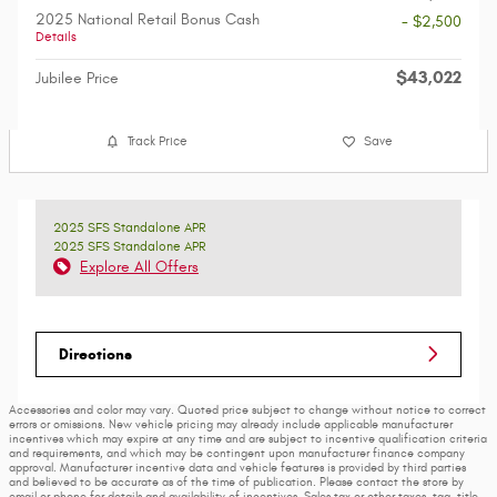
2025 National Retail Bonus Cash
- $2,500
Details
$43,022
Jubilee Price
Track Price
Save
2025 SFS Standalone APR
2025 SFS Standalone APR
Explore All Offers
Directions
Accessories and color may vary. Quoted price subject to change without notice to correct
errors or omissions. New vehicle pricing may already include applicable manufacturer
incentives which may expire at any time and are subject to incentive qualification criteria
and requirements, and which may be contingent upon manufacturer finance company
approval. Manufacturer incentive data and vehicle features is provided by third parties
and believed to be accurate as of the time of publication. Please contact the store by