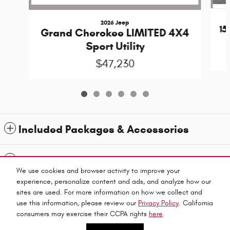
2026 Jeep
1
Grand Cherokee LIMITED 4X4
Sport Utility
$47,230
Included Packages & Accessories
Standard Features
We use cookies and browser activity to improve your
experience, personalize content and ads, and analyze how our
Privacy
sites are used. For more information on how we collect and
use this information, please review our
Privacy Policy
. California
Jubilee Chrysler Dodge Jeep Ram's Price
consumers may exercise their CCPA rights
here
.
Español
CALL US
$43,022
Details