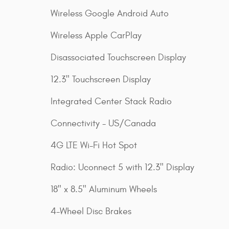
Wireless Google Android Auto
Wireless Apple CarPlay
Disassociated Touchscreen Display
12.3" Touchscreen Display
Integrated Center Stack Radio
Connectivity - US/Canada
4G LTE Wi-Fi Hot Spot
Radio: Uconnect 5 with 12.3" Display
18" x 8.5" Aluminum Wheels
4-Wheel Disc Brakes