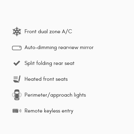
Front dual zone A/C
Auto-dimming rearview mirror
Split folding rear seat
Heated front seats
Perimeter/approach lights
Remote keyless entry