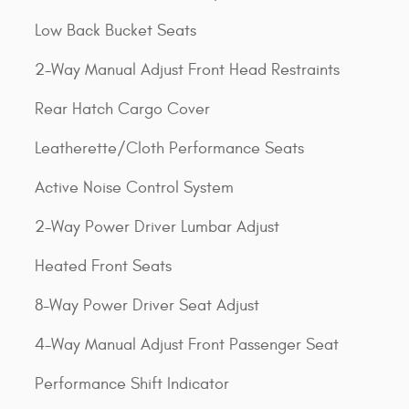
Low Back Bucket Seats
2-Way Manual Adjust Front Head Restraints
Rear Hatch Cargo Cover
Leatherette/Cloth Performance Seats
Active Noise Control System
2-Way Power Driver Lumbar Adjust
Heated Front Seats
8-Way Power Driver Seat Adjust
4-Way Manual Adjust Front Passenger Seat
Performance Shift Indicator