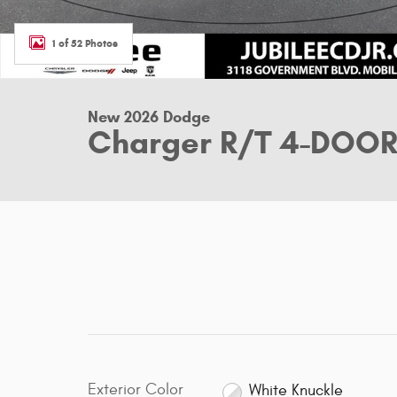
1 of 52 Photos
New 2026 Dodge
Charger R/T 4-DOO
Exterior Color
White Knuckle