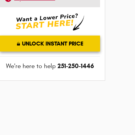
UNLOCK INSTANT PRICE
251-250-1446
We're here to help