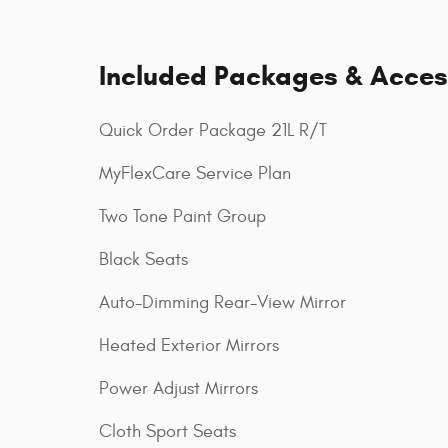
Included Packages & Acces
Quick Order Package 21L R/T
MyFlexCare Service Plan
Two Tone Paint Group
Black Seats
Auto-Dimming Rear-View Mirror
Heated Exterior Mirrors
Power Adjust Mirrors
Cloth Sport Seats