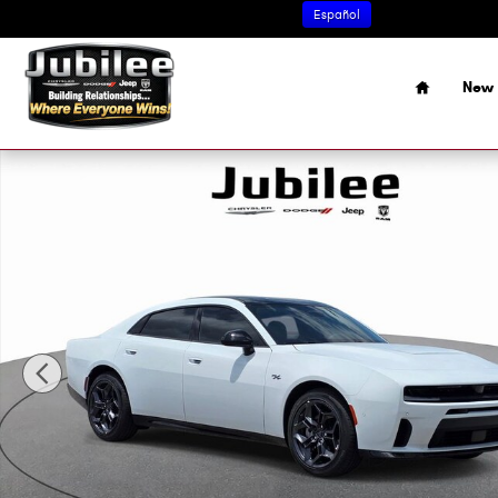
Skip to main content
Español
Home
New 
New 2026 Dodge Charger R/T 4-DOOR AWD Sedan Photo