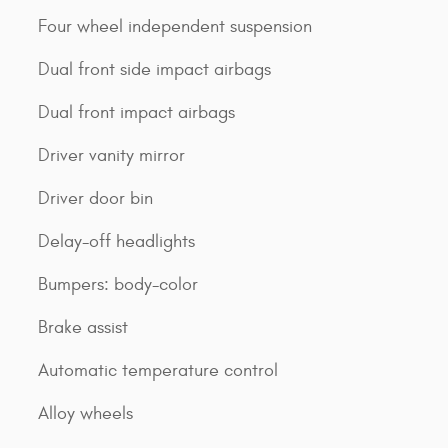
Four wheel independent suspension
Dual front side impact airbags
Dual front impact airbags
Driver vanity mirror
Driver door bin
Delay-off headlights
Bumpers: body-color
Brake assist
Automatic temperature control
Alloy wheels