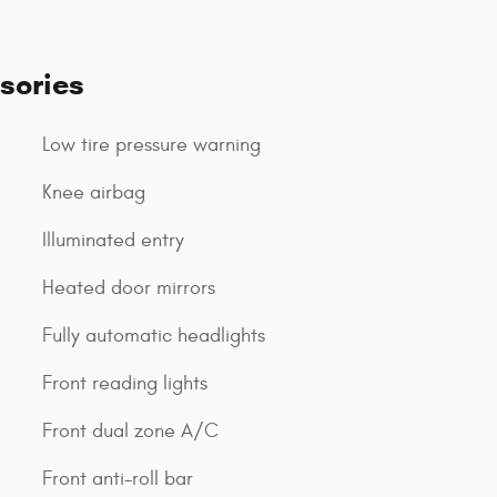
sories
Low tire pressure warning
Knee airbag
Illuminated entry
Heated door mirrors
Fully automatic headlights
Front reading lights
Front dual zone A/C
Front anti-roll bar