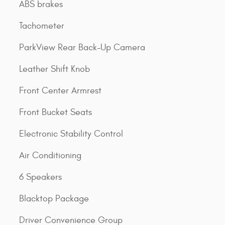
ABS brakes
Tachometer
ParkView Rear Back-Up Camera
Leather Shift Knob
Front Center Armrest
Front Bucket Seats
Electronic Stability Control
Air Conditioning
6 Speakers
Blacktop Package
Driver Convenience Group