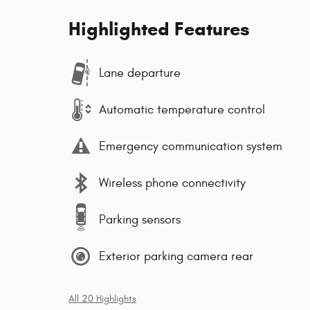
Highlighted Features
Lane departure
Automatic temperature control
Emergency communication system
Wireless phone connectivity
Parking sensors
Exterior parking camera rear
All 20 Highlights