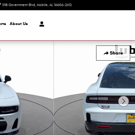
3118 Government Blvd
Mobile
,
AL
36606-2612
Today: 8:30 am - 7:00 pm
rts
About Us
Share