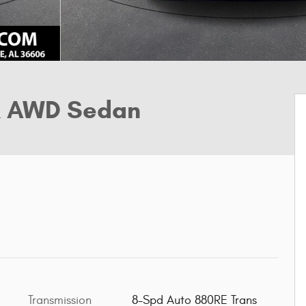
R AWD Sedan
Transmission
8-Spd Auto 880RE Trans