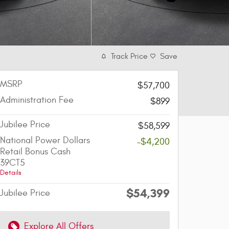
Track Price
Save
MSRP
$57,700
Administration Fee
$899
Jubilee Price
$58,599
National Power Dollars
-$4,200
Retail Bonus Cash
39CT5
Details
$54,399
Jubilee Price
Explore All Offers