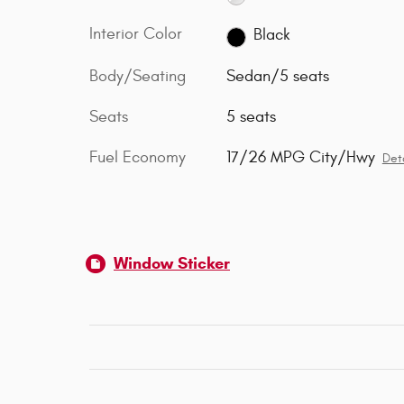
Interior Color
Black
Body/Seating
Sedan/5 seats
Seats
5 seats
Fuel Economy
17/26 MPG City/Hwy
Deta
Window Sticker