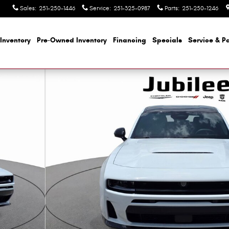
Sales
:
251-250-1446
Service
:
251-325-0987
Parts
:
251-250-1246
Inventory
Pre-Owned Inventory
Financing
Specials
Service & Pa
 1 of 52