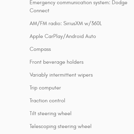
Emergency communication system: Dodge
Connect
AM/FM radio: SiriusXM w/360L
Apple CarPlay/Android Auto
Compass
Front beverage holders
Variably intermittent wipers
Trip computer
Traction control
Tilt steering wheel
Telescoping steering wheel