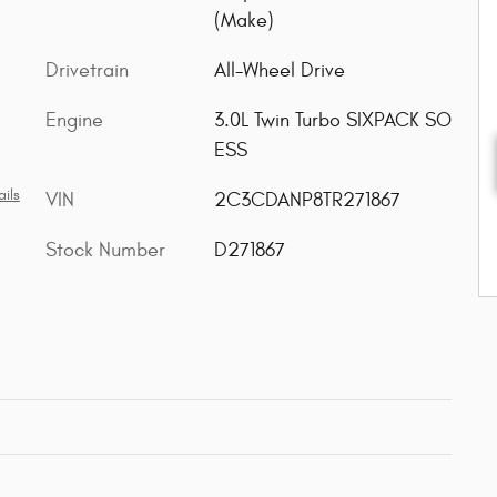
(Make)
Drivetrain
All-Wheel Drive
Engine
3.0L Twin Turbo SIXPACK SO
ESS
ils
VIN
2C3CDANP8TR271867
Stock Number
D271867