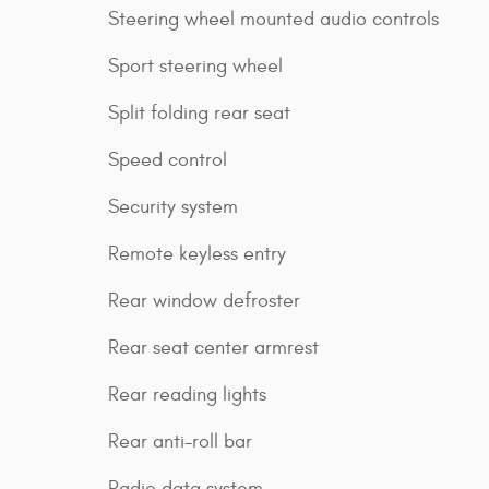
Steering wheel mounted audio controls
Sport steering wheel
Split folding rear seat
Speed control
Security system
Remote keyless entry
Rear window defroster
Rear seat center armrest
Rear reading lights
Rear anti-roll bar
Radio data system