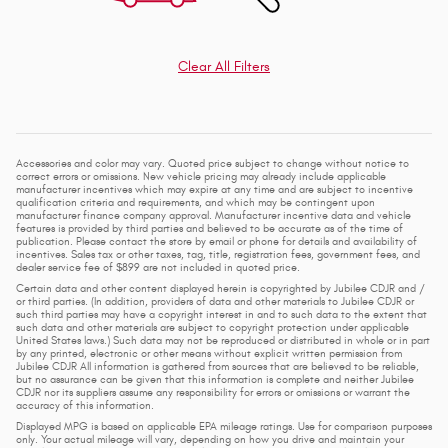
Clear All Filters
Accessories and color may vary. Quoted price subject to change without notice to
correct errors or omissions. New vehicle pricing may already include applicable
manufacturer incentives which may expire at any time and are subject to incentive
qualification criteria and requirements, and which may be contingent upon
manufacturer finance company approval. Manufacturer incentive data and vehicle
features is provided by third parties and believed to be accurate as of the time of
publication. Please contact the store by email or phone for details and availability of
incentives. Sales tax or other taxes, tag, title, registration fees, government fees, and
dealer service fee of $899 are not included in quoted price.
Certain data and other content displayed herein is copyrighted by Jubilee CDJR and /
or third parties. (In addition, providers of data and other materials to Jubilee CDJR or
such third parties may have a copyright interest in and to such data to the extent that
such data and other materials are subject to copyright protection under applicable
United States laws.) Such data may not be reproduced or distributed in whole or in part
by any printed, electronic or other means without explicit written permission from
Jubilee CDJR All information is gathered from sources that are believed to be reliable,
but no assurance can be given that this information is complete and neither Jubilee
CDJR nor its suppliers assume any responsibility for errors or omissions or warrant the
accuracy of this information.
Displayed MPG is based on applicable EPA mileage ratings. Use for comparison purposes
only. Your actual mileage will vary, depending on how you drive and maintain your