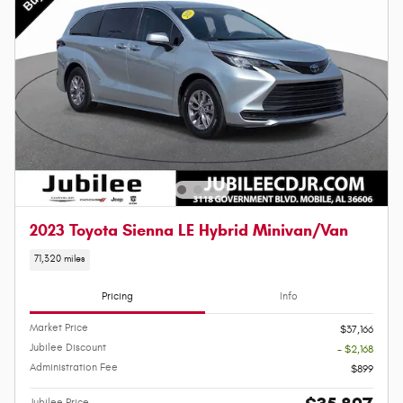
2023 Toyota Sienna LE Hybrid Minivan/Van
71,320 miles
Pricing
Info
Market Price
$37,166
Jubilee Discount
- $2,168
Administration Fee
$899
Jubilee Price