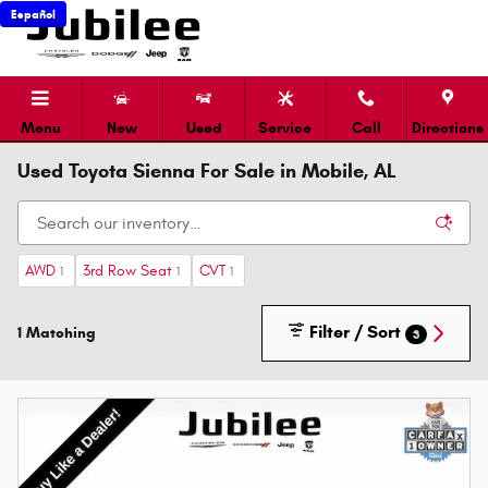
Skip to main content
Español
Menu
New
Used
Service
Call
Directions
Used Toyota Sienna For Sale in Mobile, AL
AWD
3rd Row Seat
CVT
1
1
1
Filter / Sort
1 Matching
3