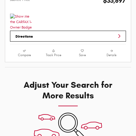
$35,897
Directions
Compare
Track Price
Save
Details
Adjust Your Search for
More Results