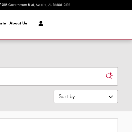
3118 Government Blvd
Mobile
,
AL
36606-2612
Today: 8:30 am - 7:00 pm
rts
About Us
Sort by