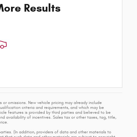
ore Results
s or omissions. New vehicle pricing may already include
ualification criteria and requirements, and which may be
le features is provided by third parties and believed to be
availability of incentives. Sales tax or other taxes, tag, title,
rice.
rties. (In addition, providers of data and other materials to