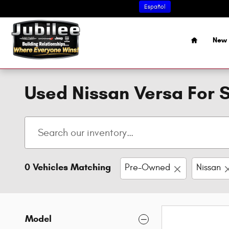
Skip to main content
Español
Home
New 
Used Nissan Versa For S
0 Vehicles Matching
Pre-Owned
Nissan
Model