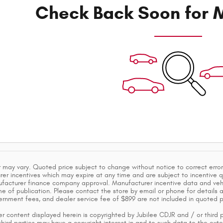
Check Back Soon for M
 may vary. Quoted price subject to change without notice to correct error
er incentives which may expire at any time and are subject to incentive q
acturer finance company approval. Manufacturer incentive data and vehic
e of publication. Please contact the store by email or phone for details and 
vernment fees, and dealer service fee of $899 are not included in quoted p
r content displayed herein is copyrighted by Jubilee CDJR and / or third pa