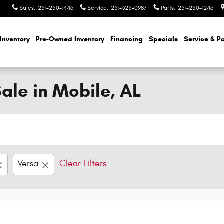
Sales
:
251-250-1446
Service
:
251-325-0987
Parts
:
251-250-1246
Inventory
Pre-Owned Inventory
Financing
Specials
Service & Pa
ale in Mobile, AL
Versa
Clear Filters