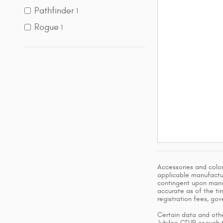
Pathfinder
1
Rogue
1
Accessories and color
applicable manufactur
contingent upon manuf
accurate as of the tim
registration fees, go
Certain data and othe