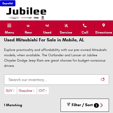
Skip to main content
Español
Menu
New
Used
Service
Call
Directions
Used Mitsubishi For Sale in Mobile, AL
Explore practicality and affordability with our pre-owned Mitsubishi
models, when available. The Outlander and Lancer at Jubilee
Chrysler Dodge Jeep Ram are great choices for budget-conscious
drivers.
SUV
Gasoline
CVT
1
1
1
Filter / Sort
1 Matching
2