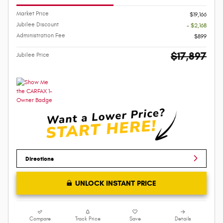
Market Price
$19,166
Jubilee Discount
- $2,168
Administration Fee
$899
$17,897
Jubilee Price
Directions
UNLOCK INSTANT PRICE
Compare
Track Price
Save
Details