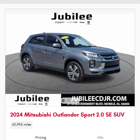
2024 Mitsubishi Outlander Sport 2.0 SE SUV
43,994 miles
Pricing
Info