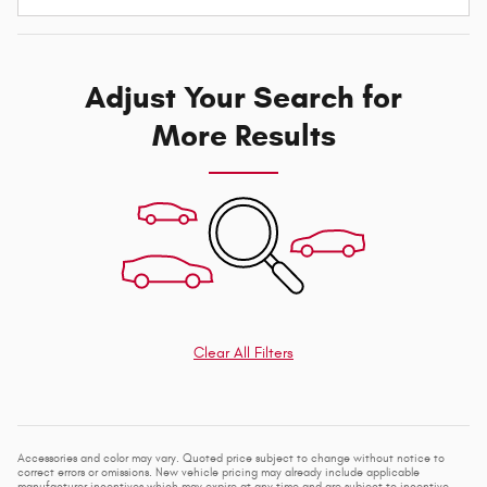
Adjust Your Search for
More Results
Clear All Filters
Accessories and color may vary. Quoted price subject to change without notice to
correct errors or omissions. New vehicle pricing may already include applicable
manufacturer incentives which may expire at any time and are subject to incentive