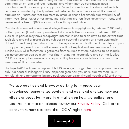
qualification criteria and requirements, and which may be contingent upon
manufacturer finance company approval. Manufacturer incentive data and vehicle
features is provided by third parties and believed to be accurate as of the time of
publication. Please contact the store by email or phone for details and availability of
incentives. Sales tax or other taxes, tag, title, registration fees, government fees, and
dealer service fee of $899 are not included in quoted price.
Certain data and other content displayed herein is copyrighted by Jubilee CDJR and /
or third parties. (In addition, providers of data and other materials to Jubilee CDJR or
such third parties may have a copyright interest in and to such data to the extent that
such data and other materials are subject to copyright protection under applicable
United States laws.) Such data may not be reproduced or distributed in whole or in part
by any printed, electronic or other means without explicit written permission from
Jubilee CDJR All information is gathered from sources that are believed to be reliable,
but no assurance can be given that this information is complete and neither Jubilee
CDJR nor its suppliers assume any responsibility for errors or omissions or warrant the
accuracy of this information.
Displayed MPG is based on applicable EPA mileage ratings. Use for comparison purposes
only. Your actual mileage will vary, depending on how you drive and maintain your
vehicle, driving conditions, battery pack age/condition (hybrid models only) and other
factors.
We use cookies and browser activity to improve your
experience, personalize content and ads, and analyze how our
Privacy
sites are used. For more information on how we collect and
use this information, please review our
Privacy Policy
. California
consumers may exercise their CCPA rights
here
.
Español
I accept