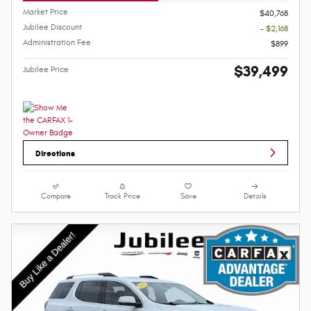
Market Price
$40,768
Jubilee Discount
- $2,168
Administration Fee
$899
$39,499
Jubilee Price
Directions
Compare
Track Price
Save
Details