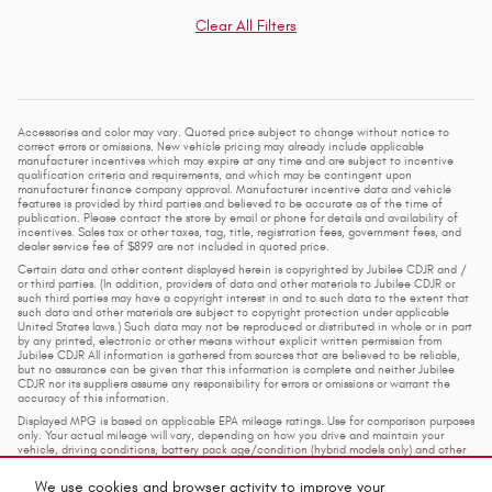
Clear All Filters
Accessories and color may vary. Quoted price subject to change without notice to
correct errors or omissions. New vehicle pricing may already include applicable
manufacturer incentives which may expire at any time and are subject to incentive
qualification criteria and requirements, and which may be contingent upon
manufacturer finance company approval. Manufacturer incentive data and vehicle
features is provided by third parties and believed to be accurate as of the time of
publication. Please contact the store by email or phone for details and availability of
incentives. Sales tax or other taxes, tag, title, registration fees, government fees, and
dealer service fee of $899 are not included in quoted price.
Certain data and other content displayed herein is copyrighted by Jubilee CDJR and /
or third parties. (In addition, providers of data and other materials to Jubilee CDJR or
such third parties may have a copyright interest in and to such data to the extent that
such data and other materials are subject to copyright protection under applicable
United States laws.) Such data may not be reproduced or distributed in whole or in part
by any printed, electronic or other means without explicit written permission from
Jubilee CDJR All information is gathered from sources that are believed to be reliable,
but no assurance can be given that this information is complete and neither Jubilee
CDJR nor its suppliers assume any responsibility for errors or omissions or warrant the
accuracy of this information.
Displayed MPG is based on applicable EPA mileage ratings. Use for comparison purposes
only. Your actual mileage will vary, depending on how you drive and maintain your
vehicle, driving conditions, battery pack age/condition (hybrid models only) and other
factors.
We use cookies and browser activity to improve your