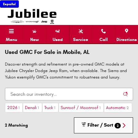
Skip to main content
Español
Menu
New
Used
Service
Call
Directions
Used GMC For Sale in Mobile, AL
Discover strength and refinement in pre-owned GMC models at
Jubilee Chrysler Dodge Jeep Ram, when available. The Sierra and
Yukon exemplify GMC's commitment to robustness and luxury.
2026
Denali
Truck
Sunroof / Moonroof
Automatic
1
1
1
1
2
Filter / Sort
2 Matching
2