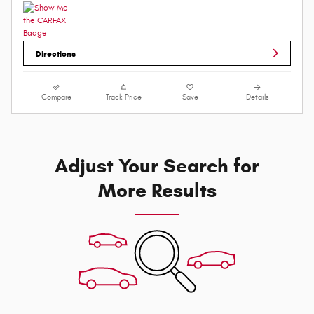
Directions
Compare
Track Price
Save
Details
Adjust Your Search for
More Results