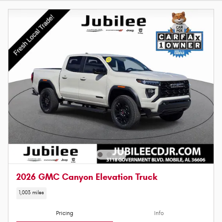
2026 GMC Canyon Elevation Truck
1,003 miles
Pricing
Info