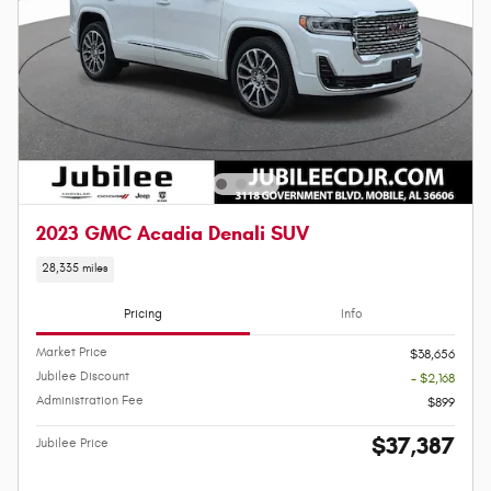
2023 GMC Acadia Denali SUV
28,335 miles
Pricing
Info
Market Price
$38,656
Jubilee Discount
- $2,168
Administration Fee
$899
$37,387
Jubilee Price