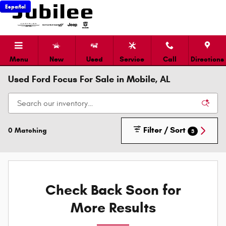
Skip to main content
Español
Menu
New
Used
Service
Call
Directions
Used Ford Focus For Sale in Mobile, AL
Filter / Sort
0 Matching
3
Check Back Soon for
More Results