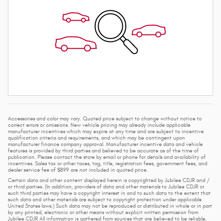
Accessories and color may vary. Quoted price subject to change without notice to
correct errors or omissions. New vehicle pricing may already include applicable
manufacturer incentives which may expire at any time and are subject to incentive
qualification criteria and requirements, and which may be contingent upon
manufacturer finance company approval. Manufacturer incentive data and vehicle
features is provided by third parties and believed to be accurate as of the time of
publication. Please contact the store by email or phone for details and availability of
incentives. Sales tax or other taxes, tag, title, registration fees, government fees, and
dealer service fee of $899 are not included in quoted price.
Certain data and other content displayed herein is copyrighted by Jubilee CDJR and /
or third parties. (In addition, providers of data and other materials to Jubilee CDJR or
such third parties may have a copyright interest in and to such data to the extent that
such data and other materials are subject to copyright protection under applicable
United States laws.) Such data may not be reproduced or distributed in whole or in part
by any printed, electronic or other means without explicit written permission from
Jubilee CDJR All information is gathered from sources that are believed to be reliable,