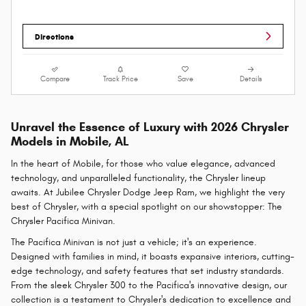
Directions
Compare
Track Price
Save
Details
Unravel the Essence of Luxury with 2026 Chrysler
Models in Mobile, AL
In the heart of Mobile, for those who value elegance, advanced
technology, and unparalleled functionality, the Chrysler lineup
awaits. At Jubilee Chrysler Dodge Jeep Ram, we highlight the very
best of Chrysler, with a special spotlight on our showstopper: The
Chrysler Pacifica Minivan.
The Pacifica Minivan is not just a vehicle; it's an experience.
Designed with families in mind, it boasts expansive interiors, cutting-
edge technology, and safety features that set industry standards.
From the sleek Chrysler 300 to the Pacifica's innovative design, our
collection is a testament to Chrysler's dedication to excellence and