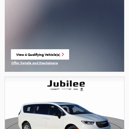
View 4 Qualifying Vehicle(s)
open in same tab
Offer Details and Disclaimers
Open Incentive Modal