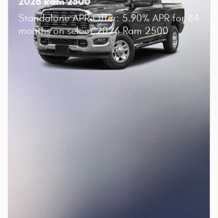
2026 Ram 2500
Standalone APR Offer: 5.90% APR for 84
months on select 2026 Ram 2500