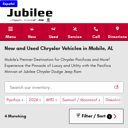
Skip to main content
Español
Menu
New
Used
Service
Call
Directions
New and Used Chrysler Vehicles in Mobile, AL
Mobile's Premier Destination for Chrysler Pacificas and More!
Experience the Pinnacle of Luxury and Utility with the Pacifica
Minivan at Jubilee Chrysler Dodge Jeep Ram
Pacifica
2026
AWD
Sunroof / Moonroof
Gasoline
4
3
2
4
4
Filter / Sort
4 Matching
1