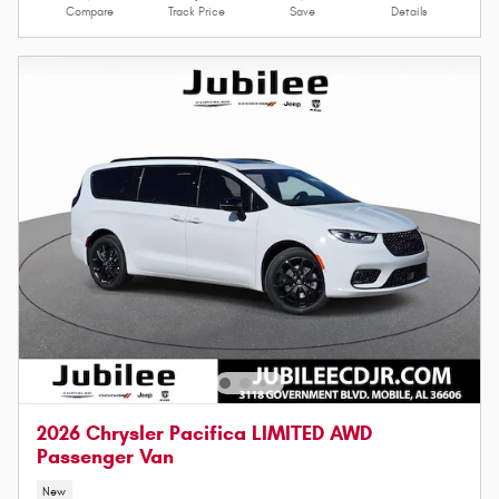
Compare
Track Price
Save
Details
2026 Chrysler Pacifica LIMITED AWD
Passenger Van
New