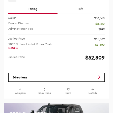
Pricing
Info
MSRP
$60,360
Dealer Discount
- $2,950
Administration Fee
$899
Jubilee Price
$58,309
2026 National Retail Bonus Cash
- $5,500
Details
$52,809
Jubilee Price
Directions
Compare
Track Price
Save
Details