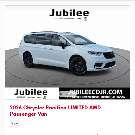
2026 Chrysler Pacifica LIMITED AWD
Passenger Van
New