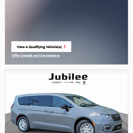
View 4 Qualifying Vehicle(s)
open in same tab
Offer Details and Disclaimers
Open Incentive Modal