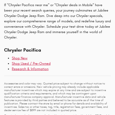
If "Chrysler Pacifica near me" or "Chrysler deals in Mobile" have
been your recent search queries, your journey culminates at Jubilee
Chrysler Dodge Jeep Ram. Dive deep into our Chrysler specials,
explore our comprehensive range of models, and redefine luxury and
convenience with Chrysler. Schedule your test drive today at Jubilee
Chrysler Dodge Jeep Ram and immerse yourself in the world of
Chrysler.
Chrysler Pacifica
Shop New
Shop Used / Pre-Owned
Research & Information
Accessories and color may vary. Quoted price subject to change without notice to
correct errors or omissions. New vehicle pricing may already include applicable
manufacturer incentives which may expire at any time and are subject to incentive
qualification criteria and requirements, and which may be contingent upon
manufacturer finance company approval. Manufacturer incentive data and vehicle
features is provided by third parties and believed to be accurate as of the time of
publication. Please contact the store by email or phone for details and availability of
incentives. Sales tax or other taxes, tag, title, registration fees, government fees, and
dealer service fee of $899 are not included in quoted price.