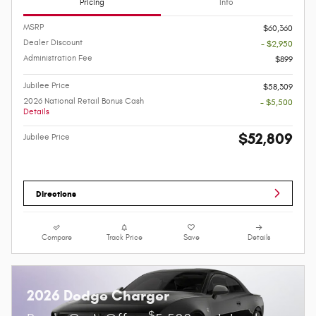
Pricing
Info
MSRP
$60,360
Dealer Discount
- $2,950
Administration Fee
$899
Jubilee Price
$58,309
2026 National Retail Bonus Cash
- $5,500
Details
$52,809
Jubilee Price
Directions
Compare
Track Price
Save
Details
2026 Dodge Charger
$