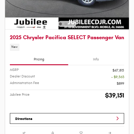
2025 Chrysler Pacifica SELECT Passenger Van
New
Pricing
Info
MSRP
$47,815
Dealer Discount
- $9,563
Administration Fee
$899
$39,151
Jubilee Price
Directions