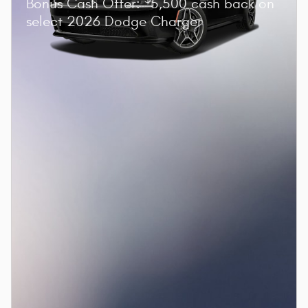
Bonus Cash Offer:
5,500 cash back on
select 2026 Dodge Charger