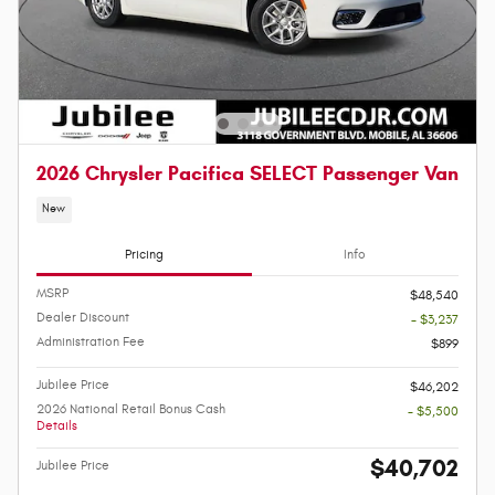
2026 Chrysler Pacifica SELECT Passenger Van
New
Pricing
Info
MSRP
$48,540
Dealer Discount
- $3,237
Administration Fee
$899
Jubilee Price
$46,202
2026 National Retail Bonus Cash
- $5,500
Details
$40,702
Jubilee Price