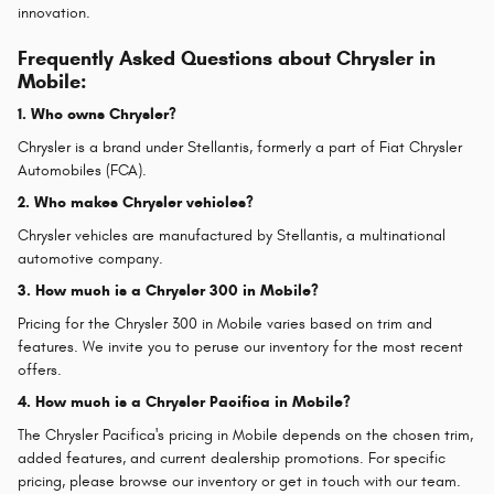
innovation.
Frequently Asked Questions about Chrysler in
Mobile:
1. Who owns Chrysler?
Chrysler is a brand under Stellantis, formerly a part of Fiat Chrysler
Automobiles (FCA).
2. Who makes Chrysler vehicles?
Chrysler vehicles are manufactured by Stellantis, a multinational
automotive company.
3. How much is a Chrysler 300 in Mobile?
Pricing for the Chrysler 300 in Mobile varies based on trim and
features. We invite you to peruse our inventory for the most recent
offers.
4. How much is a Chrysler Pacifica in Mobile?
The Chrysler Pacifica's pricing in Mobile depends on the chosen trim,
added features, and current dealership promotions. For specific
pricing, please browse our inventory or get in touch with our team.