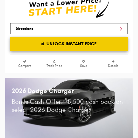
Directions
UNLOCK INSTANT PRICE
Compare
Track Price
Save
Details
2026 Dodge Charger
$
Bonus Cash Offer:
5,500 cash back on
select 2026 Dodge Charger