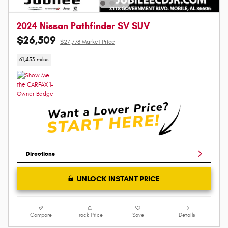
2024 Nissan Pathfinder SV SUV
$26,509
$27,778 Market Price
61,453 miles
Directions
UNLOCK INSTANT PRICE
Compare
Track Price
Save
Details