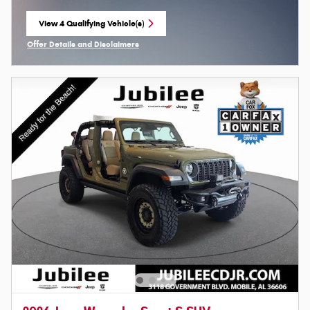
View 4 Qualifying Vehicle(s)
open in same tab
Offer Details and Disclaimers
Open Incentive Modal