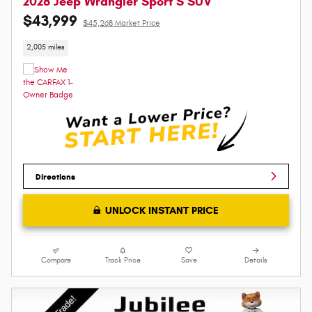
2026 Jeep Wrangler Sport S SUV
$43,999
$45,268 Market Price
2,005 miles
Directions
UNLOCK INSTANT PRICE
Compare
Track Price
Save
Details