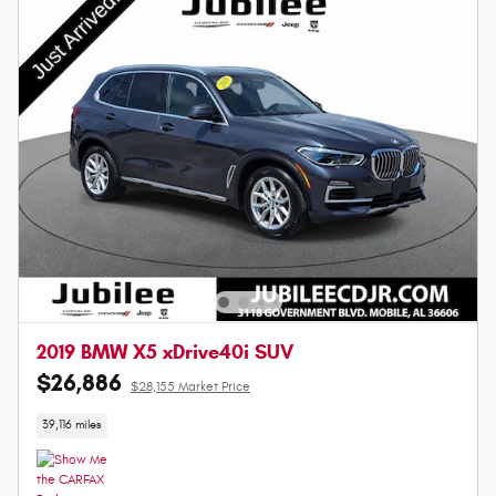
2019 BMW X5 xDrive40i SUV
$26,886
$28,155 Market Price
39,116 miles