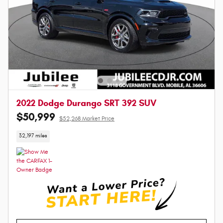
2022 Dodge Durango SRT 392 SUV
$50,999
$52,268 Market Price
32,197 miles