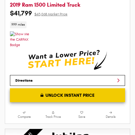
2019 Ram 1500 Limited Truck
$41,799
$43,068 Market Price
999 miles
Directions
UNLOCK INSTANT PRICE
Compare
Track Price
Save
Details