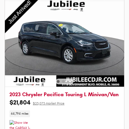
2023 Chrysler Pacifica Touring L Minivan/Van
$21,804
$23,073 Market Price
64,794 miles