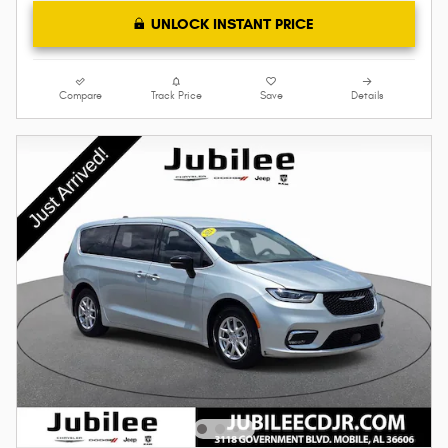
UNLOCK INSTANT PRICE
Compare
Track Price
Save
Details