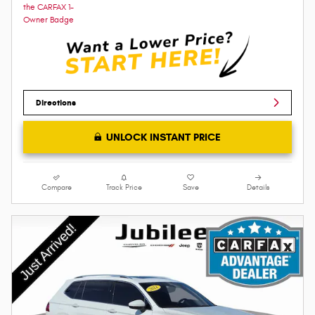
Directions
UNLOCK INSTANT PRICE
Compare
Track Price
Save
Details