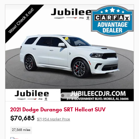
2021 Dodge Durango SRT Hellcat SUV
$70,685
$71,954 Market Price
27,568 miles