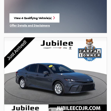
View 4 Qualifying Vehicle(s)
open in same tab
Offer Details and Disclaimers
Open Incentive Modal