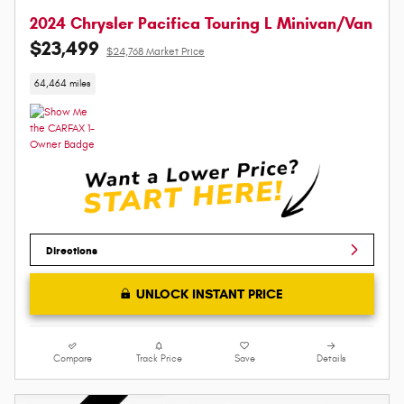
2024 Chrysler Pacifica Touring L Minivan/Van
$23,499
$24,768 Market Price
64,464 miles
Directions
UNLOCK INSTANT PRICE
Compare
Track Price
Save
Details