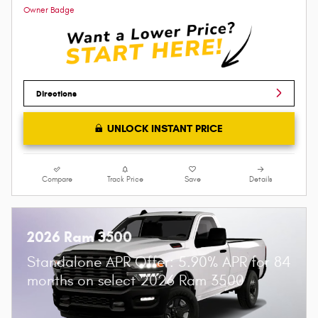
Directions
UNLOCK INSTANT PRICE
Compare
Track Price
Save
Details
2026 Ram 3500
Standalone APR Offer: 5.90% APR for 84
months on select 2026 Ram 3500