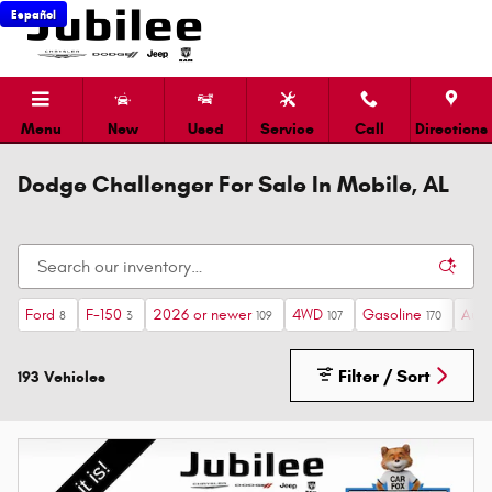
Skip to main content
Español
Menu
New
Used
Service
Call
Directions
Dodge Challenger For Sale In Mobile, AL
Ford
F-150
2026 or newer
4WD
Gasoline
Auto
8
3
109
107
170
Filter / Sort
193 Vehicles