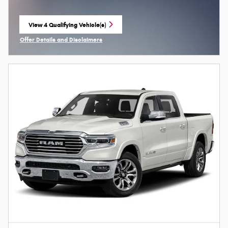
View 4 Qualifying Vehicle(s)
open in same tab
Offer Details and Disclaimers
Open Incentive Modal