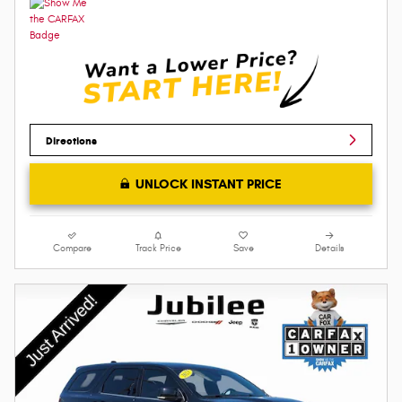
Directions
UNLOCK INSTANT PRICE
Compare
Track Price
Save
Details