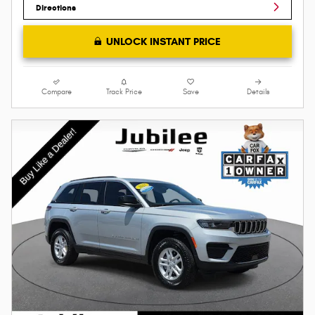
Directions
UNLOCK INSTANT PRICE
Compare
Track Price
Save
Details