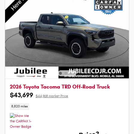
2026 Toyota Tacoma TRD Off-Road Truck
$43,699
$44,968 Market Price
8,820 miles