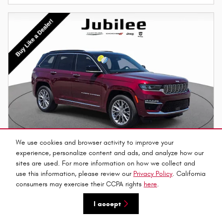
We use cookies and browser activity to improve your
experience, personalize content and ads, and analyze how our
sites are used. For more information on how we collect and
use this information, please review our
Privacy Policy
. California
2025 Jeep Grand Cherokee Summit SUV
consumers may exercise their CCPA rights
here
.
$45,886
$47,155 Market Price
I accept
16,728 miles