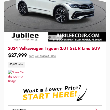
2024 Volkswagen Tiguan 2.0T SEL R-Line SUV
$27,999
$29,268 Market Price
43,881 miles
Directions