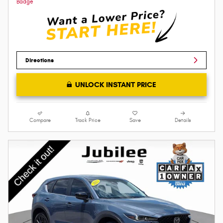
Directions
UNLOCK INSTANT PRICE
Compare
Track Price
Save
Details