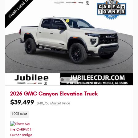
2026 GMC Canyon Elevation Truck
$39,499
$40,768 Market Price
1,003 miles