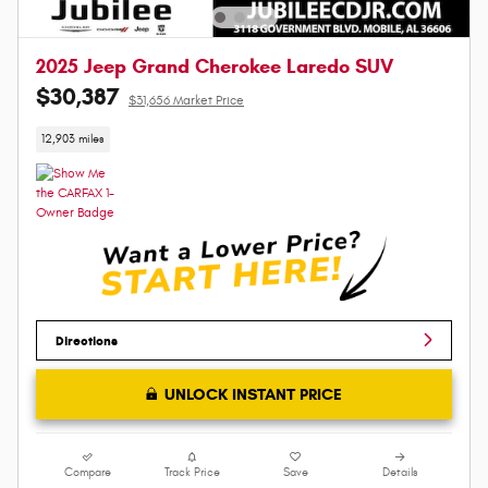
2025 Jeep Grand Cherokee Laredo SUV
$30,387
$31,656 Market Price
12,903 miles
Directions
UNLOCK INSTANT PRICE
Compare
Track Price
Save
Details