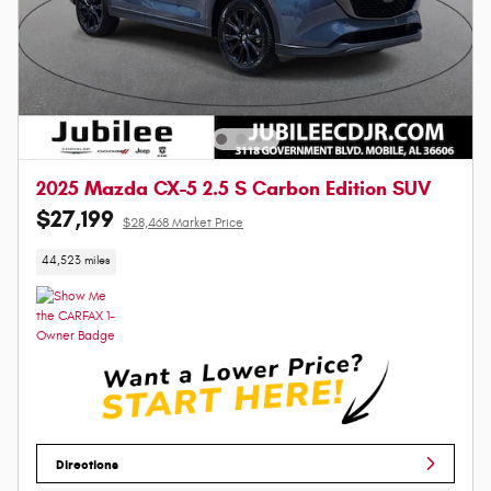
2025 Mazda CX-5 2.5 S Carbon Edition SUV
$27,199
$28,468 Market Price
44,523 miles
Directions