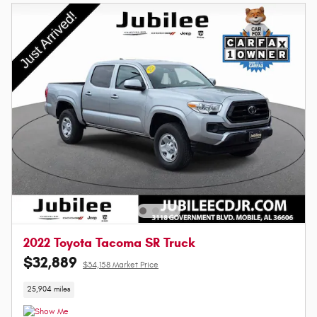
2022 Toyota Tacoma SR Truck
$32,889
$34,158 Market Price
25,904 miles