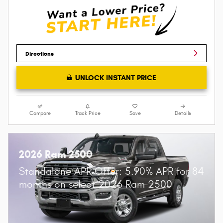
Directions
UNLOCK INSTANT PRICE
Compare
Track Price
Save
Details
2026 Ram 2500
Standalone APR Offer: 5.90% APR for 84
months on select 2026 Ram 2500