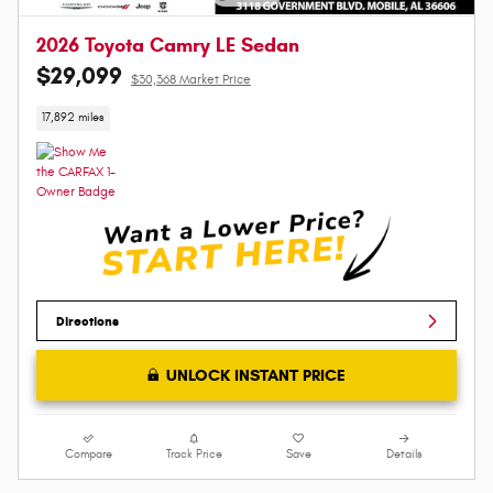
2026 Toyota Camry LE Sedan
$29,099
$30,368 Market Price
17,892 miles
Directions
UNLOCK INSTANT PRICE
Compare
Track Price
Save
Details