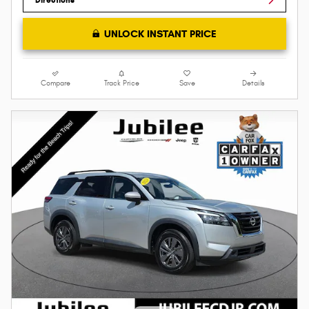
UNLOCK INSTANT PRICE
Compare
Track Price
Save
Details