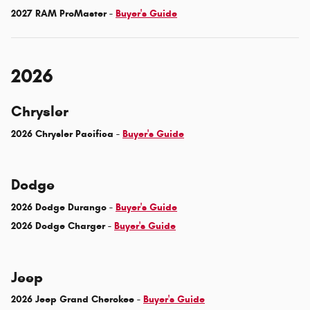
2027 RAM ProMaster -
Buyer's Guide
2026
Chrysler
2026 Chrysler Pacifica -
Buyer's Guide
Dodge
2026 Dodge Durango -
Buyer's Guide
2026 Dodge Charger -
Buyer's Guide
Jeep
2026 Jeep Grand Cherokee -
Buyer's Guide