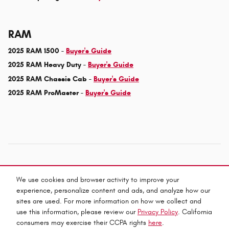
RAM
2025 RAM 1500 -
Buyer's Guide
2025 RAM Heavy Duty -
Buyer's Guide
2025 RAM Chassis Cab -
Buyer's Guide
2025 RAM ProMaster -
Buyer's Guide
We use cookies and browser activity to improve your
experience, personalize content and ads, and analyze how our
Privacy
sites are used. For more information on how we collect and
use this information, please review our
Privacy Policy
. California
consumers may exercise their CCPA rights
here
.
Español