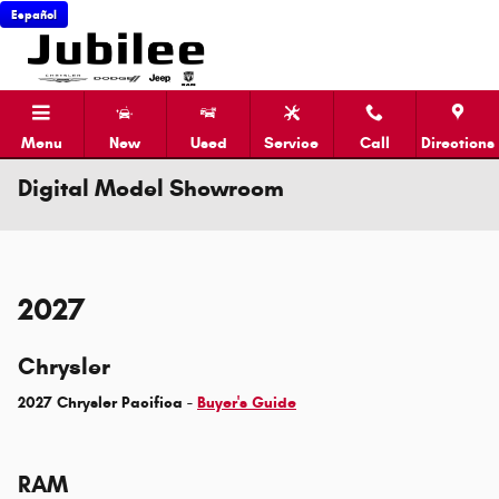
Skip to main content
Español
Menu
New
Used
Service
Call
Directions
Digital Model Showroom
2027
Chrysler
2027 Chrysler Pacifica -
Buyer's Guide
RAM