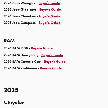
2026 Jeep Wrangler -
Buyer's Guide
2026 Jeep Gladiator -
Buyer's Guide
2026 Jeep Cherokee -
Buyer's Guide
2026 Jeep Compass -
Buyer's Guide
RAM
2026 RAM 1500 -
Buyer's Guide
2026 RAM Heavy Duty -
Buyer's Guide
2026 RAM Chassis Cab -
Buyer's Guide
2026 RAM ProMaster -
Buyer's Guide
2025
Chrysler