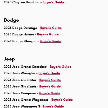
2025 Chrylser Pacifica -
Buyer's Guide
Dodge
2025 Dodge Durango -
Buyer's Guide
2025 Dodge Hornet -
Buyer's Guide
2025 Dodge Charger -
Buyer's Guide
Jeep
2025 Jeep Grand Cherokee -
Buyer's Guide
2025 Jeep Wrangler -
Buyer's Guide
2025 Jeep Gladiator -
Buyer's Guide
2025 Jeep Gladiator -
Buyer's Guide
2025 Jeep Compass -
Buyer's Guide
2025 Jeep Grand Wagoneer -
Buyer's Guide
2025 Jeep Wagoneer S-
Buyer's Guide