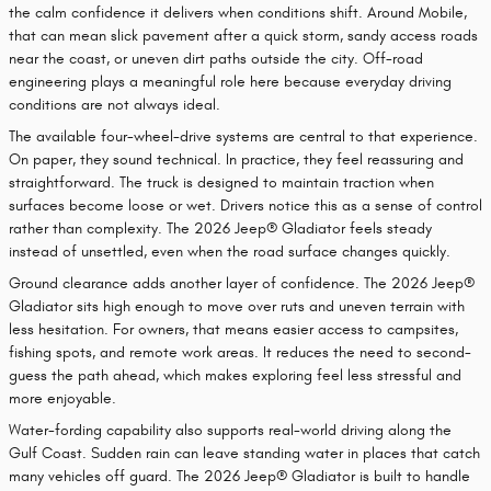
the calm confidence it delivers when conditions shift. Around Mobile,
that can mean slick pavement after a quick storm, sandy access roads
near the coast, or uneven dirt paths outside the city. Off-road
engineering plays a meaningful role here because everyday driving
conditions are not always ideal.
The available four-wheel-drive systems are central to that experience.
On paper, they sound technical. In practice, they feel reassuring and
straightforward. The truck is designed to maintain traction when
surfaces become loose or wet. Drivers notice this as a sense of control
rather than complexity. The 2026 Jeep® Gladiator feels steady
instead of unsettled, even when the road surface changes quickly.
Ground clearance adds another layer of confidence. The 2026 Jeep®
Gladiator sits high enough to move over ruts and uneven terrain with
less hesitation. For owners, that means easier access to campsites,
fishing spots, and remote work areas. It reduces the need to second-
guess the path ahead, which makes exploring feel less stressful and
more enjoyable.
Water-fording capability also supports real-world driving along the
Gulf Coast. Sudden rain can leave standing water in places that catch
many vehicles off guard. The 2026 Jeep® Gladiator is built to handle