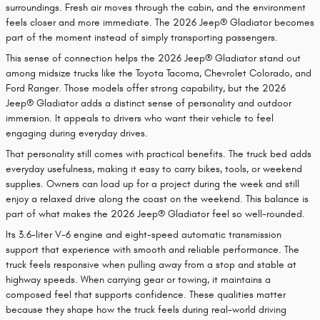
surroundings. Fresh air moves through the cabin, and the environment
feels closer and more immediate. The 2026 Jeep® Gladiator becomes
part of the moment instead of simply transporting passengers.
This sense of connection helps the 2026 Jeep® Gladiator stand out
among midsize trucks like the Toyota Tacoma, Chevrolet Colorado, and
Ford Ranger. Those models offer strong capability, but the 2026
Jeep® Gladiator adds a distinct sense of personality and outdoor
immersion. It appeals to drivers who want their vehicle to feel
engaging during everyday drives.
That personality still comes with practical benefits. The truck bed adds
everyday usefulness, making it easy to carry bikes, tools, or weekend
supplies. Owners can load up for a project during the week and still
enjoy a relaxed drive along the coast on the weekend. This balance is
part of what makes the 2026 Jeep® Gladiator feel so well-rounded.
Its 3.6-liter V-6 engine and eight-speed automatic transmission
support that experience with smooth and reliable performance. The
truck feels responsive when pulling away from a stop and stable at
highway speeds. When carrying gear or towing, it maintains a
composed feel that supports confidence. These qualities matter
because they shape how the truck feels during real-world driving