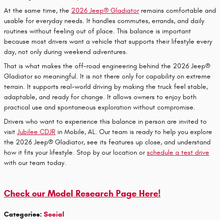
At the same time, the
2026 Jeep® Gladiator
remains comfortable and
usable for everyday needs. It handles commutes, errands, and daily
routines without feeling out of place. This balance is important
because most drivers want a vehicle that supports their lifestyle every
day, not only during weekend adventures.
That is what makes the off-road engineering behind the 2026 Jeep®
Gladiator so meaningful. It is not there only for capability on extreme
terrain. It supports real-world driving by making the truck feel stable,
adaptable, and ready for change. It allows owners to enjoy both
practical use and spontaneous exploration without compromise.
Drivers who want to experience this balance in person are invited to
visit
Jubilee CDJR
in Mobile, AL. Our team is ready to help you explore
the 2026 Jeep® Gladiator, see its features up close, and understand
how it fits your lifestyle. Stop by our location or
schedule a test drive
with our team today.
Check our Model Research Page Here!
Categories
:
Social