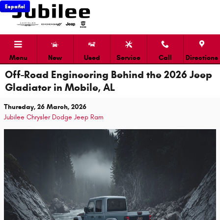
Skip to main content
Español
Menu
New
Used
Service
Call
Directions
Off-Road Engineering Behind the 2026 Jeep
Gladiator in Mobile, AL
Thursday, 26 March, 2026
Jubilee Chrysler Dodge Jeep Ram