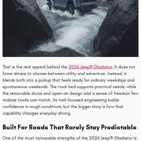
That is the real appeal behind the
2026 Jeep® Gladiator
. It does not
force drivers to choose between utility and adventure. Instead, it
blends both into a pickup that feels ready for ordinary weekdays and
spontaneous weekends. The truck bed supports practical needs, while
the removable doors and open-air design add a sense of freedom few
midsize trucks can match. Its trail-focused engineering builds
confidence in rough conditions, but the bigger story is how that
capability changes everyday driving.
Built For Roads That Rarely Stay Predictable
One of the most noticeable strengths of the 2026 Jeep® Gladiator is