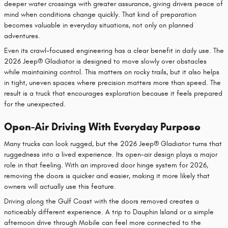
deeper water crossings with greater assurance, giving drivers peace of
mind when conditions change quickly. That kind of preparation
becomes valuable in everyday situations, not only on planned
adventures.
Even its crawl-focused engineering has a clear benefit in daily use. The
2026 Jeep® Gladiator is designed to move slowly over obstacles
while maintaining control. This matters on rocky trails, but it also helps
in tight, uneven spaces where precision matters more than speed. The
result is a truck that encourages exploration because it feels prepared
for the unexpected.
Open-Air Driving With Everyday Purpose
Many trucks can look rugged, but the 2026 Jeep® Gladiator turns that
ruggedness into a lived experience. Its open-air design plays a major
role in that feeling. With an improved door hinge system for 2026,
removing the doors is quicker and easier, making it more likely that
owners will actually use this feature.
Driving along the Gulf Coast with the doors removed creates a
noticeably different experience. A trip to Dauphin Island or a simple
afternoon drive through Mobile can feel more connected to the