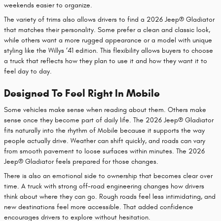
weekends easier to organize.
The variety of trims also allows drivers to find a 2026 Jeep® Gladiator
that matches their personality. Some prefer a clean and classic look,
while others want a more rugged appearance or a model with unique
styling like the Willys ‘41 edition. This flexibility allows buyers to choose
a truck that reflects how they plan to use it and how they want it to
feel day to day.
Designed To Feel Right In Mobile
Some vehicles make sense when reading about them. Others make
sense once they become part of daily life. The 2026 Jeep® Gladiator
fits naturally into the rhythm of Mobile because it supports the way
people actually drive. Weather can shift quickly, and roads can vary
from smooth pavement to loose surfaces within minutes. The 2026
Jeep® Gladiator feels prepared for those changes.
There is also an emotional side to ownership that becomes clear over
time. A truck with strong off-road engineering changes how drivers
think about where they can go. Rough roads feel less intimidating, and
new destinations feel more accessible. That added confidence
encourages drivers to explore without hesitation.