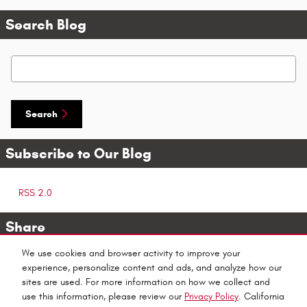
Search Blog
Search Blog
Search
Subscribe to Our Blog
RSS 2.0
Share
We use cookies and browser activity to improve your
experience, personalize content and ads, and analyze how our
sites are used. For more information on how we collect and
use this information, please review our
Privacy Policy
. California
Privacy