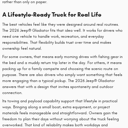
rather than only on paper.
A Lifestyle-Ready Truck for Real Life
The best vehicles feel like they were designed around real routines.
The 2026 Jeep® Gladiator fits that idea well. It works for drivers who
need one vehicle to handle work, recreation, and everyday
responsibilities. That flexibility builds trust over time and makes
ownership feel natural.
For some owners, that means early morning drives with fishing gear in
the bed and a muddy return trip later in the day. For others, it means
packing up for a family campsite and choosing the scenic route on
purpose. There are also drivers who simply want something that feels
more engaging than a typical pickup. The 2026 Jeep® Gladiator
answers that with a design that invites spontaneity and outdoor
connection.
Its towing and payload capability support that lifestyle in practical
ways. Bringing along a small boat, extra equipment, or project
materials feels manageable and straightforward. Owners gain the
freedom to plan their days without worrying about the truck feeling
overworked. That kind of reliability makes both workdays and