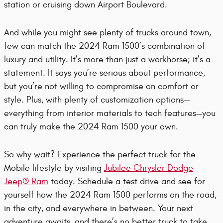
station or cruising down Airport Boulevard.
And while you might see plenty of trucks around town,
few can match the 2024 Ram 1500’s combination of
luxury and utility. It’s more than just a workhorse; it’s a
statement. It says you’re serious about performance,
but you’re not willing to compromise on comfort or
style. Plus, with plenty of customization options—
everything from interior materials to tech features—you
can truly make the 2024 Ram 1500 your own.
So why wait? Experience the perfect truck for the
Mobile lifestyle by visiting
Jubilee Chrysler Dodge
Jeep® Ram
today. Schedule a test drive and see for
yourself how the 2024 Ram 1500 performs on the road,
in the city, and everywhere in between. Your next
adventure awaits, and there’s no better truck to take