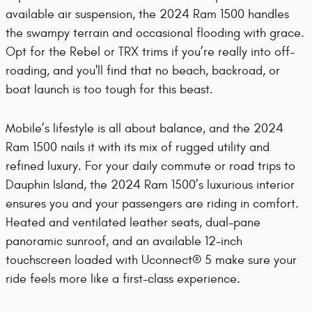
available air suspension, the 2024 Ram 1500 handles
the swampy terrain and occasional flooding with grace.
Opt for the Rebel or TRX trims if you’re really into off-
roading, and you'll find that no beach, backroad, or
boat launch is too tough for this beast.
Mobile’s lifestyle is all about balance, and the 2024
Ram 1500 nails it with its mix of rugged utility and
refined luxury. For your daily commute or road trips to
Dauphin Island, the 2024 Ram 1500’s luxurious interior
ensures you and your passengers are riding in comfort.
Heated and ventilated leather seats, dual-pane
panoramic sunroof, and an available 12-inch
touchscreen loaded with Uconnect® 5 make sure your
ride feels more like a first-class experience.