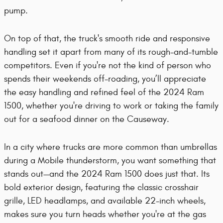
pump.
On top of that, the truck's smooth ride and responsive
handling set it apart from many of its rough-and-tumble
competitors. Even if you're not the kind of person who
spends their weekends off-roading, you’ll appreciate
the easy handling and refined feel of the 2024 Ram
1500, whether you're driving to work or taking the family
out for a seafood dinner on the Causeway.
In a city where trucks are more common than umbrellas
during a Mobile thunderstorm, you want something that
stands out—and the 2024 Ram 1500 does just that. Its
bold exterior design, featuring the classic crosshair
grille, LED headlamps, and available 22-inch wheels,
makes sure you turn heads whether you're at the gas