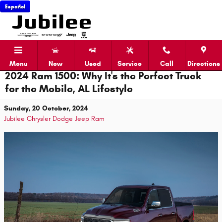
Skip to main content
Español
Menu
New
Used
Service
Call
Directions
2024 Ram 1500: Why It's the Perfect Truck
for the Mobile, AL Lifestyle
Sunday, 20 October, 2024
Jubilee Chrysler Dodge Jeep Ram