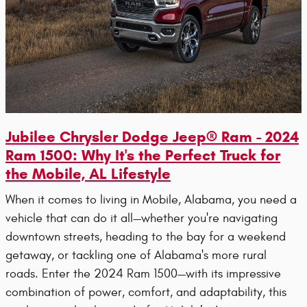
Jubilee Chrysler Dodge Jeep® Ram - 2024
Ram 1500: Why It's the Perfect Truck for
the Mobile, AL Lifestyle
When it comes to living in Mobile, Alabama, you need a
vehicle that can do it all—whether you're navigating
downtown streets, heading to the bay for a weekend
getaway, or tackling one of Alabama's more rural
roads. Enter the 2024 Ram 1500—with its impressive
combination of power, comfort, and adaptability, this