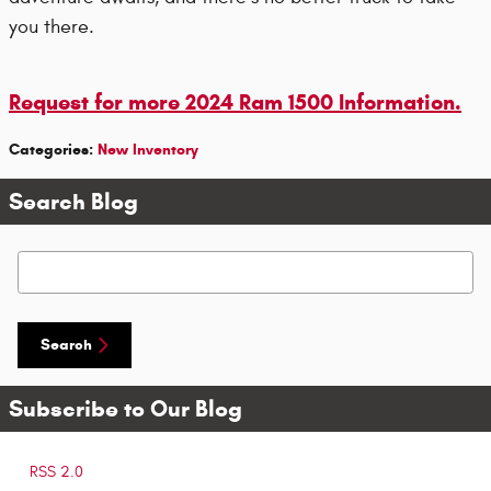
you there.
Request for more 2024 Ram 1500 Information.
Categories
:
New Inventory
Search Blog
Search Blog
Search
Subscribe to Our Blog
RSS 2.0