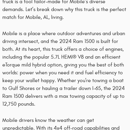
truck is a tool tailor-made for Mobile’s diverse
demands. Let’s break down why this truck is the perfect
match for Mobile, AL, living.
Mobile is a place where outdoor adventures and urban
driving intersect, and the 2024 Ram 1500 is built for
both. At its heart, this truck offers a choice of engines,
including the popular 5.7L HEMI® V8 and an efficient
eTorque mild hybrid option, giving you the best of both
worlds: power when you need it and fuel efficiency to
keep your wallet happy. Whether you're towing a boat
to Gulf Shores or hauling a trailer down I-65, the 2024
Ram 1500 delivers with a max towing capacity of up to
12,750 pounds.
Mobile drivers know the weather can get
unpredictable. With its 4x4 off-road capabilities and