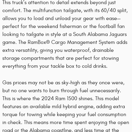
This truck’s attention to detail extends beyond just
comfort. The multifunction tailgate, with its 60/40 split,
allows you to load and unload your gear with ease—
perfect for the weekend fisherman or the football fan
looking to tailgate in style at a South Alabama Jaguars
game. The RamBox® Cargo Management System adds
extra versatility, giving you waterproof, drainable
storage compartments that are perfect for stowing
everything from your tackle box to cold drinks.
Gas prices may not be as sky-high as they once were,
but no one wants to burn through fuel unnecessarily.
This is where the 2024 Ram 1500 shines. This model
features an available mild hybrid engine, adding extra
torque for towing while keeping your fuel consumption
in check. This means more time spent enjoying the open
road or the Alabama coastline, and less time at the