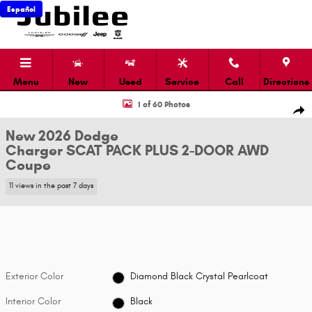
Skip to main content
Español
Menu
New
Used
Service
Call
Directions
New 2026 Dodge Charger SCAT PACK PLUS 2-DOOR AWD Coupe Photo 1 
1 of 60 Photos
Shar
New 2026 Dodge
Charger SCAT PACK PLUS 2-DOOR AWD
Coupe
11 views in the past 7 days
Exterior Color
Diamond Black Crystal Pearlcoat
Interior Color
Black