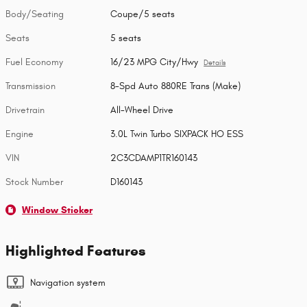
Body/Seating
Coupe/5 seats
Seats
5 seats
Fuel Economy
16/23 MPG City/Hwy
Details
Transmission
8-Spd Auto 880RE Trans (Make)
Drivetrain
All-Wheel Drive
Engine
3.0L Twin Turbo SIXPACK HO ESS
VIN
2C3CDAMP1TR160143
Stock Number
D160143
Window Sticker
Highlighted Features
Navigation system