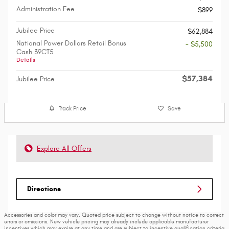
Administration Fee
$899
Jubilee Price
$62,884
National Power Dollars Retail Bonus
- $5,500
Cash 39CT5
Details
$57,384
Jubilee Price
Track Price
Save
Explore All Offers
Directions
Accessories and color may vary. Quoted price subject to change without notice to correct
errors or omissions. New vehicle pricing may already include applicable manufacturer
incentives which may expire at any time and are subject to incentive qualification criteria