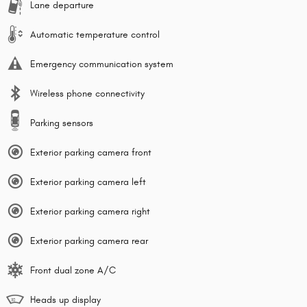
Lane departure
Automatic temperature control
Emergency communication system
Wireless phone connectivity
Parking sensors
Exterior parking camera front
Exterior parking camera left
Exterior parking camera right
Exterior parking camera rear
Front dual zone A/C
Heads up display