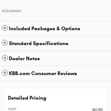
All 33 Highlights
Included Packages & Options
Standard Specifications
Dealer Notes
KBB.com Consumer Reviews
Detailed Pricing
MSRP
$61,985