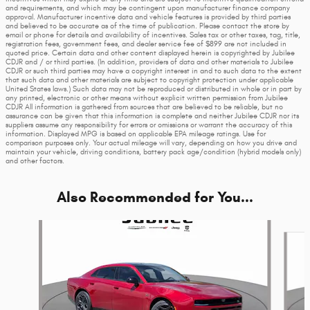
and requirements, and which may be contingent upon manufacturer finance company
approval. Manufacturer incentive data and vehicle features is provided by third parties
and believed to be accurate as of the time of publication. Please contact the store by
email or phone for details and availability of incentives. Sales tax or other taxes, tag, title,
registration fees, government fees, and dealer service fee of $899 are not included in
quoted price. Certain data and other content displayed herein is copyrighted by Jubilee
CDJR and / or third parties. (In addition, providers of data and other materials to Jubilee
CDJR or such third parties may have a copyright interest in and to such data to the extent
that such data and other materials are subject to copyright protection under applicable
United States laws.) Such data may not be reproduced or distributed in whole or in part by
any printed, electronic or other means without explicit written permission from Jubilee
CDJR All information is gathered from sources that are believed to be reliable, but no
assurance can be given that this information is complete and neither Jubilee CDJR nor its
suppliers assume any responsibility for errors or omissions or warrant the accuracy of this
information. Displayed MPG is based on applicable EPA mileage ratings. Use for
comparison purposes only. Your actual mileage will vary, depending on how you drive and
maintain your vehicle, driving conditions, battery pack age/condition (hybrid models only)
and other factors.
Also Recommended for You...
Slide 1 of 6