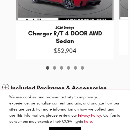
2026 Dodge
Charger R/T 4-DOOR AWD
Sedan
$52,904
Included Packages & Accessories
We use cookies and browser activity to improve your
experience, personalize content and ads, and analyze how our
Standard Features
sites are used. For more information on how we collect and
use this information, please review our
Privacy Policy
. California
Privacy
Jubilee Chrysler Dodge Jeep Ram's Price
consumers may exercise their CCPA rights
here
.
CALL US
$57,384
Details