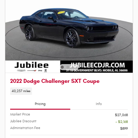
2022 Dodge Challenger SXT Coupe
40,237 miles
Pricing
Info
Market Price
$27,068
Jubilee Discount
- $2,168
Administration Fee
$899