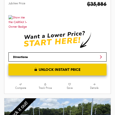
$35,886
Jubilee Price
Directions
UNLOCK INSTANT PRICE
Compare
Track Price
Save
Details