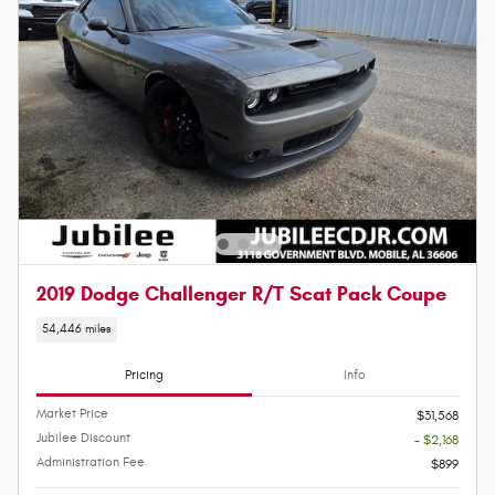
2019 Dodge Challenger R/T Scat Pack Coupe
54,446 miles
Pricing
Info
Market Price
$31,568
Jubilee Discount
- $2,168
Administration Fee
$899