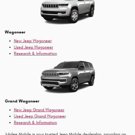
Wagoneer
New Jeep Wagoneer
Used Jeep Wagoneer
Research & Information
Grand Wagoneer
New Jeep Grand Wagoneer
Used Jeep Grand Wagoneer
Research & Information
Jubilee Mobile is your trusted Jeep Mobile dealership, providing an