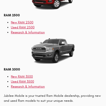
RAM 2500
New RAM 2500
Used RAM 2500
Research & Information
RAM 3500
New RAM 3500
Used RAM 3500
Research & Information
Jubilee Mobile is your trusted Ram Mobile dealership, providing new
and used Ram models to suit your unique needs.