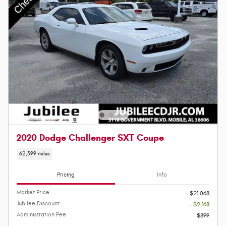
2020 Dodge Challenger SXT Coupe
62,399 miles
Pricing
Info
Market Price
$21,068
Jubilee Discount
- $2,168
Administration Fee
$899