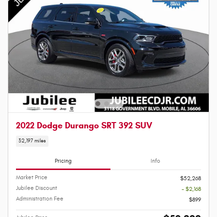
2022 Dodge Durango SRT 392 SUV
32,197 miles
Pricing
Info
Market Price
$52,268
Jubilee Discount
- $2,168
Administration Fee
$899