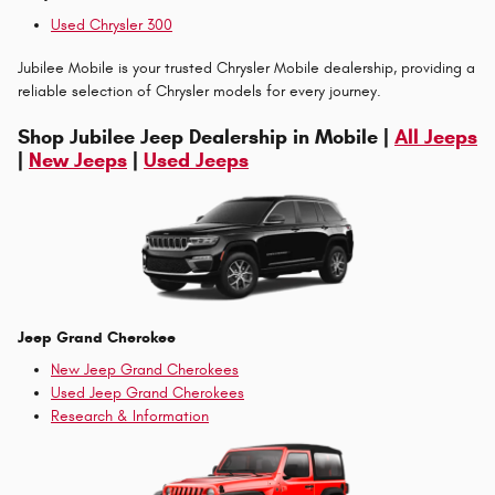
Used Chrysler 300
Jubilee Mobile is your trusted Chrysler Mobile dealership, providing a
reliable selection of Chrysler models for every journey.
Shop Jubilee Jeep Dealership in Mobile |
All Jeeps
|
New Jeeps
|
Used Jeeps
Jeep Grand Cherokee
New Jeep Grand Cherokees
Used Jeep Grand Cherokees
Research & Information