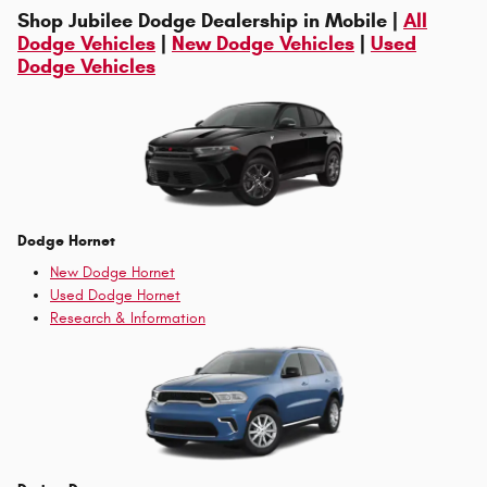
Shop Jubilee Dodge Dealership in Mobile |
All
Dodge Vehicles
|
New Dodge Vehicles
|
Used
Dodge Vehicles
Dodge Hornet
New Dodge Hornet
Used Dodge Hornet
Research & Information