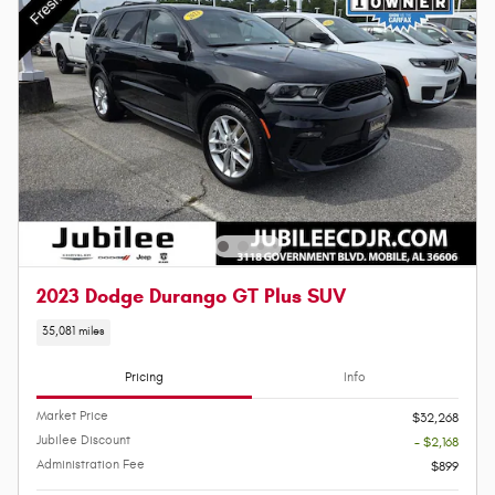
2023 Dodge Durango GT Plus SUV
35,081 miles
Pricing
Info
Market Price
$32,268
Jubilee Discount
- $2,168
Administration Fee
$899