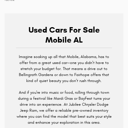
factors.
Used Cars For Sale
Mobile AL
Imagine soaking up all that Mobile, Alabama, has to
offer from a great used car—one you didn’t have to
stretch your budget for. That means a drive out to
Bellingrath Gardens or down to Fairhope offers that
kind of quiet beauty you don’t rush through.
And if you're into music or food, rolling through town
during a festival like Mardi Gras or BayFest turns your
drive into an experience. At Jubilee Chrysler Dodge
Jeep Ram, we offer a reliable pre-owned inventory
where you can find the model that best suits your style
and enhance your exploration in this area.