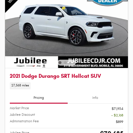
2021 Dodge Durango SRT Hellcat SUV
27,568 miles
Pricing
Info
Market Price
$71,954
Jubilee Discount
- $2,168
Administration Fee
$899
Jubilee Price