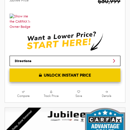
$50,999
Jubilee Price
Directions
UNLOCK INSTANT PRICE
Compare
Track Price
Save
Details