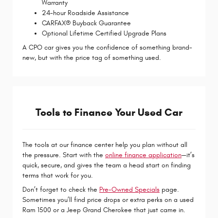
Warranty
24-hour Roadside Assistance
CARFAX® Buyback Guarantee
Optional Lifetime Certified Upgrade Plans
A CPO car gives you the confidence of something brand-
new, but with the price tag of something used.
Tools to Finance Your Used Car
The tools at our finance center help you plan without all
the pressure. Start with the
online finance application
—it’s
quick, secure, and gives the team a head start on finding
terms that work for you.
Don’t forget to check the
Pre-Owned Specials
page.
Sometimes you’ll find price drops or extra perks on a used
Ram 1500 or a Jeep Grand Cherokee that just came in.