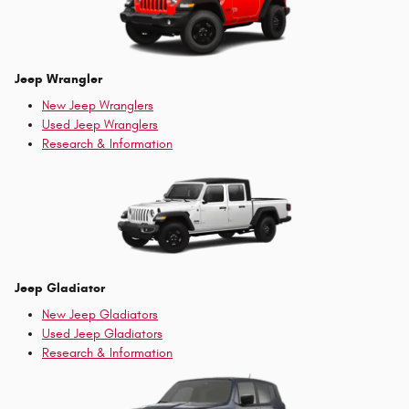
Jeep Wrangler
New Jeep Wranglers
Used Jeep Wranglers
Research & Information
Jeep Gladiator
New Jeep Gladiators
Used Jeep Gladiators
Research & Information