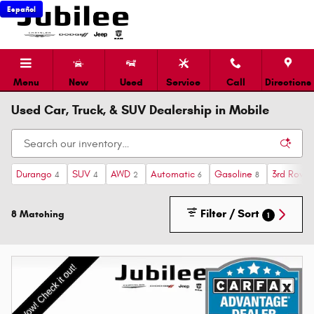
Skip to main content
Español
Menu
New
Used
Service
Call
Directions
Used Car, Truck, & SUV Dealership in Mobile
Durango
SUV
AWD
Automatic
Gasoline
3rd Row 
4
4
2
6
8
Filter / Sort
8 Matching
1