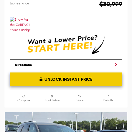
$30,999
Jubilee Price
Directions
UNLOCK INSTANT PRICE
Compare
Track Price
Save
Details