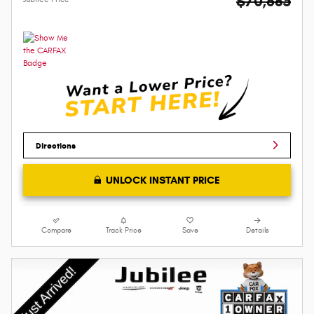
$70,685
Directions
UNLOCK INSTANT PRICE
Compare
Track Price
Save
Details