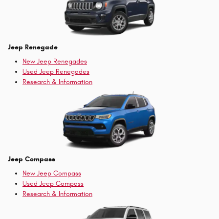
Jeep Renegade
New Jeep Renegades
Used Jeep Renegades
Research & Information
Jeep Compass
New Jeep Compass
Used Jeep Compass
Research & Information