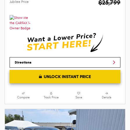
$25,799
Jubilee Price
Directions
UNLOCK INSTANT PRICE
Compare
Track Price
Save
Details