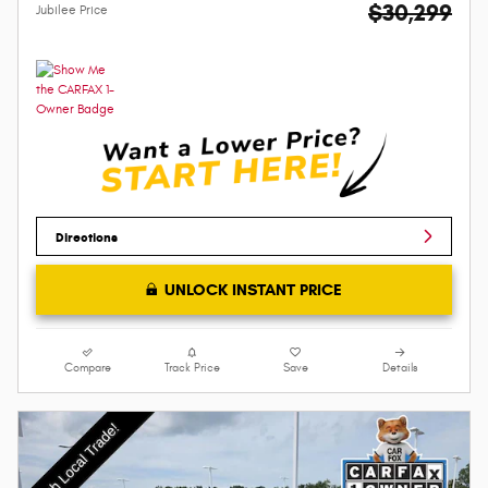
$30,299
Jubilee Price
Directions
UNLOCK INSTANT PRICE
Compare
Track Price
Save
Details