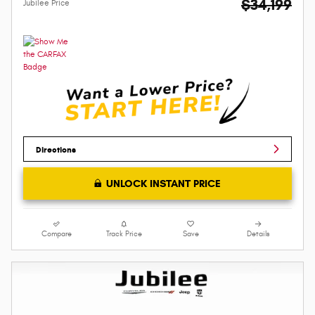
$34,199
Jubilee Price
Directions
UNLOCK INSTANT PRICE
Compare
Track Price
Save
Details