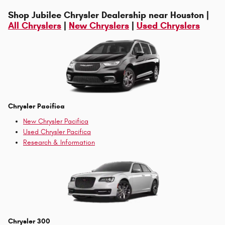
Shop Jubilee Chrysler Dealership near Houston |
All Chryslers
|
New Chryslers
|
Used Chryslers
Chrysler Pacifica
New Chrysler Pacifica
Used Chrysler Pacifica
Research & Information
Chrysler 300