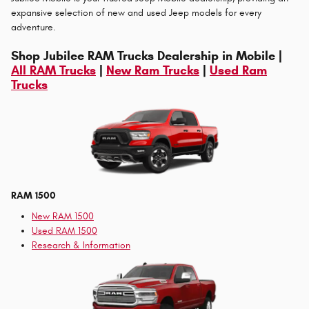
expansive selection of new and used Jeep models for every
adventure.
Shop Jubilee RAM Trucks Dealership in Mobile |
All RAM Trucks
|
New Ram Trucks
|
Used Ram
Trucks
RAM 1500
New RAM 1500
Used RAM 1500
Research & Information