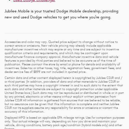
Jubilee Mobile is your trusted Dodge Mobile dealership, providing
new and used Dodge vehicles to get you where you're going.
Accessories and color may vary. Quoted price subject to change without notice to
correct errors or omissions. New vehicle pricing may already include applicable
manufacturer incentives which may expire at any time and are subject to incentive
qualification criteria and requirements, and which may be contingent upon
manufacturer finance company approval. Manufacturer incentive data and vehicle
features is provided by third parties and believed to be accurate as of the time of
publication. Please contact the store by email or phone for details and availability of
incentives. Sales tax or other taxes, tag, title, registration fees, government fees, and
dealer service fee of $899 are not included in quoted price.
Certain data and other content displayed herein is copyrighted by Jubilee CDJR and /
or third parties. (In addition, providers of data and other materials to Jubilee CDJR or
such third parties may have a copyright interest in and to such data to the extent that
such data and other materials are subject to copyright protection under applicable
United States laws.) Such data may not be reproduced or distributed in whole or in part
by any printed, electronic or other means without explicit written permission from
Jubilee CDJR All information is gathered from sources that are believed to be reliable,
but no assurance can be given that this information is complete and neither Jubilee
CDJR nor its suppliers assume any responsibility for errors or omissions or warrant the
accuracy of this information.
Displayed MPG is based on applicable EPA mileage ratings. Use for comparison purposes
only. Your actual mileage will vary, depending on how you drive and maintain your
vehicle, driving conditions, battery pack age/condition (hybrid models only) and other