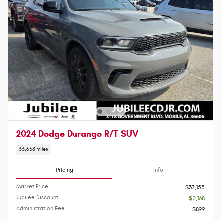
2024 Dodge Durango R/T SUV
33,658 miles
Pricing
Info
Market Price
$37,155
Jubilee Discount
- $2,168
Administration Fee
$899