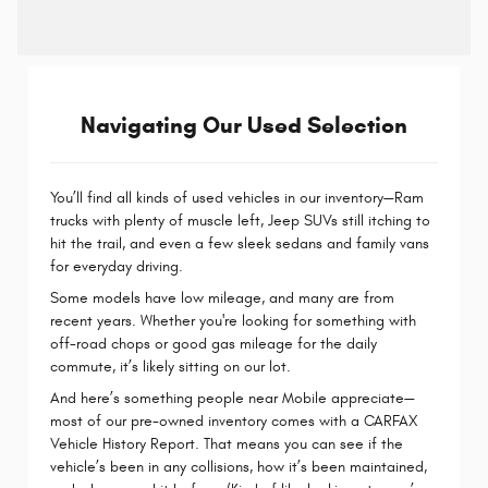
Navigating Our Used Selection
You’ll find all kinds of used vehicles in our inventory—Ram
trucks with plenty of muscle left, Jeep SUVs still itching to
hit the trail, and even a few sleek sedans and family vans
for everyday driving.
Some models have low mileage, and many are from
recent years. Whether you're looking for something with
off-road chops or good gas mileage for the daily
commute, it’s likely sitting on our lot.
And here’s something people near Mobile appreciate—
most of our pre-owned inventory comes with a CARFAX
Vehicle History Report. That means you can see if the
vehicle’s been in any collisions, how it’s been maintained,