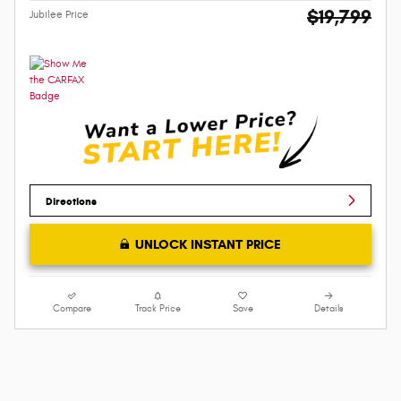
$19,799
Jubilee Price
Directions
UNLOCK INSTANT PRICE
Compare
Track Price
Save
Details