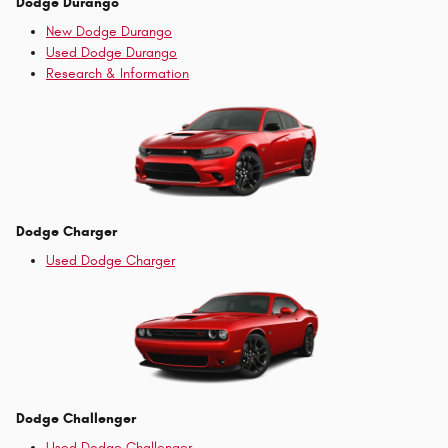
Dodge Durango
New Dodge Durango
Used Dodge Durango
Research & Information
Dodge Charger
Used Dodge Charger
Dodge Challenger
Used Dodge Challenger