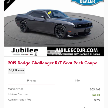
2019 Dodge Challenger R/T Scat Pack Coupe
34,939 miles
Pricing
Info
Market Price
$35,468
Jubilee Discount
- $2,168
Administration Fee
$899