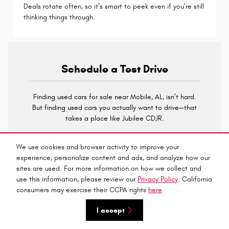
Deals rotate often, so it’s smart to peek even if you’re still
thinking things through.
Schedule a Test Drive
Finding used cars for sale near Mobile, AL, isn’t hard.
But finding used cars you actually want to drive—that
takes a place like Jubilee CDJR.
With a wide inventory, certified options, and tools that
We use cookies and browser activity to improve your
make financing simple, it’s easier than ever to get the
experience, personalize content and ads, and analyze how our
right ride without second-guessing every decision.
sites are used. For more information on how we collect and
Contact us
to test drive the model that resonates with
use this information, please review our
Privacy Policy
. California
you.
consumers may exercise their CCPA rights
here
.
I accept