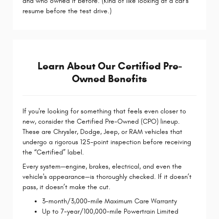
and who owned it before. (Kind of like looking at a car’s
resume before the test drive.)
Learn About Our Certified Pre-
Owned Benefits
If you're looking for something that feels even closer to
new, consider the Certified Pre-Owned (CPO) lineup.
These are Chrysler, Dodge, Jeep, or RAM vehicles that
undergo a rigorous 125-point inspection before receiving
the “Certified” label.
Every system—engine, brakes, electrical, and even the
vehicle's appearance—is thoroughly checked. If it doesn’t
pass, it doesn’t make the cut.
3-month/3,000-mile Maximum Care Warranty
Up to 7-year/100,000-mile Powertrain Limited