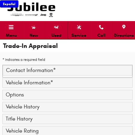
Skip to main content
Español
Menu
New
Used
Service
Call
Directions
Trade-In Appraisal
* Indicates a required field
Contact Information
*
Vehicle Information
*
Options
Vehicle History
Title History
Vehicle Rating