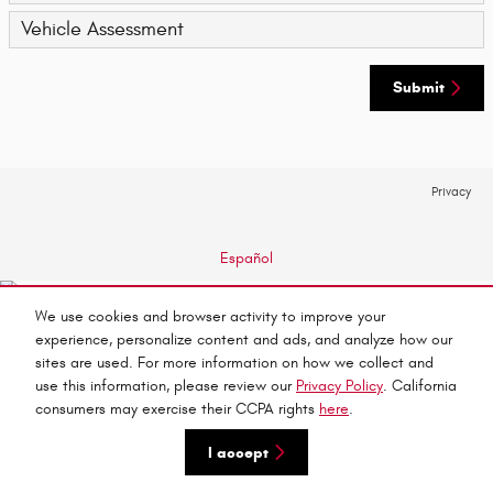
Vehicle Assessment
Submit
Privacy
Español
We use cookies and browser activity to improve your
experience, personalize content and ads, and analyze how our
sites are used. For more information on how we collect and
use this information, please review our
Privacy Policy
. California
consumers may exercise their CCPA rights
here
.
I accept