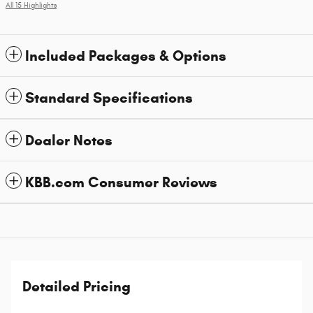
All 15 Highlights
Included Packages & Options
Standard Specifications
Dealer Notes
KBB.com Consumer Reviews
Detailed Pricing