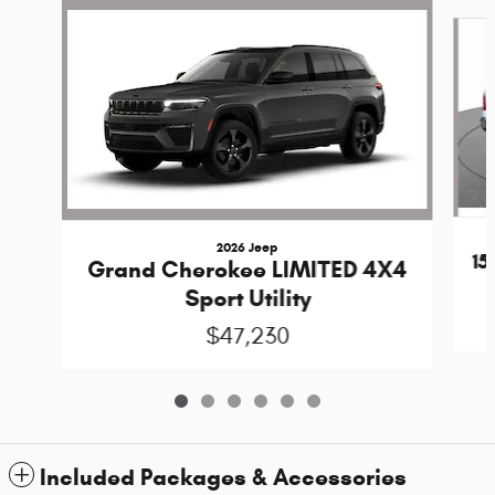
Slide 1 of 6
2026 Jeep
1
Grand Cherokee LIMITED 4X4
Sport Utility
$47,230
Included Packages & Accessories