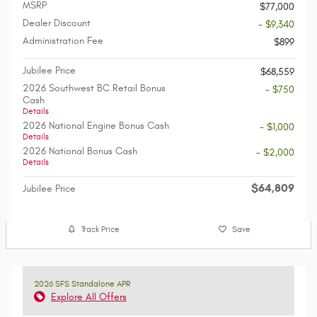
MSRP
$77,000
Dealer Discount
- $9,340
Administration Fee
$899
Jubilee Price
$68,559
2026 Southwest BC Retail Bonus
- $750
Cash
Details
2026 National Engine Bonus Cash
- $1,000
Details
2026 National Bonus Cash
- $2,000
Details
$64,809
Jubilee Price
Track Price
Save
2026 SFS Standalone APR
Explore All Offers