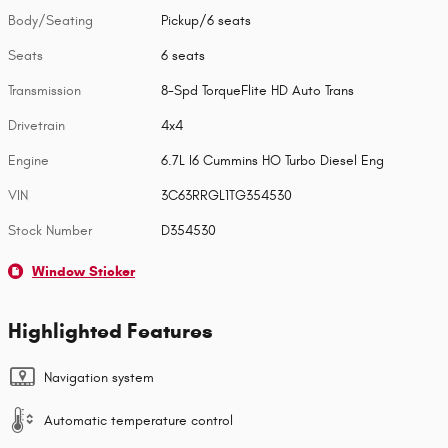
Body/Seating
Pickup/6 seats
Seats
6 seats
Transmission
8-Spd TorqueFlite HD Auto Trans
Drivetrain
4x4
Engine
6.7L I6 Cummins HO Turbo Diesel Eng
VIN
3C63RRGL1TG354530
Stock Number
D354530
Window Sticker
Highlighted Features
Navigation system
Automatic temperature control