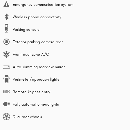
Emergency communication system
Wireless phone connectivity
Parking sensors
Exterior parking camera rear
Front dual zone A/C
Auto-dimming rearview mirror
Perimeter/approach lights
Remote keyless entry
Fully automatic headlights
Dual rear wheels