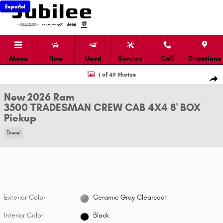
Skip to main content
Español
Menu
New
Used
Service
Call
Directions
New 2026 Ram 3500 TRADESMAN CREW CAB 4X4 8' BOX Pickup Photo 1 o
1 of 49 Photos
Shar
New 2026 Ram
3500 TRADESMAN CREW CAB 4X4 8' BOX
Pickup
Diesel
Exterior Color
Ceramic Gray Clearcoat
Interior Color
Black