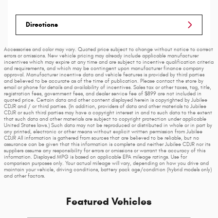
Directions
Accessories and color may vary. Quoted price subject to change without notice to correct
errors or omissions. New vehicle pricing may already include applicable manufacturer
incentives which may expire at any time and are subject to incentive qualification criteria
and requirements, and which may be contingent upon manufacturer finance company
approval. Manufacturer incentive data and vehicle features is provided by third parties
and believed to be accurate as of the time of publication. Please contact the store by
email or phone for details and availability of incentives. Sales tax or other taxes, tag, title,
registration fees, government fees, and dealer service fee of $899 are not included in
quoted price. Certain data and other content displayed herein is copyrighted by Jubilee
CDJR and / or third parties. (In addition, providers of data and other materials to Jubilee
CDJR or such third parties may have a copyright interest in and to such data to the extent
that such data and other materials are subject to copyright protection under applicable
United States laws.) Such data may not be reproduced or distributed in whole or in part by
any printed, electronic or other means without explicit written permission from Jubilee
CDJR All information is gathered from sources that are believed to be reliable, but no
assurance can be given that this information is complete and neither Jubilee CDJR nor its
suppliers assume any responsibility for errors or omissions or warrant the accuracy of this
information. Displayed MPG is based on applicable EPA mileage ratings. Use for
comparison purposes only. Your actual mileage will vary, depending on how you drive and
maintain your vehicle, driving conditions, battery pack age/condition (hybrid models only)
and other factors.
Featured Vehicles