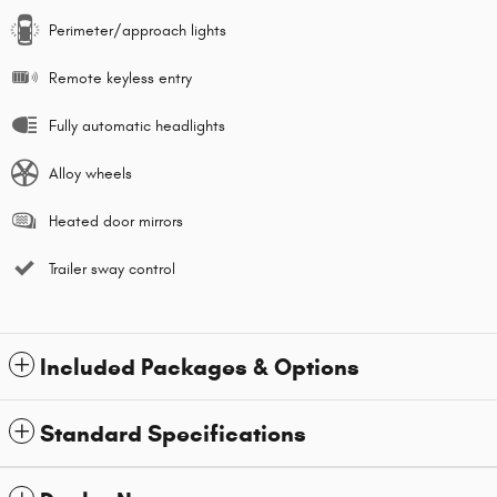
Perimeter/approach lights
Remote keyless entry
Fully automatic headlights
Alloy wheels
Heated door mirrors
Trailer sway control
Included Packages & Options
Standard Specifications