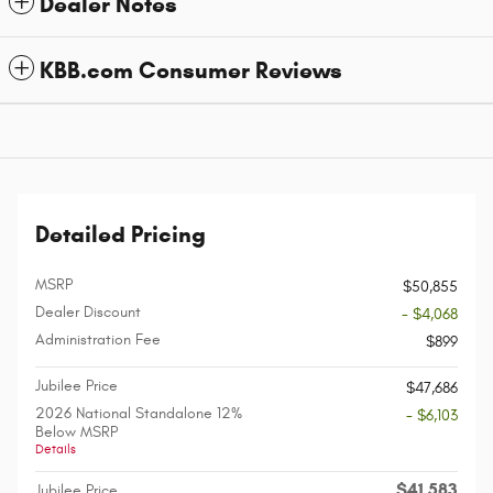
Dealer Notes
KBB.com Consumer Reviews
Detailed Pricing
MSRP
$50,855
Dealer Discount
- $4,068
Administration Fee
$899
Jubilee Price
$47,686
2026 National Standalone 12%
- $6,103
Below MSRP
Details
$41,583
Jubilee Price