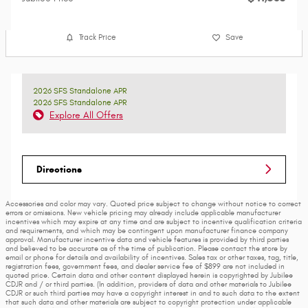
Track Price
Save
2026 SFS Standalone APR
2026 SFS Standalone APR
Explore All Offers
Directions
Accessories and color may vary. Quoted price subject to change without notice to correct
errors or omissions. New vehicle pricing may already include applicable manufacturer
incentives which may expire at any time and are subject to incentive qualification criteria
and requirements, and which may be contingent upon manufacturer finance company
approval. Manufacturer incentive data and vehicle features is provided by third parties
and believed to be accurate as of the time of publication. Please contact the store by
email or phone for details and availability of incentives. Sales tax or other taxes, tag, title,
registration fees, government fees, and dealer service fee of $899 are not included in
quoted price. Certain data and other content displayed herein is copyrighted by Jubilee
CDJR and / or third parties. (In addition, providers of data and other materials to Jubilee
CDJR or such third parties may have a copyright interest in and to such data to the extent
that such data and other materials are subject to copyright protection under applicable