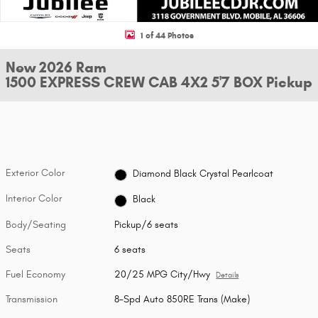
1 of 44 Photos
New 2026 Ram
1500 EXPRESS CREW CAB 4X2 5'7 BOX Pickup
Exterior Color
Diamond Black Crystal Pearlcoat
Interior Color
Black
Body/Seating
Pickup/6 seats
Seats
6 seats
Fuel Economy
20/25 MPG City/Hwy
Details
Transmission
8-Spd Auto 850RE Trans (Make)