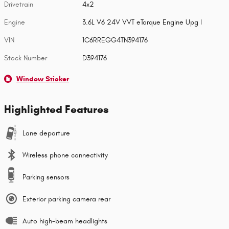
Drivetrain
4x2
Engine
3.6L V6 24V VVT eTorque Engine Upg I
VIN
1C6RREGG4TN394176
Stock Number
D394176
Window Sticker
Highlighted Features
Lane departure
Wireless phone connectivity
Parking sensors
Exterior parking camera rear
Auto high-beam headlights