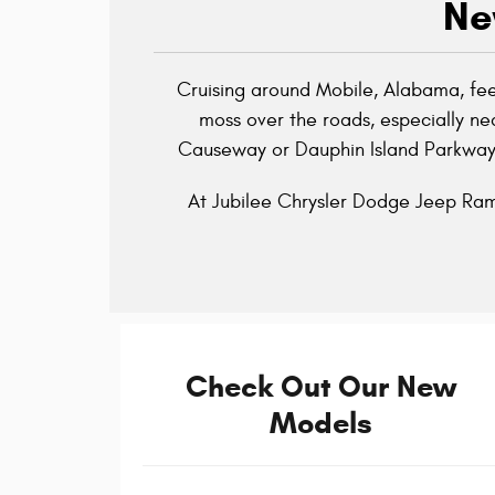
Ne
Cruising around Mobile, Alabama, feel
moss over the roads, especially nea
Causeway or Dauphin Island Parkway p
At Jubilee Chrysler Dodge Jeep Ram,
Check Out Our New
Models