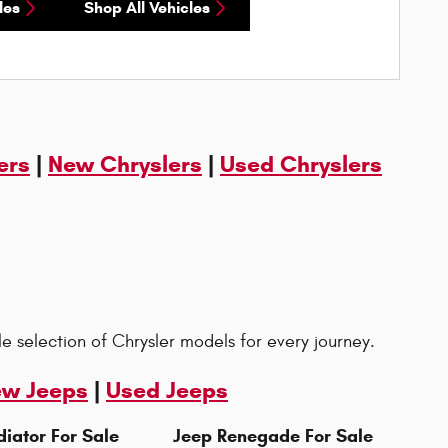
les
Shop All Vehicles
ers
|
New Chryslers
|
Used Chryslers
le selection of Chrysler models for every journey.
w Jeeps
|
Used Jeeps
iator For Sale
Jeep Renegade For Sale