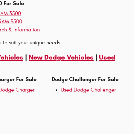
 For Sale
RAM 3500
RAM 3500
rch & Information
 to suit your unique needs.
Vehicles
|
New Dodge Vehicles
|
Used
arger For Sale
Dodge Challenger For Sale
Dodge Charger
Used Dodge Challenger