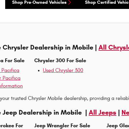
Shop Pre-Owned Vehicles
Shop Certified Vehic
 Chrysler Dealership in Mobile |
All Chrysl
ca For Sale
Chrysler 300 For Sale
 Pacifica
Used Chrysler 300
r Pacifica
nformation
 your trusted Chrysler Mobile dealership, providing a reliab
 Jeep Dealership in Mobile |
All Jeeps
|
Ne
rokee For
Jeep Wrangler For Sale
Jeep Glad