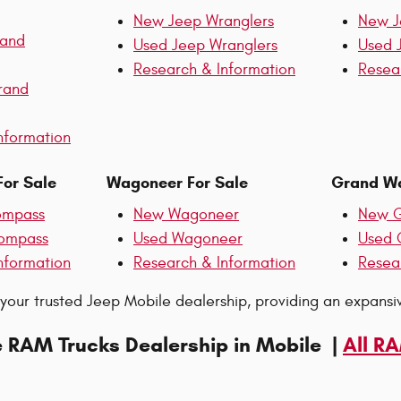
New Jeep Wranglers
New J
rand
Used Jeep Wranglers
Used 
Research & Information
Resea
rand
nformation
or Sale
Wagoneer For Sale
Grand Wa
ompass
New Wagoneer
New G
ompass
Used Wagoneer
Used 
nformation
Research & Information
Resea
 your trusted Jeep Mobile dealership, providing an expans
e RAM Trucks Dealership in Mobile |
All R