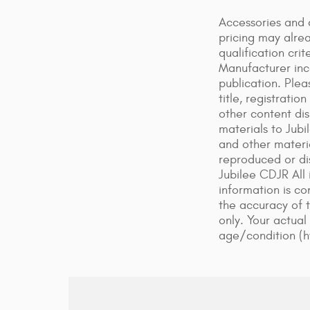
Accessories and 
pricing may alre
qualification cr
Manufacturer ince
publication. Plea
title, registrati
other content dis
materials to Jubi
and other materi
reproduced or dis
Jubilee CDJR All 
information is co
the accuracy of 
only. Your actual
age/condition (h