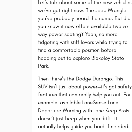
Let’s talk about some of the new vehicles
we’ve got right now. The Jeep Wrangler—
you’ve probably heard the name. But did
you know it now offers available twelve-
way power seating? Yeah, no more
fidgeting with stiff levers while trying to
find a comfortable position before
heading out to explore Blakeley State
Park.
Then there’s the Dodge Durango. This
SUV isn’t just about power—it’s got safety
features that can really help you out. For
example, available LaneSense Lane
Departure Warning with Lane Keep Assist
doesn’t just beep when you drift—it
actually helps guide you back if needed.