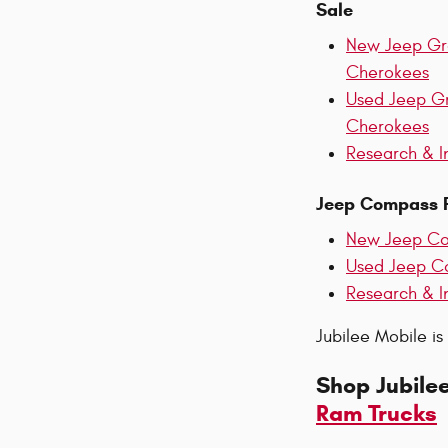
Sale
New Jeep G
Cherokees
Used Jeep G
Cherokees
Research & I
Jeep Compass F
New Jeep C
Used Jeep C
Research & I
Jubilee Mobile is
Shop Jubile
Ram Trucks