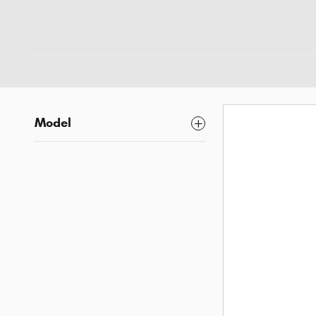
Model