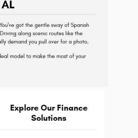
 AL
 You've got the gentle sway of Spanish
Driving along scenic routes like the
lly demand you pull over for a photo.
ideal model to make the most of your
Explore Our Finance
Solutions