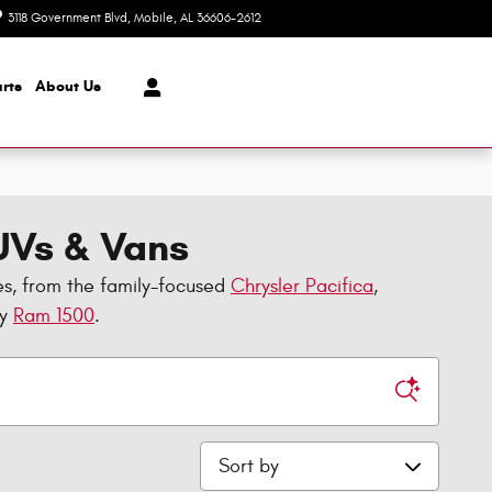
3118 Government Blvd
Mobile
,
AL
36606-2612
Today: 8:30 am - 7:00 pm
rts
About Us
SUVs & Vans
es, from the family-focused
Chrysler Pacifica
,
dy
Ram 1500
.
Sort by