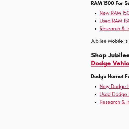
RAM 1500 For S
New RAM 15
Used RAM 15
Research & I
Jubilee Mobile i
Shop Jubile
Dodge Vehic
Dodge Hornet F
New Dodge H
Used Dodge 
Research & I