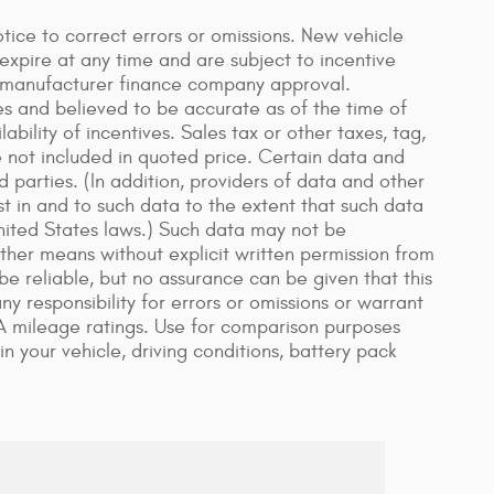
ice to correct errors or omissions. New vehicle
xpire at any time and are subject to incentive
n manufacturer finance company approval.
es and believed to be accurate as of the time of
bility of incentives. Sales tax or other taxes, tag,
re not included in quoted price. Certain data and
 parties. (In addition, providers of data and other
st in and to such data to the extent that such data
United States laws.) Such data may not be
other means without explicit written permission from
be reliable, but no assurance can be given that this
y responsibility for errors or omissions or warrant
A mileage ratings. Use for comparison purposes
n your vehicle, driving conditions, battery pack