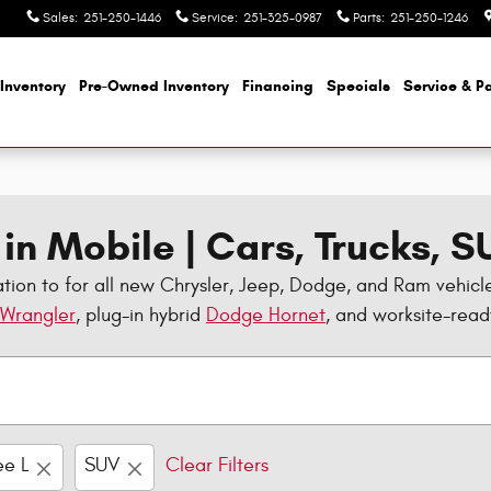
Sales
:
251-250-1446
Service
:
251-325-0987
Parts
:
251-250-1246
Inventory
Pre-Owned Inventory
Financing
Specials
Service & Pa
in Mobile | Cars, Trucks, 
tion to for all new Chrysler, Jeep, Dodge, and Ram vehicl
 Wrangler
, plug-in hybrid
Dodge Hornet
, and worksite-rea
e L
SUV
Clear Filters