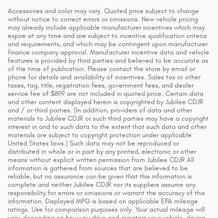
Accessories and color may vary. Quoted price subject to change
without notice to correct errors or omissions. New vehicle pricing
may already include applicable manufacturer incentives which may
expire at any time and are subject to incentive qualification criteria
and requirements, and which may be contingent upon manufacturer
finance company approval. Manufacturer incentive data and vehicle
features is provided by third parties and believed to be accurate as
of the time of publication. Please contact the store by email or
phone for details and availability of incentives. Sales tax or other
taxes, tag, title, registration fees, government fees, and dealer
service fee of $899 are not included in quoted price. Certain data
and other content displayed herein is copyrighted by Jubilee CDJR
and / or third parties. (In addition, providers of data and other
materials to Jubilee CDJR or such third parties may have a copyright
interest in and to such data to the extent that such data and other
materials are subject to copyright protection under applicable
United States laws.) Such data may not be reproduced or
distributed in whole or in part by any printed, electronic or other
means without explicit written permission from Jubilee CDJR All
information is gathered from sources that are believed to be
reliable, but no assurance can be given that this information is
complete and neither Jubilee CDJR nor its suppliers assume any
responsibility for errors or omissions or warrant the accuracy of this
information. Displayed MPG is based on applicable EPA mileage
ratings. Use for comparison purposes only. Your actual mileage will
vary, depending on how you drive and maintain your vehicle, driving