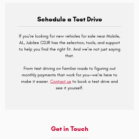
Schedule a Test Drive
If you’re looking for new vehicles for sale near Mobile,
AL, Jubilee CDJR has the selection, tools, and support
to help you find the right fit. And we’re not just saying
that.
From test driving on familiar roads to figuring out
monthly payments that work for you—we’re here to
make it easier.
Contact us
to book a test drive and
see it yourself.
Get in Touch