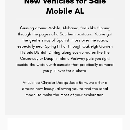
New Vehicles for Sale
Mobile AL
Cruising around Mobile, Alabama, feels like flipping
through the pages of a Southern postcard. You've got
the gentle sway of Spanish moss over the roads,
especially near Spring Hill or through Oakleigh Garden
Historic District. Driving along scenic routes like the
Causeway or Dauphin Island Parkway puts you right
beside the water, with sunsets that practically demand
you pull over for a photo.
At Jubilee Chrysler Dodge Jeep Ram, we offer a
diverse new lineup, allowing you to find the ideal
model to make the most of your exploration.