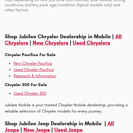
conditions, battery pack age/condition (hybrid models only) and
other factors.
Shop Jubilee Chrysler Dealership in Mobile |
All
Chryslers
|
New Chryslers
|
Used Chryslers
Chrysler Pacifica For Sale
New Chrysler Pacifica
Used Chrysler Pacifica
Research & Information
Chrysler 300 For Sale
Used Chrysler 300
Jubilee Mobile is your trusted Chrysler Mobile dealership, providing a
reliable selection of Chrysler models for every journey.
Shop Jubilee Jeep Dealership in Mobile |
All
Jeeps
|
New Jeeps
|
Used Jeeps