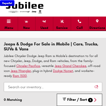
Skip to main content
Español
Menu
New
Used
Service
Call
Directions
Jeeps & Dodge For Sale in Mobile | Cars, Trucks,
SUVs & Vans
Jubilee Chrysler Dodge Jeep Ram is Mobile's destination to for all
new Chrysler, Jeep, Dodge, and Ram vehicles, from the family-
focused
Chrysler Pacifica
, versatile
Jeep Grand Cherokee
, off-road
icon
Jeep Wrangler
, plug-in hybrid
Dodge Hornet
, and worksite-
ready
Ram 1500
.
Filter / Sort
0 Matching
3