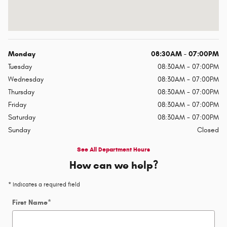
Monday
08:30AM - 07:00PM
Tuesday
08:30AM - 07:00PM
Wednesday
08:30AM - 07:00PM
Thursday
08:30AM - 07:00PM
Friday
08:30AM - 07:00PM
Saturday
08:30AM - 07:00PM
Sunday
Closed
See All Department Hours
How can we help?
* Indicates a required field
First Name
*