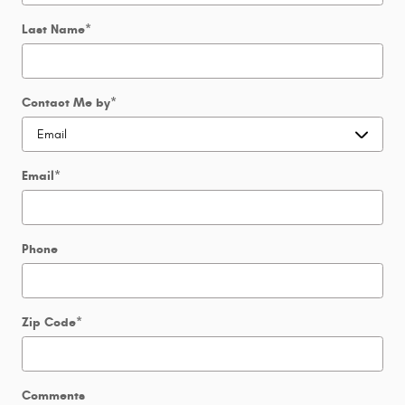
Last Name
*
Contact Me by
*
Email
*
Phone
Zip Code
*
Comments