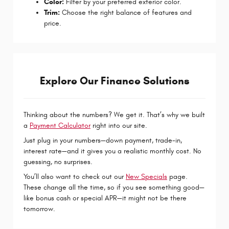
Color:
Filter by your preferred exterior color.
Trim:
Choose the right balance of features and
price.
Explore Our Finance Solutions
Thinking about the numbers? We get it. That’s why we built
a
Payment Calculator
right into our site.
Just plug in your numbers—down payment, trade-in,
interest rate—and it gives you a realistic monthly cost. No
guessing, no surprises.
You’ll also want to check out our
New Specials
page.
These change all the time, so if you see something good—
like bonus cash or special APR—it might not be there
tomorrow.