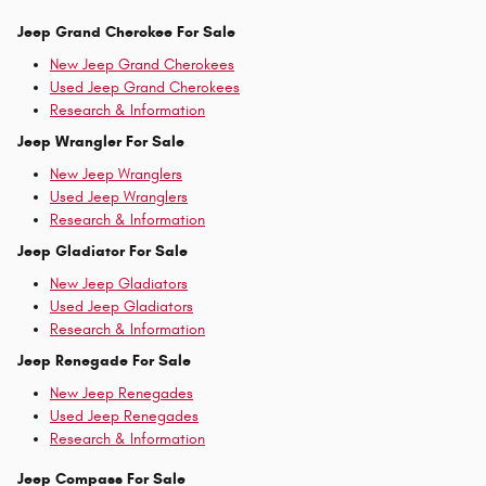
Jeep Grand Cherokee For Sale
New Jeep Grand Cherokees
Used Jeep Grand Cherokees
Research & Information
Jeep Wrangler For Sale
New Jeep Wranglers
Used Jeep Wranglers
Research & Information
Jeep Gladiator For Sale
New Jeep Gladiators
Used Jeep Gladiators
Research & Information
Jeep Renegade For Sale
New Jeep Renegades
Used Jeep Renegades
Research & Information
Jeep Compass For Sale