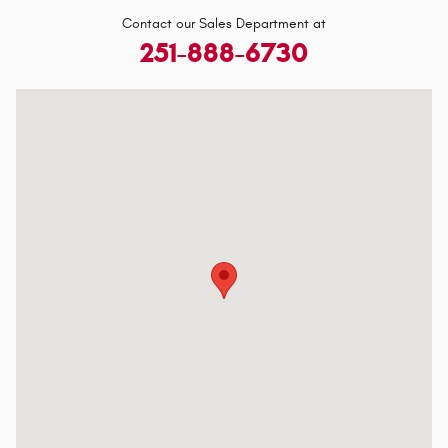
Contact our Sales Department at
251-888-6730
Visit us at: 3118 Government Blvd Mobile, AL 36606-2612