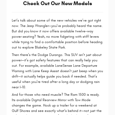
Check Out Our New Models
Let’s talk about some of the new vehicles we’ve got right
now. The Jeep Wrangler—you’ve probably heard the name.
But did you know it now offers available twelve-way
power seating? Yeah, no more fidgeting with stiff levers
while trying to find a comfortable position before heading
out to explore Blakeley State Park.
Then there’s the Dodge Durango. This SUV isn’t just about
power—it’s got safety features that can really help you
out. For example, available LaneSense Lane Departure
Warning with Lane Keep Assist doesn’t just beep when you
drift—it actually helps guide you back if needed. That’s
useful when you’re tired after a long day or dodging rain
near I-10.
And for those who need muscle? The Ram 1500 is ready.
Its available Digital Rearview Mirror with Tow Mode
changes the game. Hook up a trailer for a weekend at
Gulf Shores and see exactly what’s behind it—not just the