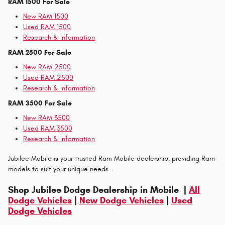
RAM 1500 For Sale
New RAM 1500
Used RAM 1500
Research & Information
RAM 2500 For Sale
New RAM 2500
Used RAM 2500
Research & Information
RAM 3500 For Sale
New RAM 3500
Used RAM 3500
Research & Information
Jubilee Mobile is your trusted Ram Mobile dealership, providing Ram
models to suit your unique needs.
Shop Jubilee Dodge Dealership in Mobile |
All
Dodge Vehicles
|
New Dodge Vehicles
|
Used
Dodge Vehicles