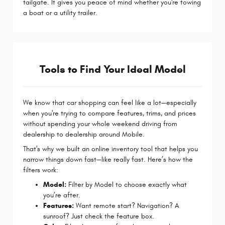
tailgate. It gives you peace of mind whether you're towing
a boat or a utility trailer.
Tools to Find Your Ideal Model
We know that car shopping can feel like a lot—especially
when you're trying to compare features, trims, and prices
without spending your whole weekend driving from
dealership to dealership around Mobile.
That's why we built an online inventory tool that helps you
narrow things down fast—like really fast. Here’s how the
filters work:
Model:
Filter by Model to choose exactly what
you’re after.
Features:
Want remote start? Navigation? A
sunroof? Just check the feature box.