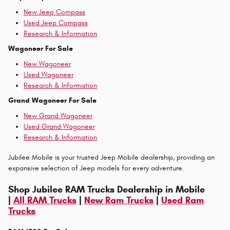
New Jeep Compass
Used Jeep Compass
Research & Information
Wagoneer For Sale
New Wagoneer
Used Wagoneer
Research & Information
Grand Wagoneer For Sale
New Grand Wagoneer
Used Grand Wagoneer
Research & Information
Jubilee Mobile is your trusted Jeep Mobile dealership, providing an
expansive selection of Jeep models for every adventure.
Shop Jubilee RAM Trucks Dealership in Mobile
|
All RAM Trucks
|
New Ram Trucks
|
Used Ram
Trucks