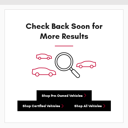
Check Back Soon for
More Results
Shop Pre-Owned Vehicles
Shop Certified Vehicles
Shop All Vehicles