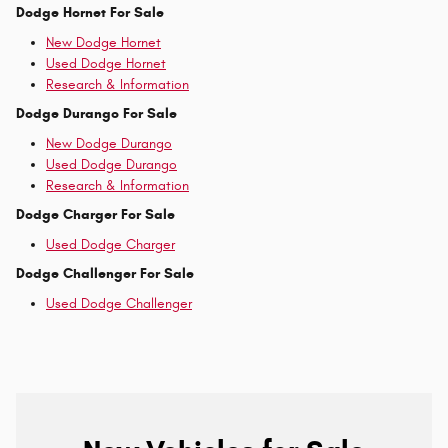
Dodge Hornet For Sale
New Dodge Hornet
Used Dodge Hornet
Research & Information
Dodge Durango For Sale
New Dodge Durango
Used Dodge Durango
Research & Information
Dodge Charger For Sale
Used Dodge Charger
Dodge Challenger For Sale
Used Dodge Challenger