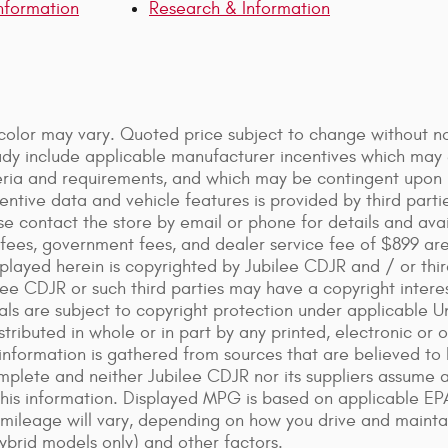
nformation
Research & Information
color may vary. Quoted price subject to change without not
ady include applicable manufacturer incentives which may e
iteria and requirements, and which may be contingent upo
ntive data and vehicle features is provided by third parti
se contact the store by email or phone for details and availa
on fees, government fees, and dealer service fee of $899 a
played herein is copyrighted by Jubilee CDJR and / or third
lee CDJR or such third parties may have a copyright intere
als are subject to copyright protection under applicable 
tributed in whole or in part by any printed, electronic or 
information is gathered from sources that are believed to 
mplete and neither Jubilee CDJR nor its suppliers assume an
this information. Displayed MPG is based on applicable EP
 mileage will vary, depending on how you drive and maintai
ybrid models only) and other factors.