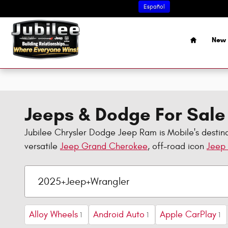
Skip to main content
Español
Home
New 
Jeeps & Dodge For Sale 
Jubilee Chrysler Dodge Jeep Ram is Mobile's destina
versatile
Jeep Grand Cherokee
, off-road icon
Jeep
Alloy Wheels
Android Auto
Apple CarPlay
1
1
1