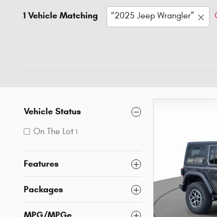
1 Vehicle Matching
“2025 Jeep Wrangler”
Vehicle Status
On The Lot
1
Features
Packages
MPG/MPGe