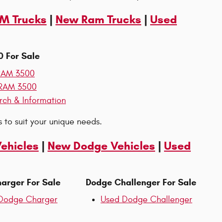
AM Trucks
|
New Ram Trucks
|
Used
 For Sale
RAM 3500
RAM 3500
rch & Information
 to suit your unique needs.
Vehicles
|
New Dodge Vehicles
|
Used
arger For Sale
Dodge Challenger For Sale
Dodge Charger
Used Dodge Challenger