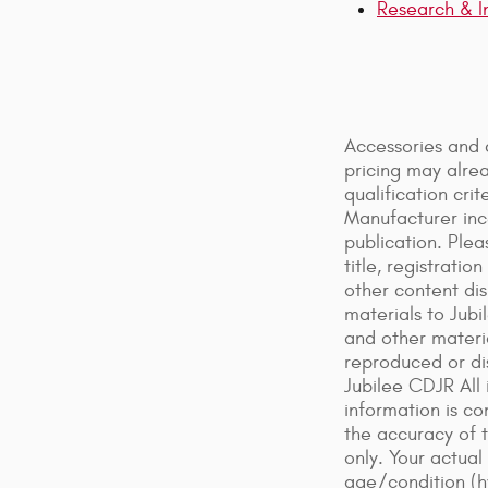
Research & I
Accessories and 
pricing may alre
qualification cr
Manufacturer ince
publication. Plea
title, registrati
other content dis
materials to Jubi
and other materi
reproduced or dis
Jubilee CDJR All 
information is co
the accuracy of 
only. Your actual
age/condition (h