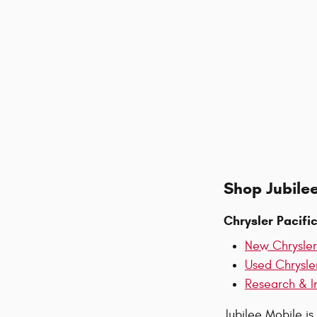
Shop Jubilee
Chrysler Pacifi
New Chrysler
Used Chrysle
Research & I
Jubilee Mobile is