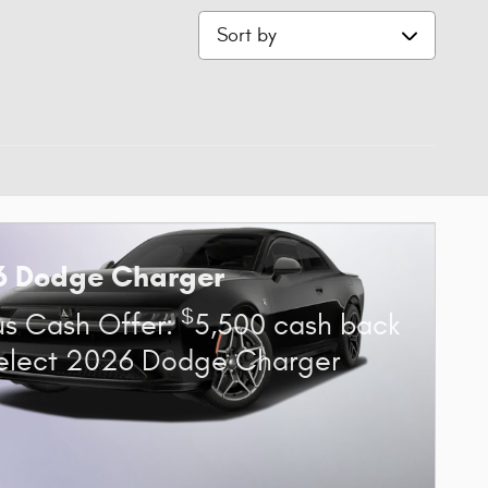
Sort by
6 Dodge Charger
$
s Cash Offer:
5,500 cash back
elect 2026 Dodge Charger