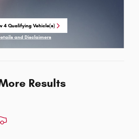
w 4 Qualifying Vehicle(s)
n in same tab
Details and Disclaimers
ncentive Modal
 More Results