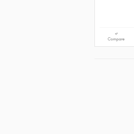
Compare