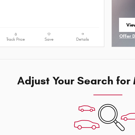
Vie
ope
Offer 
Track Price
Save
Details
Open I
Adjust Your Search for