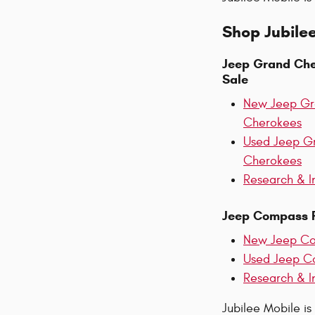
Shop Jubilee
Jeep Grand Che
Sale
New Jeep G
Cherokees
Used Jeep G
Cherokees
Research & I
Jeep Compass F
New Jeep C
Used Jeep C
Research & I
Jubilee Mobile is