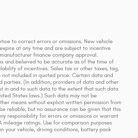
ice to correct errors or omissions. New vehicle
xpire at any time and are subject to incentive
n manufacturer finance company approval.
es and believed to be accurate as of the time of
bility of incentives. Sales tax or other taxes, tag,
re not included in quoted price. Certain data and
 parties. (In addition, providers of data and other
st in and to such data to the extent that such data
United States laws.) Such data may not be
other means without explicit written permission from
be reliable, but no assurance can be given that this
y responsibility for errors or omissions or warrant
A mileage ratings. Use for comparison purposes
n your vehicle, driving conditions, battery pack