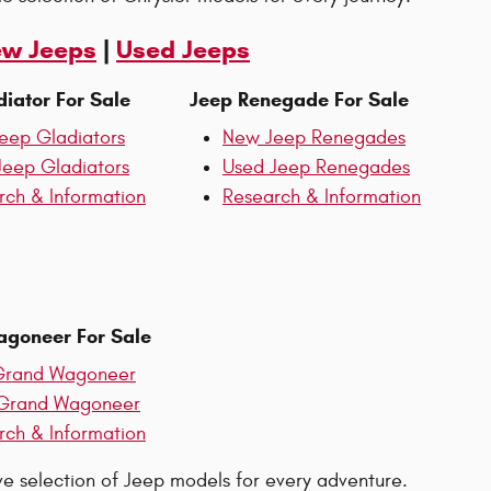
w Jeeps
|
Used Jeeps
iator For Sale
Jeep Renegade For Sale
eep Gladiators
New Jeep Renegades
Jeep Gladiators
Used Jeep Renegades
rch & Information
Research & Information
goneer For Sale
rand Wagoneer
Grand Wagoneer
rch & Information
ive selection of Jeep models for every adventure.