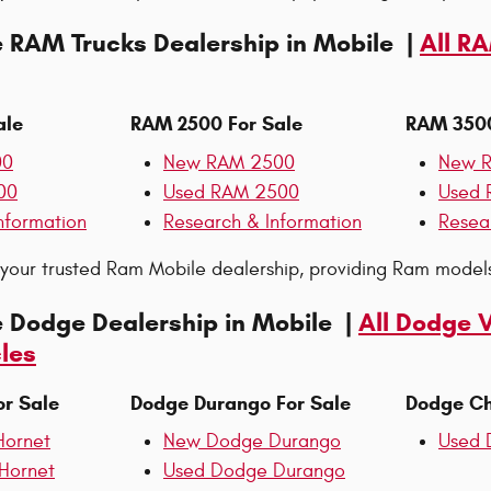
e RAM Trucks Dealership in Mobile |
All R
ale
RAM 2500 For Sale
RAM 3500
00
New RAM 2500
New 
00
Used RAM 2500
Used 
nformation
Research & Information
Resea
s your trusted Ram Mobile dealership, providing Ram models
e Dodge Dealership in Mobile |
All Dodge 
les
or Sale
Dodge Durango For Sale
Dodge Ch
ornet
New Dodge Durango
Used 
Hornet
Used Dodge Durango