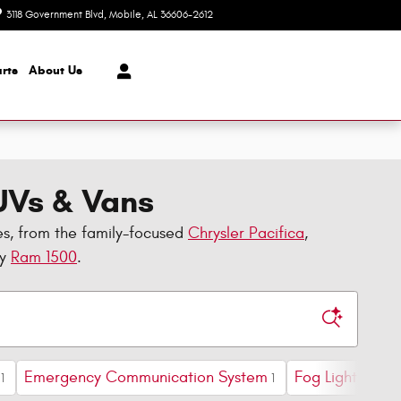
3118 Government Blvd
Mobile
,
AL
36606-2612
Today: 8:30 am - 7:00 pm
rts
About Us
SUVs & Vans
es, from the family-focused
Chrysler Pacifica
,
dy
Ram 1500
.
Emergency Communication System
Fog Lights
F
1
1
1