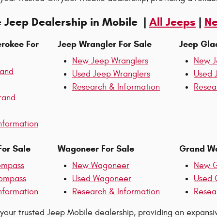
 Jeep Dealership in Mobile |
All Jeeps
|
Ne
rokee For
Jeep Wrangler For Sale
Jeep Glad
New Jeep Wranglers
New J
rand
Used Jeep Wranglers
Used 
Research & Information
Resea
rand
nformation
or Sale
Wagoneer For Sale
Grand Wa
ompass
New Wagoneer
New G
ompass
Used Wagoneer
Used 
nformation
Research & Information
Resea
 your trusted Jeep Mobile dealership, providing an expans