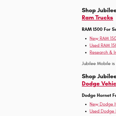
Shop Jubile
Ram Trucks
RAM 1500 For S
New RAM 15
Used RAM 15
Research & I
Jubilee Mobile i
Shop Jubile
Dodge Vehic
Dodge Hornet F
New Dodge H
Used Dodge 