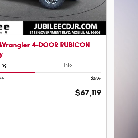
 Wrangler 4-DOOR RUBICON
y
cing
Info
ee
$899
$67,119