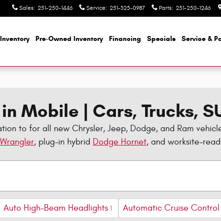
Sales
:
251-250-1446
Service
:
251-325-0987
Parts
:
251-250-1246
Inventory
Pre-Owned Inventory
Financing
Specials
Service & Pa
in Mobile | Cars, Trucks, 
tion to for all new Chrysler, Jeep, Dodge, and Ram vehicl
 Wrangler
, plug-in hybrid
Dodge Hornet
, and worksite-rea
Auto High-Beam Headlights
Automatic Cruise Control
1