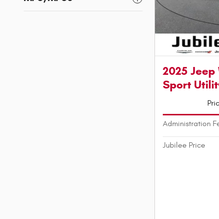
2025 Jeep
Sport Utilit
Pri
Administration F
Jubilee Price