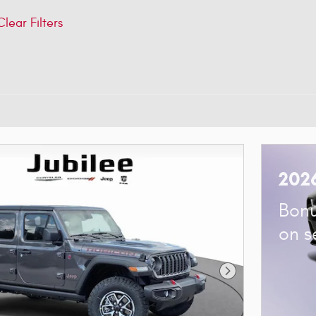
Clear Filters
202
Bonu
on s
Next Photo