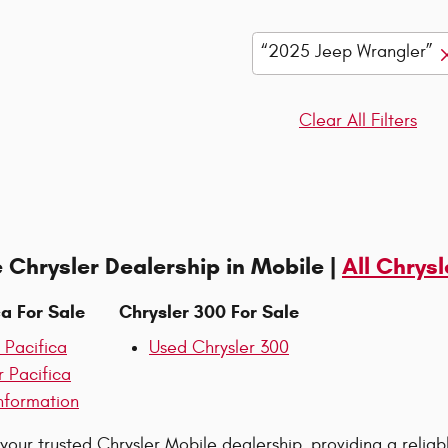
“2025 Jeep Wrangler”
Clear All Filters
 Chrysler Dealership in Mobile |
All Chrysl
ca For Sale
Chrysler 300 For Sale
 Pacifica
Used Chrysler 300
r Pacifica
nformation
 your trusted Chrysler Mobile dealership, providing a reliab