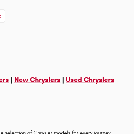
ers
|
New Chryslers
|
Used Chryslers
le selection of Chrysler models for every journey.